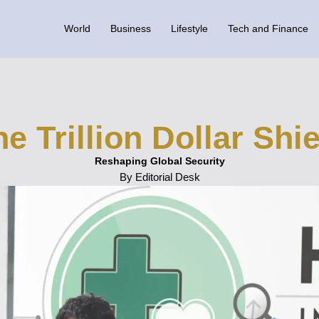
World
Business
Lifestyle
Tech and Finance
e Trillion Dollar Shi
Reshaping Global Security
By Editorial Desk