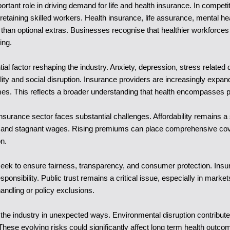
ortant role in driving demand for life and health insurance. In comp
 retaining skilled workers. Health insurance, life assurance, mental
han optional extras. Businesses recognise that healthier workforces 
ing.
al factor reshaping the industry. Anxiety, depression, stress relate
ility and social disruption. Insurance providers are increasingly expa
es. This reflects a broader understanding that health encompasses p
insurance sector faces substantial challenges. Affordability remains a
res and stagnant wages. Rising premiums can place comprehensive c
on.
 seek to ensure fairness, transparency, and consumer protection. In
responsibility. Public trust remains a critical issue, especially in ma
ndling or policy exclusions.
the industry in unexpected ways. Environmental disruption contributes t
 These evolving risks could significantly affect long term health outc