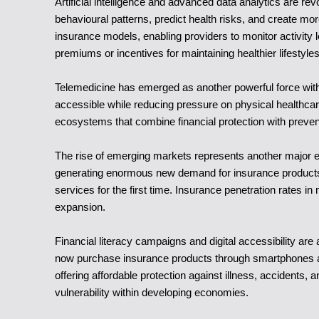
Artificial intelligence and advanced data analytics are re
behavioural patterns, predict health risks, and create mo
insurance models, enabling providers to monitor activity l
premiums or incentives for maintaining healthier lifestyles
Telemedicine has emerged as another powerful force withi
accessible while reducing pressure on physical healthcare
ecosystems that combine financial protection with prev
The rise of emerging markets represents another major en
generating enormous new demand for insurance products. 
services for the first time. Insurance penetration rates 
expansion.
Financial literacy campaigns and digital accessibility a
now purchase insurance products through smartphones an
offering affordable protection against illness, accidents, 
vulnerability within developing economies.