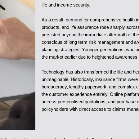
life and income security.
As a result, demand for comprehensive health insu
products, and life assurance rose sharply across
persisted beyond the immediate aftermath of th
conscious of long term risk management and are i
planning strategies. Younger generations, who o
the market earlier due to heightened awareness 
Technology has also transformed the life and hea
unimaginable. Historically, insurance firms were
bureaucracy, lengthy paperwork, and complex cla
the customer experience entirely. Online platfor
access personalised quotations, and purchase c
policyholders with direct access to claims manag