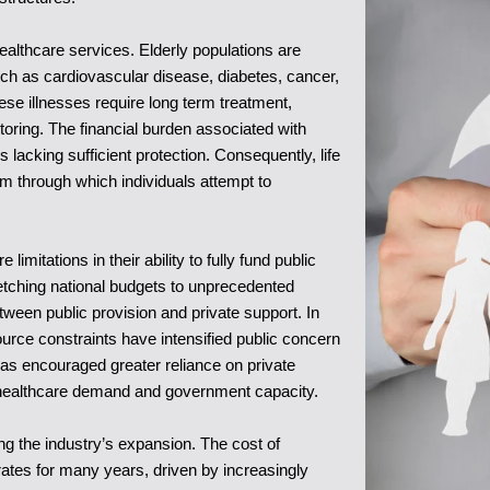
ealthcare services. Elderly populations are
 such as cardiovascular disease, diabetes, cancer,
hese illnesses require long term treatment,
toring. The financial burden associated with
lacking sufficient protection. Consequently, life
 through which individuals attempt to
mitations in their ability to fully fund public
etching national budgets to unprecedented
tween public provision and private support. In
ource constraints have intensified public concern
as encouraged greater reliance on private
 healthcare demand and government capacity.
ing the industry’s expansion. The cost of
 rates for many years, driven by increasingly