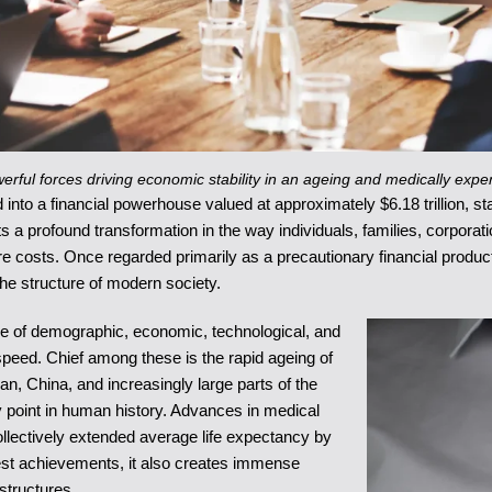
rful forces driving economic stability in an ageing and medically expe
nto a financial powerhouse valued at approximately $6.18 trillion, sta
cts a profound transformation in the way individuals, families, corpor
re costs. Once regarded primarily as a precautionary financial product 
he structure of modern society.
e of demographic, economic, technological, and
speed. Chief among these is the rapid ageing of
n, China, and increasingly large parts of the
ny point in human history. Advances in medical
collectively extended average life expectancy by
test achievements, it also creates immense
structures.