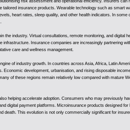
volutionising risk assessment and operational efficiency. Insurers can n
re tailored insurance products. Wearable technology such as smart wat
evels, heart rates, sleep quality, and other health indicators. In som
.
n the industry. Virtual consultations, remote monitoring, and digital
 infrastructure. Insurance companies are increasingly partnering wit
entative care and wellness management.
gine of industry growth. In countries across Asia, Africa, Latin Ame
Economic development, urbanisation, and rising disposable incomes a
in many of these regions remain relatively low compared with mature W
re also helping accelerate adoption. Consumers who may previously hav
d digital payment platforms. Microinsurance products designed for l
and death. This evolution is not only commercially significant for insu