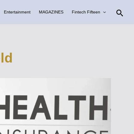
Sear
Entertainment
MAGAZINES
Fintech Fifteen
eld