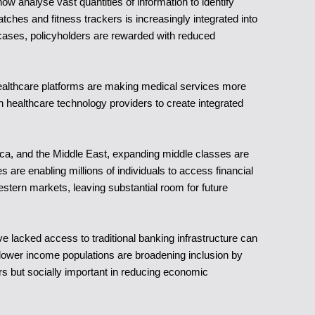
ow analyse vast quantities of information to identify
ches and fitness trackers is increasingly integrated into
e cases, policyholders are rewarded with reduced
 healthcare platforms are making medical services more
h healthcare technology providers to create integrated
rica, and the Middle East, expanding middle classes are
re enabling millions of individuals to access financial
estern markets, leaving substantial room for future
e lacked access to traditional banking infrastructure can
ower income populations are broadening inclusion by
rers but socially important in reducing economic