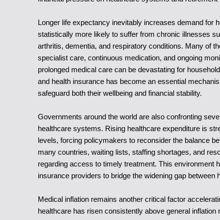
Longer life expectancy inevitably increases demand for h
statistically more likely to suffer from chronic illnesses
arthritis, dementia, and respiratory conditions. Many of t
specialist care, continuous medication, and ongoing moni
prolonged medical care can be devastating for households 
and health insurance has become an essential mechanism
safeguard both their wellbeing and financial stability.
Governments around the world are also confronting severe li
healthcare systems. Rising healthcare expenditure is str
levels, forcing policymakers to reconsider the balance be
many countries, waiting lists, staffing shortages, and res
regarding access to timely treatment. This environment h
insurance providers to bridge the widening gap between
Medical inflation remains another critical factor accelerat
healthcare has risen consistently above general inflation