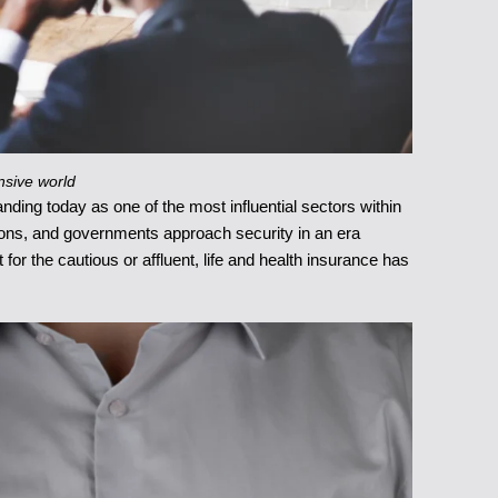
nsive world
nding today as one of the most influential sectors within
ations, and governments approach security in an era
for the cautious or affluent, life and health insurance has