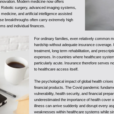
innovation. Modern medicine now offers
o. Robotic surgery, advanced imaging systems,
dicine, and artificial intelligence assisted
hese breakthroughs often carry extremely high
ms and individual finances.
For ordinary families, even relatively common
hardship without adequate insurance coverage. 
treatment, long term rehabilitation, and prescri
expenses. In countries where healthcare systems 
particularly acute. Insurance therefore serves no
to healthcare access itself.
The psychological impact of global health crise
financial products. The Covid pandemic fundamen
vulnerability, health security, and financial pre
underestimated the importance of health cover or
illness can arrive suddenly and disrupt every a
weaknesses within healthcare systems while simul