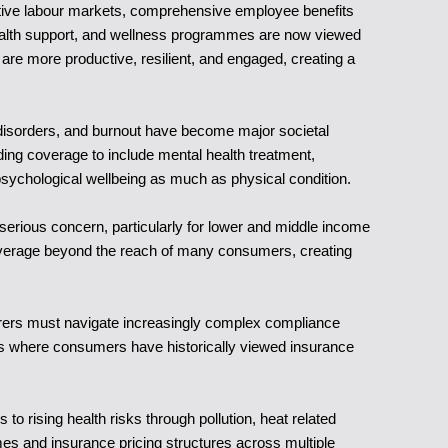
etitive labour markets, comprehensive employee benefits
 health support, and wellness programmes are now viewed
are more productive, resilient, and engaged, creating a
d disorders, and burnout have become major societal
nding coverage to include mental health treatment,
sychological wellbeing as much as physical condition.
 serious concern, particularly for lower and middle income
overage beyond the reach of many consumers, creating
surers must navigate increasingly complex compliance
rkets where consumers have historically viewed insurance
o rising health risks through pollution, heat related
omes and insurance pricing structures across multiple