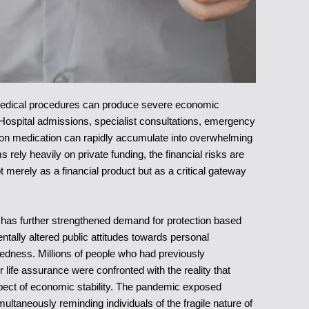
 medical procedures can produce severe economic
Hospital admissions, specialist consultations, emergency
ption medication can rapidly accumulate into overwhelming
rely heavily on private funding, the financial risks are
t merely as a financial product but as a critical gateway
s has further strengthened demand for protection based
tally altered public attitudes towards personal
paredness. Millions of people who had previously
 life assurance were confronted with the reality that
spect of economic stability. The pandemic exposed
taneously reminding individuals of the fragile nature of