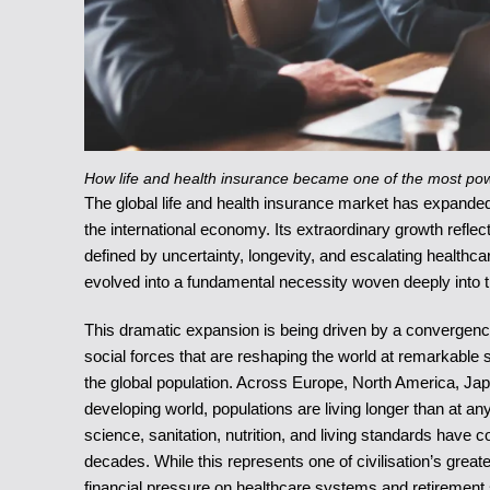
How life and health insurance became one of the most powe
The global life and health insurance market has expanded i
the international economy. Its extraordinary growth refle
defined by uncertainty, longevity, and escalating healthca
evolved into a fundamental necessity woven deeply into t
This dramatic expansion is being driven by a convergenc
social forces that are reshaping the world at remarkable 
the global population. Across Europe, North America, Japa
developing world, populations are living longer than at a
science, sanitation, nutrition, and living standards have 
decades. While this represents one of civilisation’s grea
financial pressure on healthcare systems and retirement 