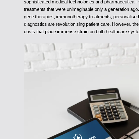
sophisticated medical technologies and pharmaceutical 
treatments that were unimaginable only a generation ag
gene therapies, immunotherapy treatments, personalised me
diagnostics are revolutionising patient care. However, t
costs that place immense strain on both healthcare syste