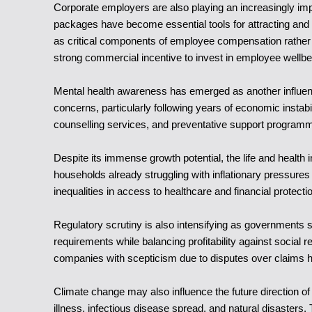
Corporate employers are also playing an increasingly imp
packages have become essential tools for attracting and
as critical components of employee compensation rather t
strong commercial incentive to invest in employee wellbe
Mental health awareness has emerged as another influenti
concerns, particularly following years of economic instab
counselling services, and preventative support programm
Despite its immense growth potential, the life and health 
households already struggling with inflationary pressu
inequalities in access to healthcare and financial protecti
Regulatory scrutiny is also intensifying as governments
requirements while balancing profitability against social 
companies with scepticism due to disputes over claims ha
Climate change may also influence the future direction of 
illness, infectious disease spread, and natural disasters.