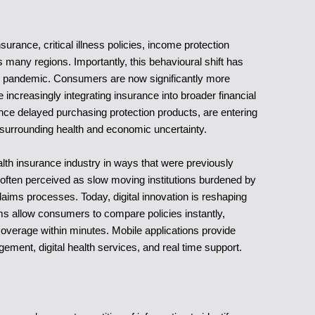
rance, critical illness policies, income protection
 many regions. Importantly, this behavioural shift has
e pandemic. Consumers are now significantly more
ncreasingly integrating insurance into broader financial
nce delayed purchasing protection products, are entering
surrounding health and economic uncertainty.
lth insurance industry in ways that were previously
 often perceived as slow moving institutions burdened by
ims processes. Today, digital innovation is reshaping
ms allow consumers to compare policies instantly,
overage within minutes. Mobile applications provide
ement, digital health services, and real time support.