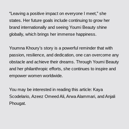
“Leaving a positive impact on everyone I meet,” she
states. Her future goals include continuing to grow her
brand internationally and seeing Youmi Beauty shine
globally, which brings her immense happiness.
Youmna Khoury’s story is a powerful reminder that with
passion, resilience, and dedication, one can overcome any
obstacle and achieve their dreams. Through Youmi Beauty
and her philanthropic efforts, she continues to inspire and
empower women worldwide.
You may be interested in reading this article:
Kaya
Scodelario
,
Azeez Omeed Ali
,
Arwa Alammari
, and
Anjali
Phougat
.