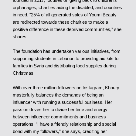
founded in 2017, focuses on giving back to children’s
orphanages, charities aiding the disabled, and countries
in need. “25% of all generated sales of Youmi Beauty
are redirected towards these charities to make a
positive difference in these deprived communities,” she
shares.
The foundation has undertaken various initiatives, from
supporting students in Lebanon to providing aid kits to
families in Syria and distributing food supplies during
Christmas.
With over three million followers on Instagram, Khoury
masterfully balances the demands of being an
influencer with running a successful business. Her
passion drives her to divide her time and energy
between influencer commitments and business
operations. “I have a friendly relationship and special
bond with my followers,” she says, crediting her