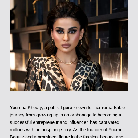
Youmna Khoury, a public figure known for her remarkable
journey from growing up in an orphanage to becoming a
successful entrepreneur and influencer, has captivated
millions with her inspiring story. As the founder of Youmi
Beauty and a prominent figure in the fashion, beauty, and