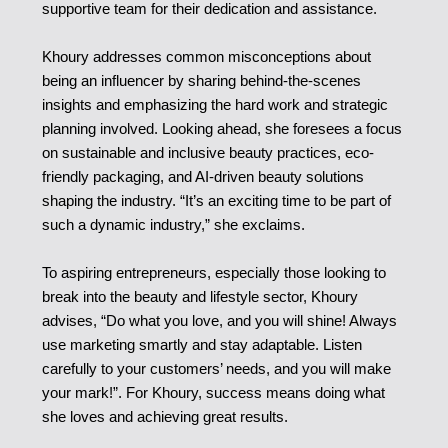
supportive team for their dedication and assistance.
Khoury addresses common misconceptions about
being an influencer by sharing behind-the-scenes
insights and emphasizing the hard work and strategic
planning involved. Looking ahead, she foresees a focus
on sustainable and inclusive beauty practices, eco-
friendly packaging, and AI-driven beauty solutions
shaping the industry. “It’s an exciting time to be part of
such a dynamic industry,” she exclaims.
To aspiring entrepreneurs, especially those looking to
break into the beauty and lifestyle sector, Khoury
advises, “Do what you love, and you will shine! Always
use marketing smartly and stay adaptable. Listen
carefully to your customers’ needs, and you will make
your mark!”. For Khoury, success means doing what
she loves and achieving great results.