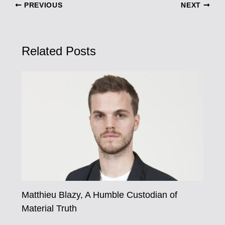
PREVIOUS
NEXT
Related Posts
Matthieu Blazy, A Humble Custodian of
Material Truth