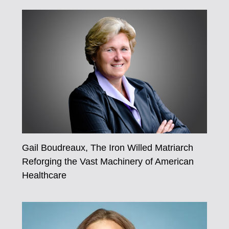
Gail Boudreaux, The Iron Willed Matriarch
Reforging the Vast Machinery of American
Healthcare