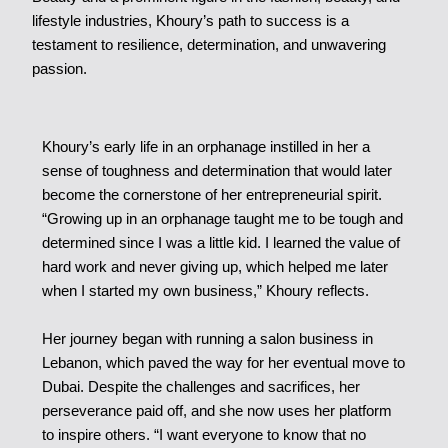
lifestyle industries, Khoury’s path to success is a
testament to resilience, determination, and unwavering
passion.
Khoury’s early life in an orphanage instilled in her a
sense of toughness and determination that would later
become the cornerstone of her entrepreneurial spirit.
“Growing up in an orphanage taught me to be tough and
determined since I was a little kid. I learned the value of
hard work and never giving up, which helped me later
when I started my own business,” Khoury reflects.
Her journey began with running a salon business in
Lebanon, which paved the way for her eventual move to
Dubai. Despite the challenges and sacrifices, her
perseverance paid off, and she now uses her platform
to inspire others. “I want everyone to know that no