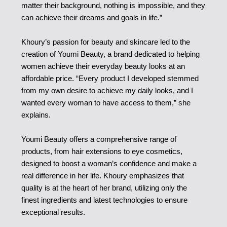
matter their background, nothing is impossible, and they
can achieve their dreams and goals in life.”
Khoury’s passion for beauty and skincare led to the
creation of Youmi Beauty, a brand dedicated to helping
women achieve their everyday beauty looks at an
affordable price. “Every product I developed stemmed
from my own desire to achieve my daily looks, and I
wanted every woman to have access to them,” she
explains.
Youmi Beauty offers a comprehensive range of
products, from hair extensions to eye cosmetics,
designed to boost a woman’s confidence and make a
real difference in her life. Khoury emphasizes that
quality is at the heart of her brand, utilizing only the
finest ingredients and latest technologies to ensure
exceptional results.