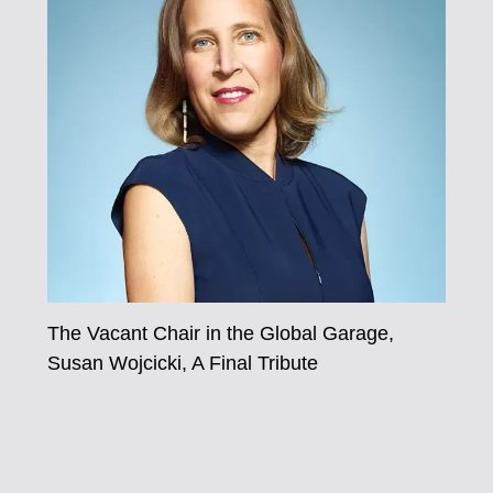
The Vacant Chair in the Global Garage,
Susan Wojcicki, A Final Tribute