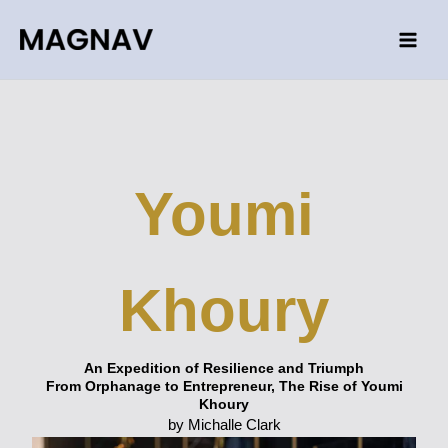
Skip
to
content
Youmi
Khoury
An Expedition of Resilience and Triumph
From Orphanage to Entrepreneur, The Rise of Youmi
Khoury
by Michalle Clark