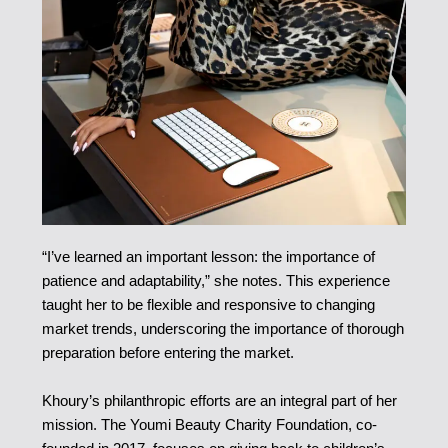
“I’ve learned an important lesson: the importance of
patience and adaptability,” she notes. This experience
taught her to be flexible and responsive to changing
market trends, underscoring the importance of thorough
preparation before entering the market.
Khoury’s philanthropic efforts are an integral part of her
mission. The Youmi Beauty Charity Foundation, co-