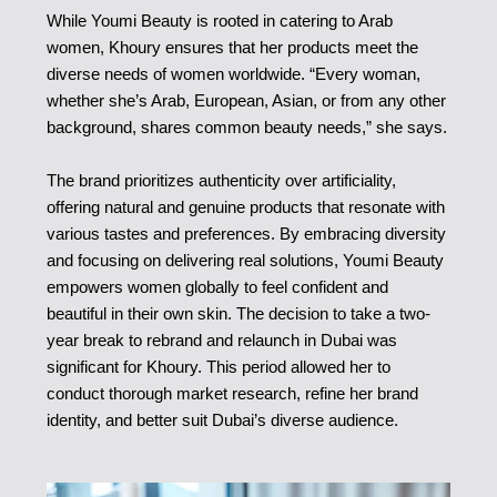
While Youmi Beauty is rooted in catering to Arab
women, Khoury ensures that her products meet the
diverse needs of women worldwide. “Every woman,
whether she’s Arab, European, Asian, or from any other
background, shares common beauty needs,” she says.
The brand prioritizes authenticity over artificiality,
offering natural and genuine products that resonate with
various tastes and preferences. By embracing diversity
and focusing on delivering real solutions, Youmi Beauty
empowers women globally to feel confident and
beautiful in their own skin. The decision to take a two-
year break to rebrand and relaunch in Dubai was
significant for Khoury. This period allowed her to
conduct thorough market research, refine her brand
identity, and better suit Dubai’s diverse audience.