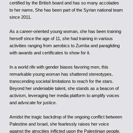
certified by the British board and has so many accolades
to her name, She has been part of the Syrian national team
since 2011.
As a career-oriented young woman, she has been training
herself since the age of 11, she had training in various
activities ranging from aerobics to Zumba and paragliding
with awards and certificates to show for it.
In a world rife with gender biases favoring men, this
remarkable young woman has shattered stereotypes,
transcending societal limitations to reach for the stars.
Beyond her undeniable talent, she stands as a beacon of
activism, leveraging her media platform to amplify voices
and advocate for justice.
Amidst the tragic backdrop of the ongoing conflict between
Palestine and Israel, she fearlessly raises her voice
against the atrocities inflicted upon the Palestinian people.