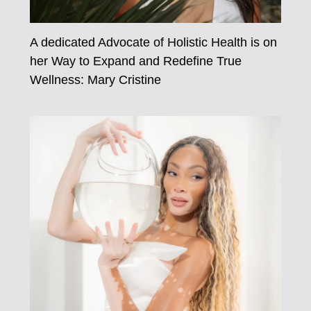
A dedicated Advocate of Holistic Health is on
her Way to Expand and Redefine True
Wellness: Mary Cristine