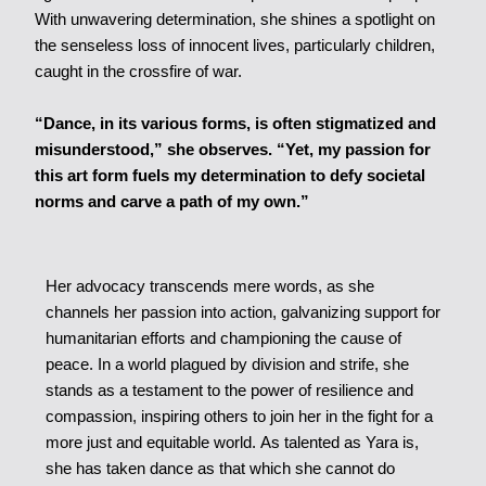
With unwavering determination, she shines a spotlight on
the senseless loss of innocent lives, particularly children,
caught in the crossfire of war.
“Dance, in its various forms, is often stigmatized and
misunderstood,” she observes. “Yet, my passion for
this art form fuels my determination to defy societal
norms and carve a path of my own.”
Her advocacy transcends mere words, as she
channels her passion into action, galvanizing support for
humanitarian efforts and championing the cause of
peace. In a world plagued by division and strife, she
stands as a testament to the power of resilience and
compassion, inspiring others to join her in the fight for a
more just and equitable world. As talented as Yara is,
she has taken dance as that which she cannot do