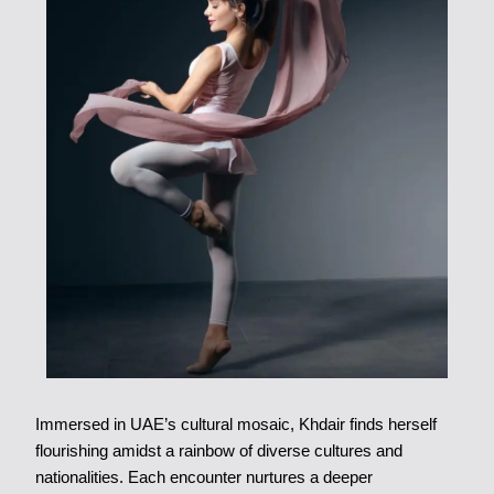
Immersed in UAE’s cultural mosaic, Khdair finds herself
flourishing amidst a rainbow of diverse cultures and
nationalities. Each encounter nurtures a deeper