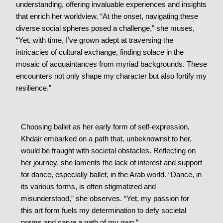
understanding, offering invaluable experiences and insights
that enrich her worldview. “At the onset, navigating these
diverse social spheres posed a challenge,” she muses,
“Yet, with time, I’ve grown adept at traversing the
intricacies of cultural exchange, finding solace in the
mosaic of acquaintances from myriad backgrounds. These
encounters not only shape my character but also fortify my
resilience.”
Choosing ballet as her early form of self-expression,
Khdair embarked on a path that, unbeknownst to her,
would be fraught with societal obstacles. Reflecting on
her journey, she laments the lack of interest and support
for dance, especially ballet, in the Arab world. “Dance, in
its various forms, is often stigmatized and
misunderstood,” she observes. “Yet, my passion for
this art form fuels my determination to defy societal
norms and carve a path of my own.”