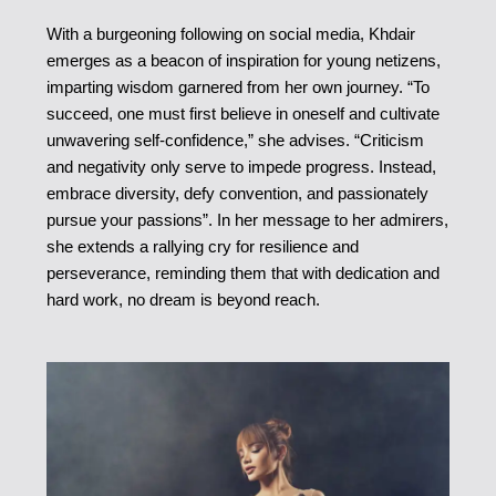
With a burgeoning following on social media, Khdair
emerges as a beacon of inspiration for young netizens,
imparting wisdom garnered from her own journey. “To
succeed, one must first believe in oneself and cultivate
unwavering self-confidence,” she advises. “Criticism
and negativity only serve to impede progress. Instead,
embrace diversity, defy convention, and passionately
pursue your passions”. In her message to her admirers,
she extends a rallying cry for resilience and
perseverance, reminding them that with dedication and
hard work, no dream is beyond reach.