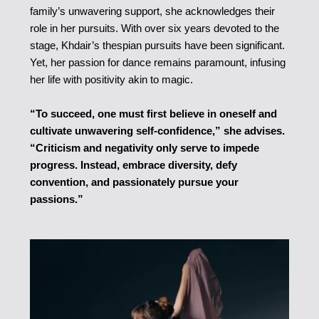
family’s unwavering support, she acknowledges their
role in her pursuits. With over six years devoted to the
stage, Khdair’s thespian pursuits have been significant.
Yet, her passion for dance remains paramount, infusing
her life with positivity akin to magic.
“To succeed, one must first believe in oneself and
cultivate unwavering self-confidence,” she advises.
“Criticism and negativity only serve to impede
progress. Instead, embrace diversity, defy
convention, and passionately pursue your
passions.”