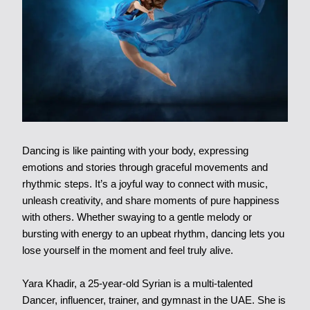
Dancing is like painting with your body, expressing
emotions and stories through graceful movements and
rhythmic steps. It’s a joyful way to connect with music,
unleash creativity, and share moments of pure happiness
with others. Whether swaying to a gentle melody or
bursting with energy to an upbeat rhythm, dancing lets you
lose yourself in the moment and feel truly alive.
Yara Khadir,
a 25-year-old Syrian is a multi-talented
Dancer, influencer, trainer, and gymnast in the UAE. She is