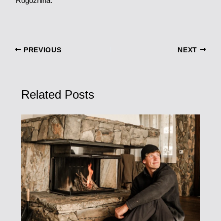
Rogozhina.
PREVIOUS
NEXT
Related Posts