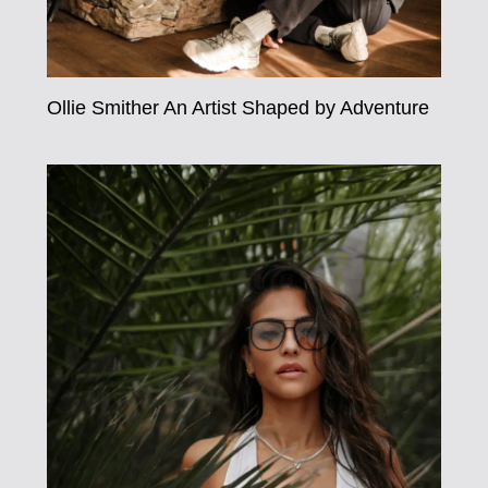
Ollie Smither An Artist Shaped by Adventure