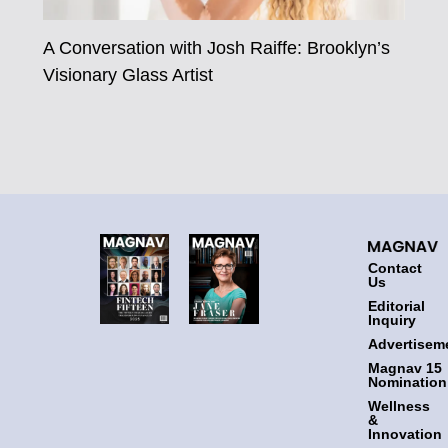
A Conversation with Josh Raiffe: Brooklyn’s
Visionary Glass Artist
Contact
Us
Editorial
Inquiry
Advertisem
Magnav 15
Nomination
Wellness
&
Innovation