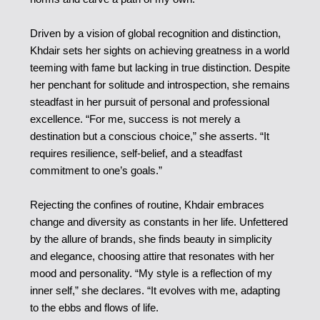
Driven by a vision of global recognition and distinction,
Khdair sets her sights on achieving greatness in a world
teeming with fame but lacking in true distinction. Despite
her penchant for solitude and introspection, she remains
steadfast in her pursuit of personal and professional
excellence. “For me, success is not merely a
destination but a conscious choice,” she asserts. “It
requires resilience, self-belief, and a steadfast
commitment to one’s goals.”
Rejecting the confines of routine, Khdair embraces
change and diversity as constants in her life. Unfettered
by the allure of brands, she finds beauty in simplicity
and elegance, choosing attire that resonates with her
mood and personality. “My style is a reflection of my
inner self,” she declares. “It evolves with me, adapting
to the ebbs and flows of life.