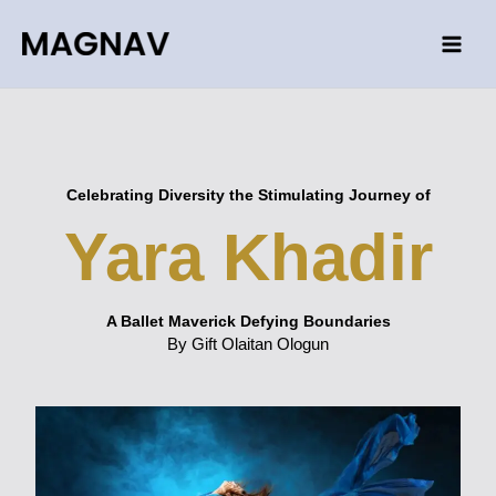
Skip
to
content
Celebrating Diversity the Stimulating Journey of
Yara Khadir
A Ballet Maverick Defying Boundaries
By Gift Olaitan Ologun