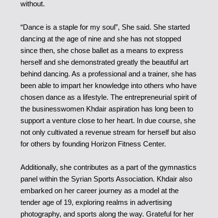
without.
“Dance is a staple for my soul”, She said. She started
dancing at the age of nine and she has not stopped
since then, she chose ballet as a means to express
herself and she demonstrated greatly the beautiful art
behind dancing. As a professional and a trainer, she has
been able to impart her knowledge into others who have
chosen dance as a lifestyle. The entrepreneurial spirit of
the businesswomen Khdair aspiration has long been to
support a venture close to her heart. In due course, she
not only cultivated a revenue stream for herself but also
for others by founding Horizon Fitness Center.
Additionally, she contributes as a part of the gymnastics
panel within the Syrian Sports Association. Khdair also
embarked on her career journey as a model at the
tender age of 19, exploring realms in advertising
photography, and sports along the way. Grateful for her