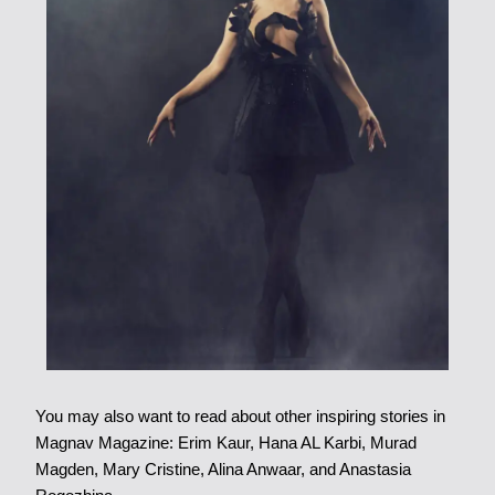
You may also want to read about other inspiring stories in
Magnav Magazine: Erim Kaur, Hana AL Karbi, Murad
Magden, Mary Cristine, Alina Anwaar, and Anastasia