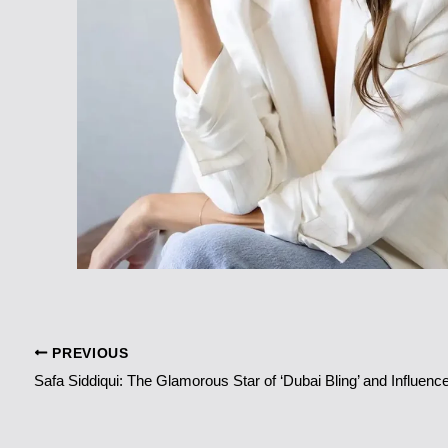
PREVIOUS