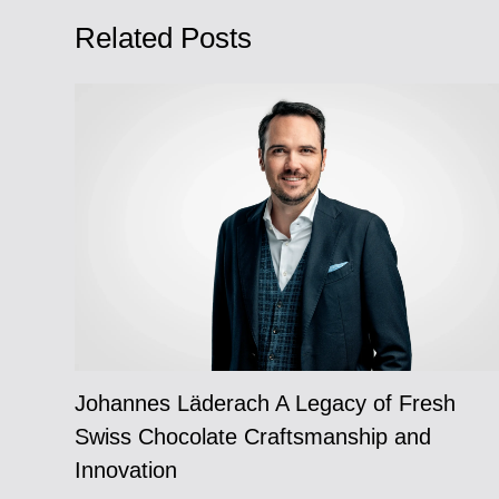
Related Posts
Johannes Läderach A Legacy of Fresh
Swiss Chocolate Craftsmanship and
Innovation