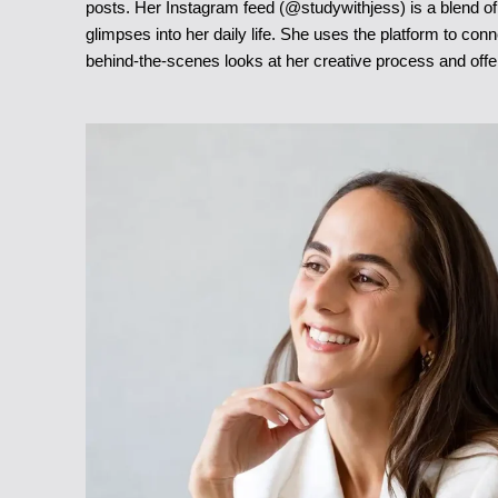
posts. Her Instagram feed (@studywithjess) is a blend of 
glimpses into her daily life. She uses the platform to con
behind-the-scenes looks at her creative process and off