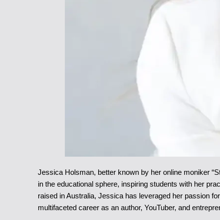
Jessica Holsman, better known by her online moniker “S
in the educational sphere, inspiring students with her pra
raised in Australia, Jessica has leveraged her passion fo
multifaceted career as an author, YouTuber, and entrepre