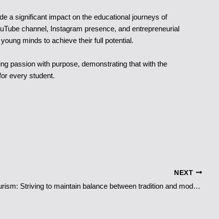
 a significant impact on the educational journeys of
uTube channel, Instagram presence, and entrepreneurial
oung minds to achieve their full potential.
ng passion with purpose, demonstrating that with the
for every student.
NEXT
Japan ’s Tourism: Striving to maintain balance between tradition and modernity