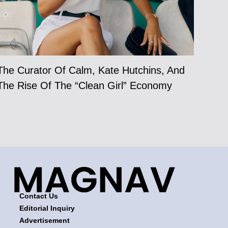
The Curator Of Calm, Kate Hutchins, And
The Rise Of The “Clean Girl” Economy
Contact Us
Editorial Inquiry
Advertisement