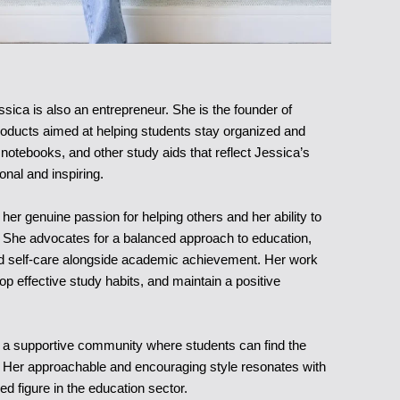
ssica is also an entrepreneur. She is the founder of
roducts aimed at helping students stay organized and
 notebooks, and other study aids that reflect Jessica’s
onal and inspiring.
er genuine passion for helping others and her ability to
y. She advocates for a balanced approach to education,
nd self-care alongside academic achievement. Her work
op effective study habits, and maintain a positive
t a supportive community where students can find the
 Her approachable and encouraging style resonates with
d figure in the education sector.