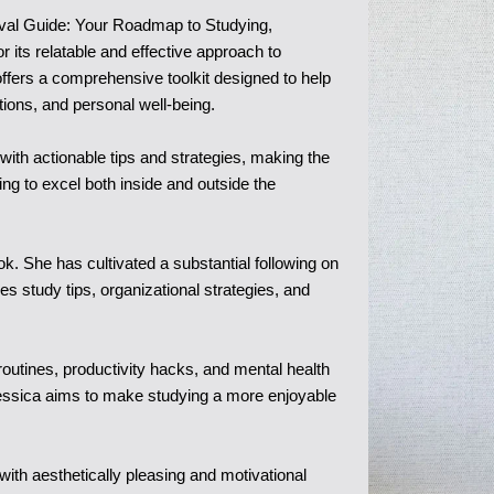
ival Guide: Your Roadmap to Studying,
 its relatable and effective approach to
offers a comprehensive toolkit designed to help
ions, and personal well-being.
th actionable tips and strategies, making the
ng to excel both inside and outside the
k. She has cultivated a substantial following on
 study tips, organizational strategies, and
routines, productivity hacks, and mental health
Jessica aims to make studying a more enjoyable
with aesthetically pleasing and motivational