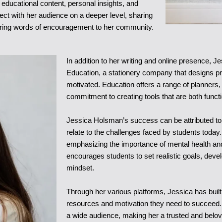
educational content, personal insights, and
nect with her audience on a deeper level, sharing
ering words of encouragement to her community.
In addition to her writing and online presence, Je
Education, a stationery company that designs p
motivated. Education offers a range of planners,
commitment to creating tools that are both functi
Jessica Holsman’s success can be attributed to h
relate to the challenges faced by students toda
emphasizing the importance of mental health a
encourages students to set realistic goals, devel
mindset.
Through her various platforms, Jessica has buil
resources and motivation they need to succeed.
a wide audience, making her a trusted and belove