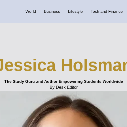
World
Business
Lifestyle
Tech and Finance
Jessica Holsma
The Study Guru and Author Empowering Students Worldwide
By Desk Editor