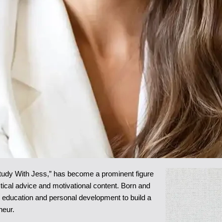
tudy With Jess,” has become a prominent figure
ctical advice and motivational content. Born and
r education and personal development to build a
neur.