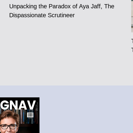
Unpacking the Paradox of Aya Jaff, The
Dispassionate Scrutineer