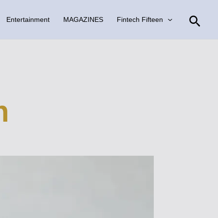
Sear
Entertainment
MAGAZINES
Fintech Fifteen
n