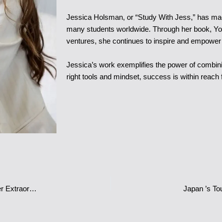
Jessica Holsman, or “Study With Jess,” has made
many students worldwide. Through her book, Yo
ventures, she continues to inspire and empower y
Jessica’s work exemplifies the power of combini
right tools and mindset, success is within reach 
Safa Siddiqui: The Glamorous Star of ‘Dubai Bling’ and Influencer Extraordinaire