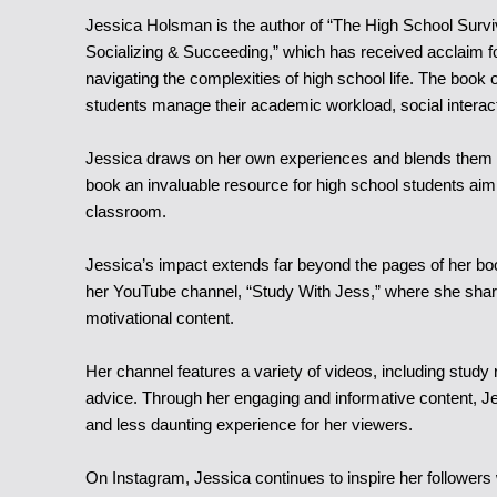
Jessica Holsman is the author of “The High School Surv
Socializing & Succeeding,”
which has received acclaim for
navigating the complexities of high school life. The book 
students manage their academic workload, social interact
Jessica draws on her own experiences and blends them wi
book an invaluable resource for high school students aimi
classroom.
Jessica’s impact extends far beyond the pages of her boo
her YouTube channel, “Study With Jess,” where she shares
motivational content.
Her channel features a variety of videos, including study 
advice. Through her engaging and informative content, 
and less daunting experience for her viewers.
On Instagram, Jessica continues to inspire her followers 