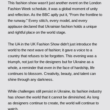
This fashion show wasn’t just another event on the London
Fashion Week schedule, it was a global moment of unity
and reflection. As the BBC aptly put it, “From the frontline to
the runway.” Every stitch, every model, and every
applause declared that Ukrainian fashion holds a unique
and rightful place on the world stage.
The UA in the UK Fashion Show didn’t just introduce the
world to the next wave of fashion; it gave a voice to a
country that refuses to be forgotten. This evening was a
triumph, not just for the designers but for Ukraine as a
whole, a reminder that even in the face of hardship, life
continues to blossom. Creativity, beauty, and talent can
shine through any darkness.
While challenges still persist in Ukraine, its fashion industry
has shown the world that it cannot be diminished. As long
as designers continue to create, the world will continue to
watch.