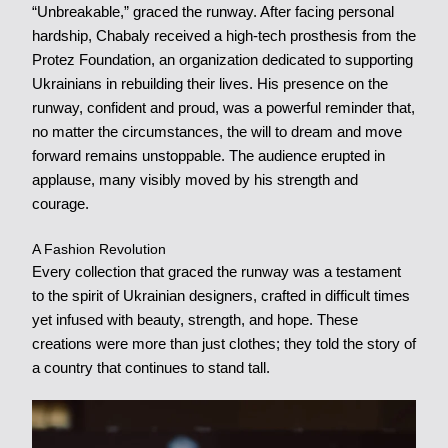
“Unbreakable,” graced the runway. After facing personal
hardship, Chabaly received a high-tech prosthesis from the
Protez Foundation, an organization dedicated to supporting
Ukrainians in rebuilding their lives. His presence on the
runway, confident and proud, was a powerful reminder that,
no matter the circumstances, the will to dream and move
forward remains unstoppable. The audience erupted in
applause, many visibly moved by his strength and
courage.
A Fashion Revolution
Every collection that graced the runway was a testament
to the spirit of Ukrainian designers, crafted in difficult times
yet infused with beauty, strength, and hope. These
creations were more than just clothes; they told the story of
a country that continues to stand tall.