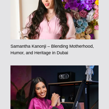
Samantha Kanonji – Blending Motherhood,
Humor, and Heritage in Dubai