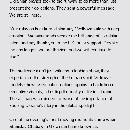
Ukrainian brands took to the runway to do more than just
present their collections. They sent a powerful message:
We are still here.
“Our mission is cultural diplomacy,” Volkova said with deep
emotion. “We want to showcase the brilliance of Ukrainian
talent and say thank you to the UK for its support. Despite
the challenges, we are thriving, and we will continue to
rise.”
The audience didn’t just witness a fashion show, they
experienced the strength of the human spirit. Volkova’s
models showcased bold creations against a backdrop of
evocative visuals, reflecting the reality of life in Ukraine.
These images reminded the world of the importance of
keeping Ukraine’s story in the global spotlight.
One of the evening’s most moving moments came when
Stanislav Chabaly, a Ukrainian figure known as