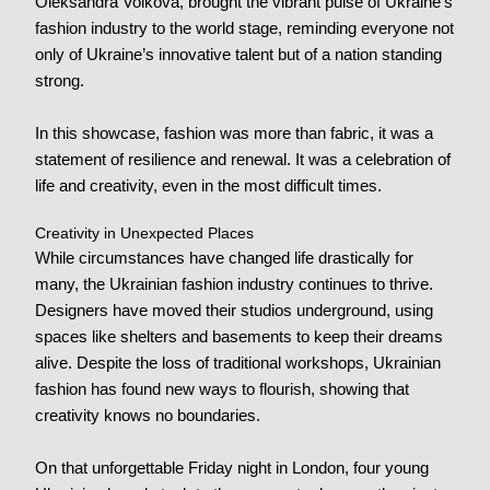
Oleksandra Volkova, brought the vibrant pulse of Ukraine’s
fashion industry to the world stage, reminding everyone not
only of Ukraine’s innovative talent but of a nation standing
strong.
In this showcase, fashion was more than fabric, it was a
statement of resilience and renewal. It was a celebration of
life and creativity, even in the most difficult times.
Creativity in Unexpected Places
While circumstances have changed life drastically for
many, the Ukrainian fashion industry continues to thrive.
Designers have moved their studios underground, using
spaces like shelters and basements to keep their dreams
alive. Despite the loss of traditional workshops, Ukrainian
fashion has found new ways to flourish, showing that
creativity knows no boundaries.
On that unforgettable Friday night in London, four young