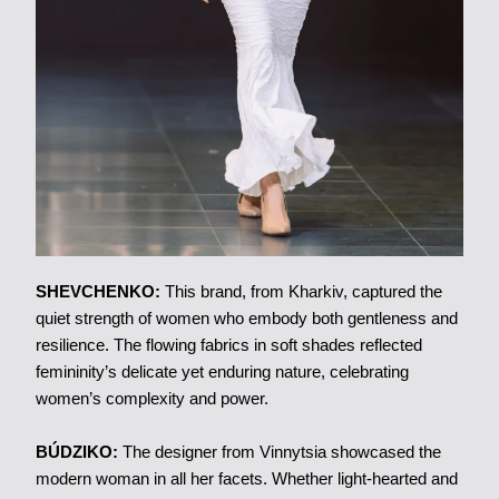
SHEVCHENKO:
This brand, from Kharkiv, captured the
quiet strength of women who embody both gentleness and
resilience. The flowing fabrics in soft shades reflected
femininity’s delicate yet enduring nature, celebrating
women’s complexity and power.
BÚDZIKO:
The designer from Vinnytsia showcased the
modern woman in all her facets. Whether light-hearted and