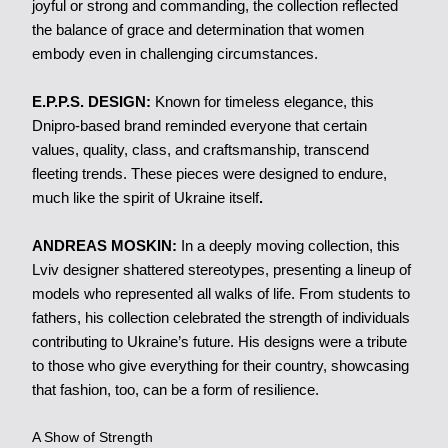
joyful or strong and commanding, the collection reflected
the balance of grace and determination that women
embody even in challenging circumstances.
E.P.P.S. DESIGN:
Known for timeless elegance, this
Dnipro-based brand reminded everyone that certain
values, quality, class, and craftsmanship, transcend
fleeting trends. These pieces were designed to endure,
much like the spirit of Ukraine itself
.
ANDREAS MOSKIN:
In a deeply moving collection, this
Lviv designer shattered stereotypes, presenting a lineup of
models who represented all walks of life. From students to
fathers, his collection celebrated the strength of individuals
contributing to Ukraine’s future. His designs were a tribute
to those who give everything for their country, showcasing
that fashion, too, can be a form of resilience.
A Show of Strength