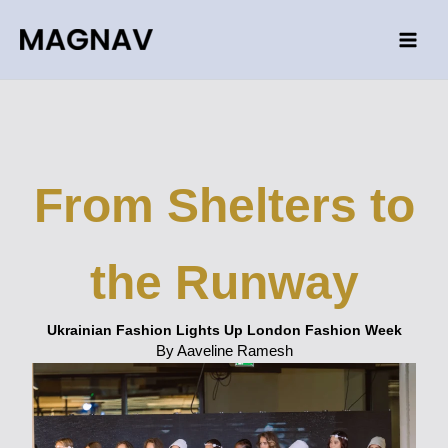
Skip
to
content
From Shelters to
the Runway
Ukrainian Fashion Lights Up London Fashion Week
By Aaveline Ramesh