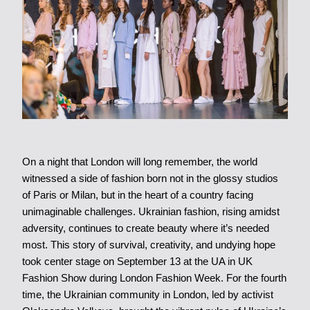
On a night that London will long remember, the world
witnessed a side of fashion born not in the glossy studios
of Paris or Milan, but in the heart of a country facing
unimaginable challenges. Ukrainian fashion, rising amidst
adversity, continues to create beauty where it’s needed
most. This story of survival, creativity, and undying hope
took center stage on September 13 at the UA in UK
Fashion Show during London Fashion Week. For the fourth
time, the Ukrainian community in London, led by activist