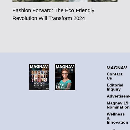
Fashion Forward: The Eco-Friendly
Revolution Will Transform 2024
Contact
Us
Editorial
Inquiry
Advertisem
Magnav 15
Nomination
Wellness
&
Innovation
F
T
I
L