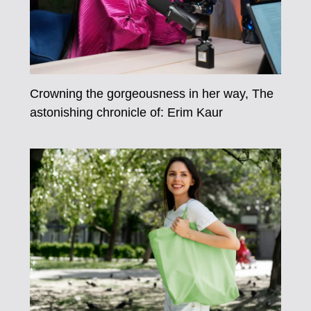
Crowning the gorgeousness in her way, The
astonishing chronicle of: Erim Kaur