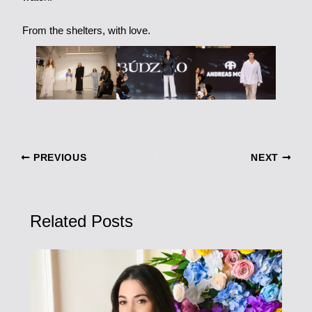
From the shelters, with love.
PREVIOUS
NEXT
Related Posts