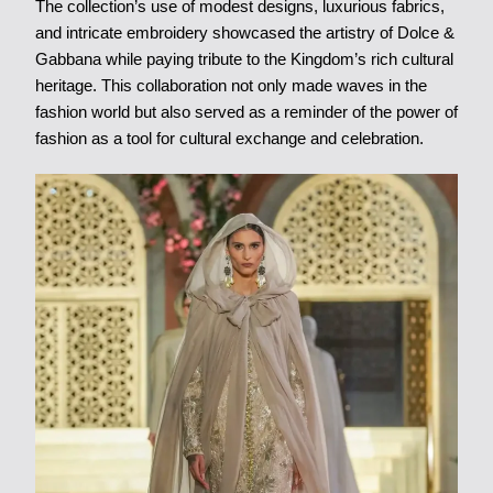
The collection’s use of modest designs, luxurious fabrics,
and intricate embroidery showcased the artistry of Dolce &
Gabbana while paying tribute to the Kingdom’s rich cultural
heritage. This collaboration not only made waves in the
fashion world but also served as a reminder of the power of
fashion as a tool for cultural exchange and celebration.