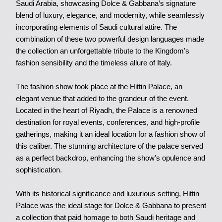
Saudi Arabia, showcasing Dolce & Gabbana’s signature
blend of luxury, elegance, and modernity, while seamlessly
incorporating elements of Saudi cultural attire. The
combination of these two powerful design languages made
the collection an unforgettable tribute to the Kingdom’s
fashion sensibility and the timeless allure of Italy.
The fashion show took place at the Hittin Palace, an
elegant venue that added to the grandeur of the event.
Located in the heart of Riyadh, the Palace is a renowned
destination for royal events, conferences, and high-profile
gatherings, making it an ideal location for a fashion show of
this caliber. The stunning architecture of the palace served
as a perfect backdrop, enhancing the show’s opulence and
sophistication.
With its historical significance and luxurious setting, Hittin
Palace was the ideal stage for Dolce & Gabbana to present
a collection that paid homage to both Saudi heritage and