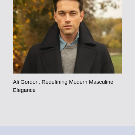
Ali Gordon, Redefining Modern Masculine
Elegance