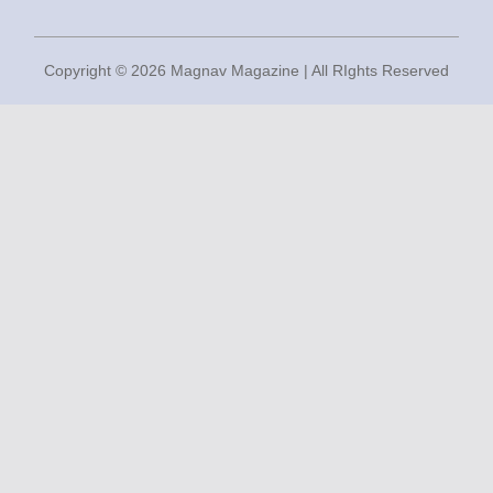
Copyright © 2026 Magnav Magazine | All RIghts Reserved