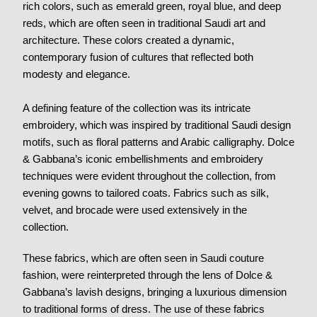
rich colors, such as emerald green, royal blue, and deep
reds, which are often seen in traditional Saudi art and
architecture. These colors created a dynamic,
contemporary fusion of cultures that reflected both
modesty and elegance.
A defining feature of the collection was its intricate
embroidery, which was inspired by traditional Saudi design
motifs, such as floral patterns and Arabic calligraphy. Dolce
& Gabbana’s iconic embellishments and embroidery
techniques were evident throughout the collection, from
evening gowns to tailored coats. Fabrics such as silk,
velvet, and brocade were used extensively in the
collection.
These fabrics, which are often seen in Saudi couture
fashion, were reinterpreted through the lens of Dolce &
Gabbana’s lavish designs, bringing a luxurious dimension
to traditional forms of dress. The use of these fabrics