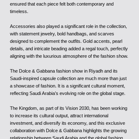
ensured that each piece felt both contemporary and
timeless.
Accessories also played a significant role in the collection,
with statement jewelry, bold handbags, and scarves
designed to complement the outfits. Gold accents, pearl
details, and intricate beading added a regal touch, perfectly
aligning with the luxurious atmosphere of the fashion show.
The Dolce & Gabbana fashion show in Riyadh and its
Saudi-inspired capsule collection are much more than just
a showcase of fashion. It is a significant cultural moment,
reflecting Saudi Arabia’s evolving role on the global stage.
The Kingdom, as part of its Vision 2030, has been working
to increase its cultural output, attract international
investment, and diversify its economy, and this exclusive
collaboration with Dolce & Gabbana highlights the growing
relationship between Saudi Arabia and the global fashion