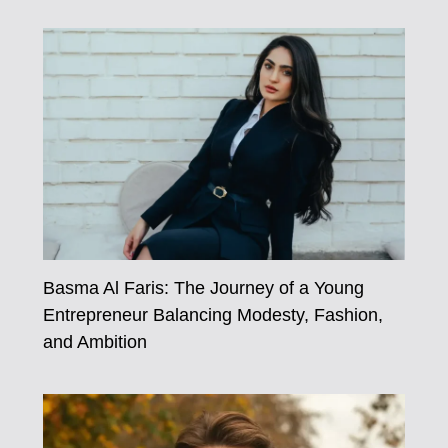
Basma Al Faris: The Journey of a Young
Entrepreneur Balancing Modesty, Fashion,
and Ambition