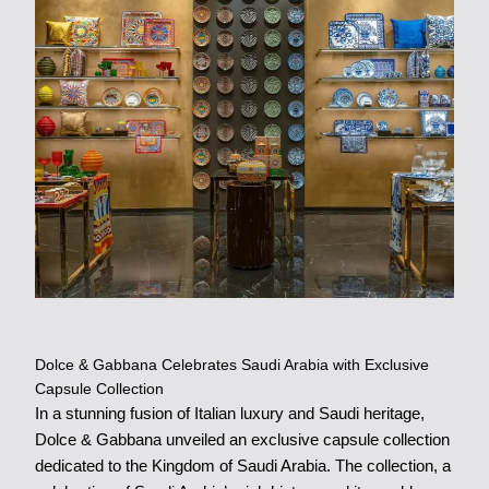
Dolce & Gabbana Celebrates Saudi Arabia with Exclusive
Capsule Collection
In a stunning fusion of Italian luxury and Saudi heritage,
Dolce & Gabbana unveiled an exclusive capsule collection
dedicated to the Kingdom of Saudi Arabia. The collection, a