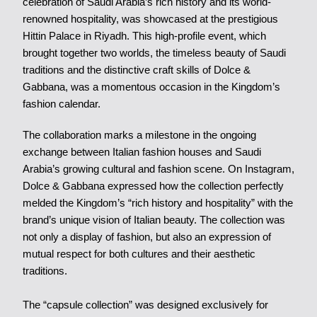
celebration of Saudi Arabia’s rich history and its world-
renowned hospitality, was showcased at the prestigious
Hittin Palace in Riyadh. This high-profile event, which
brought together two worlds, the timeless beauty of Saudi
traditions and the distinctive craft skills of Dolce &
Gabbana, was a momentous occasion in the Kingdom’s
fashion calendar.
The collaboration marks a milestone in the ongoing
exchange between Italian fashion houses and Saudi
Arabia’s growing cultural and fashion scene. On Instagram,
Dolce & Gabbana expressed how the collection perfectly
melded the Kingdom’s “rich history and hospitality” with the
brand’s unique vision of Italian beauty. The collection was
not only a display of fashion, but also an expression of
mutual respect for both cultures and their aesthetic
traditions.
The “capsule collection” was designed exclusively for