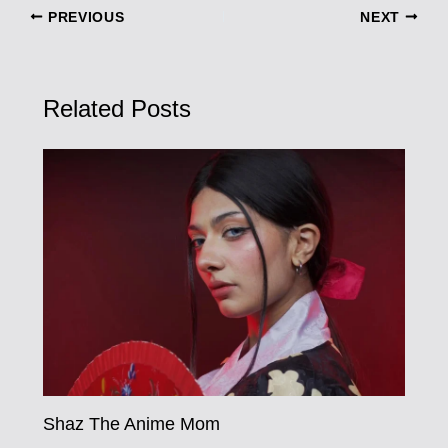
PREVIOUS
NEXT
Related Posts
Shaz The Anime Mom