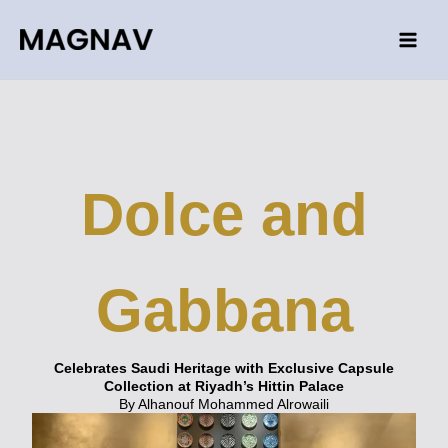
Skip
to
content
Dolce and
Gabbana
Celebrates Saudi Heritage with Exclusive Capsule
Collection at Riyadh’s Hittin Palace
By Alhanouf Mohammed Alrowaili