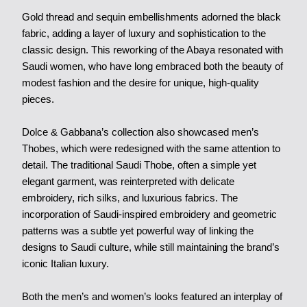
Gold thread and sequin embellishments adorned the black
fabric, adding a layer of luxury and sophistication to the
classic design. This reworking of the Abaya resonated with
Saudi women, who have long embraced both the beauty of
modest fashion and the desire for unique, high-quality
pieces.
Dolce & Gabbana’s collection also showcased men’s
Thobes, which were redesigned with the same attention to
detail. The traditional Saudi Thobe, often a simple yet
elegant garment, was reinterpreted with delicate
embroidery, rich silks, and luxurious fabrics. The
incorporation of Saudi-inspired embroidery and geometric
patterns was a subtle yet powerful way of linking the
designs to Saudi culture, while still maintaining the brand’s
iconic Italian luxury.
Both the men’s and women’s looks featured an interplay of