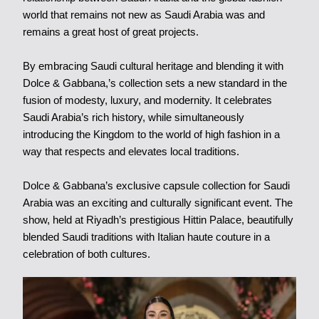
world that remains not new as Saudi Arabia was and
remains a great host of great projects.
By embracing Saudi cultural heritage and blending it with
Dolce & Gabbana,’s collection sets a new standard in the
fusion of modesty, luxury, and modernity. It celebrates
Saudi Arabia’s rich history, while simultaneously
introducing the Kingdom to the world of high fashion in a
way that respects and elevates local traditions.
Dolce & Gabbana’s exclusive capsule collection for Saudi
Arabia was an exciting and culturally significant event. The
show, held at Riyadh’s prestigious Hittin Palace, beautifully
blended Saudi traditions with Italian haute couture in a
celebration of both cultures.