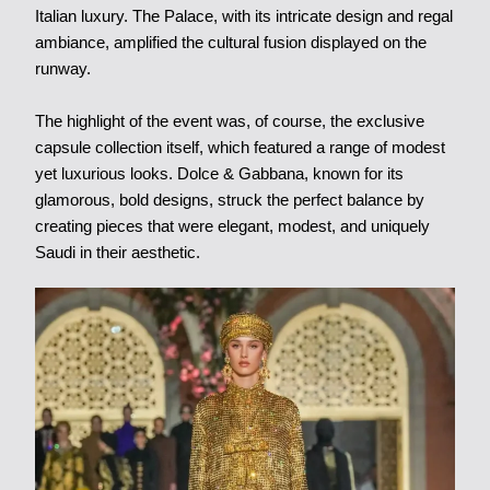
Italian luxury. The Palace, with its intricate design and regal
ambiance, amplified the cultural fusion displayed on the
runway.
The highlight of the event was, of course, the exclusive
capsule collection itself, which featured a range of modest
yet luxurious looks. Dolce & Gabbana, known for its
glamorous, bold designs, struck the perfect balance by
creating pieces that were elegant, modest, and uniquely
Saudi in their aesthetic.