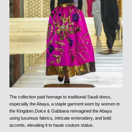
The collection paid homage to traditional Saudi dress,
especially the Abaya, a staple garment worn by women in
the Kingdom.Dolce & Gabbana reimagined the Abaya
using luxurious fabrics, intricate embroidery, and bold
accents, elevating it to haute couture status.