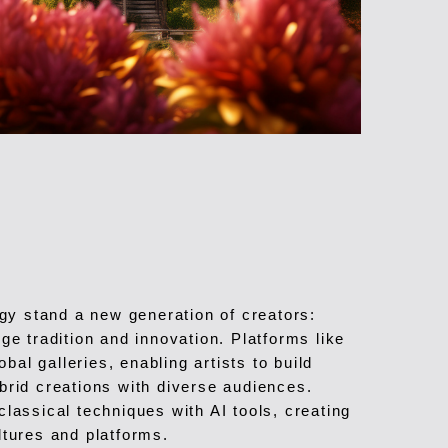
ogy stand a new generation of creators:
ge tradition and innovation. Platforms like
al galleries, enabling artists to build
brid creations with diverse audiences.
lassical techniques with AI tools, creating
ltures and platforms.