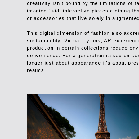
creativity isn’t bound by the limitations of 
imagine fluid, interactive pieces clothing th
or accessories that live solely in augmented
This digital dimension of fashion also addr
sustainability. Virtual try-ons, AR experien
production in certain collections reduce en
convenience. For a generation raised on sc
longer just about appearance it’s about pres
realms.