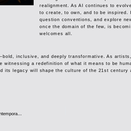
realignment. As AI continues to evolv
to create, to own, and to be inspired. 
question conventions, and explore new
once the domain of the few, is becomin
welcomes all.
—bold, inclusive, and deeply transformative. As artists
 witnessing a redefinition of what it means to be huma
d its legacy will shape the culture of the 21st century
Ramona Filip Tornaritis Weaving Heritage and Elegance into Contemporary Fashion