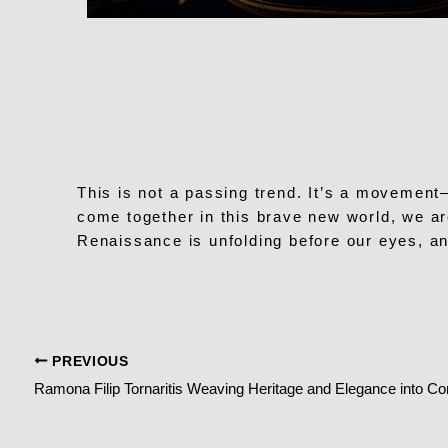
This is not a passing trend. It’s a movement
come together in this brave new world, we are
Renaissance is unfolding before our eyes, an
PREVIOUS