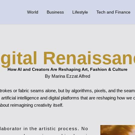
World
Business
Lifestyle
Tech and Finance
igital Renaissan
How AI and Creators Are Reshaping Art, Fashion & Culture
By Marina Ezzat Alfred
rokes or fabric seams alone, but by algorithms, pixels, and the seamle
rtificial intelligence and digital platforms that are reshaping how we
bout reimagining creativity itself.
llaborator in the artistic process. No