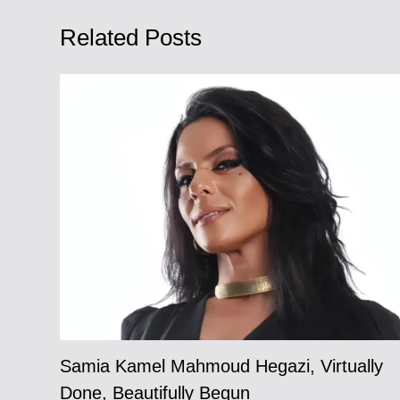
Related Posts
Samia Kamel Mahmoud Hegazi, Virtually
Done, Beautifully Begun