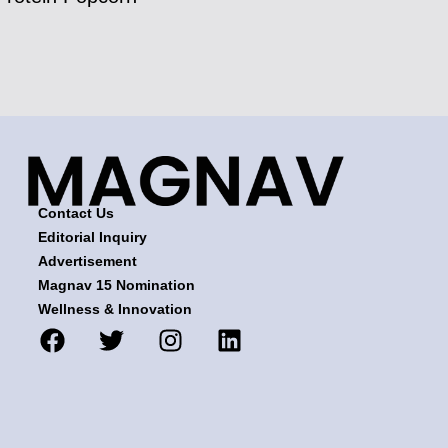
Contact Us
Editorial Inquiry
Advertisement
Magnav 15 Nomination
Wellness & Innovation
F
T
I
L
a
w
n
i
c
i
s
n
e
t
t
k
b
t
a
e