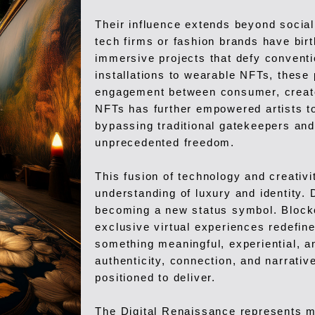
Their influence extends beyond social
tech firms or fashion brands have birt
immersive projects that defy convent
installations to wearable NFTs, these 
engagement between consumer, creator
NFTs has further empowered artists to 
bypassing traditional gatekeepers and
unprecedented freedom.
This fusion of technology and creativi
understanding of luxury and identity. 
becoming a new status symbol. Blockc
exclusive virtual experiences redefin
something meaningful, experiential,
authenticity, connection, and narrative
positioned to deliver.
The Digital Renaissance represents mo