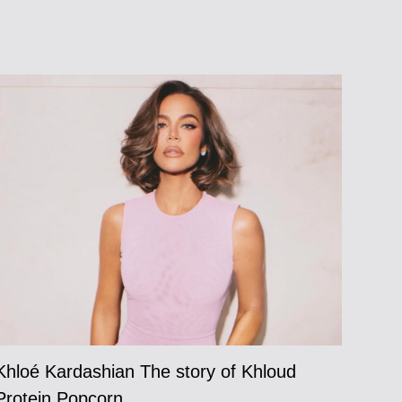
Khloé Kardashian The story of Khloud
Protein Popcorn