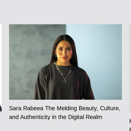
Sara Rabeea The Melding Beauty, Culture,
and Authenticity in the Digital Realm