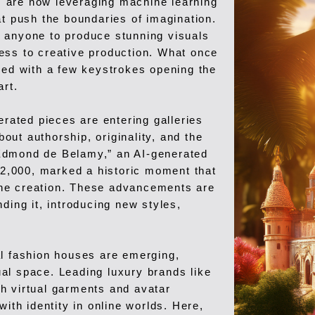
ts are now leveraging machine learning
at push the boundaries of imagination.
 anyone to produce stunning visuals
ess to creative production. What once
red with a few keystrokes opening the
art.
erated pieces are entering galleries
ut authorship, originality, and the
f “Edmond de Belamy,” an AI-generated
432,000, marked a historic moment that
ne creation. These advancements are
ding it, introducing new styles,
ital fashion houses are emerging,
tual space. Leading luxury brands like
h virtual garments and avatar
with identity in online worlds. Here,