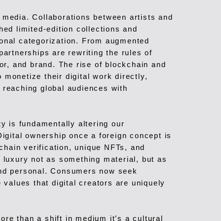
 media. Collaborations between artists and
hed limited-edition collections and
ional categorization. From augmented
partnerships are rewriting the rules of
, and brand. The rise of blockchain and
monetize their digital work directly,
 reaching global audiences with
ty is fundamentally altering our
Digital ownership once a foreign concept is
hain verification, unique NFTs, and
e luxury not as something material, but as
 and personal. Consumers now seek
 values that digital creators are uniquely
re than a shift in medium it’s a cultural