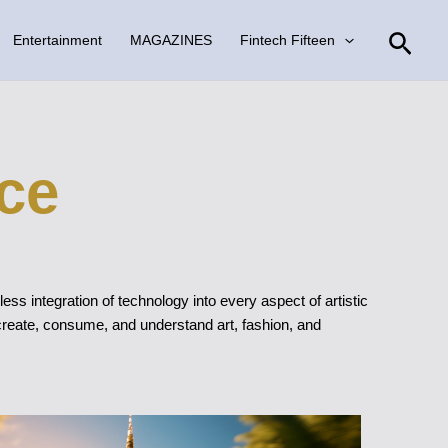
Sear
Entertainment
MAGAZINES
Fintech Fifteen
ce
ss integration of technology into every aspect of artistic
 create, consume, and understand art, fashion, and