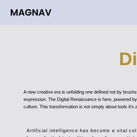
Skip
to
content
D
A new creative era is unfolding one defined not by brushst
expression. The Digital Renaissance is here, powered by a
culture. This transformation is not simply about tools it’s a
Artificial intelligence has become a vital co