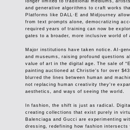
longer limited to traditional mediums, artis
and generative algorithms to craft works th
Platforms like DALL·E and Midjourney allow
from text prompts alone, democratizing acc
required years of training can now be explo
gates to a broader, more inclusive world of 
Major institutions have taken notice. AI-gen
and museums, raising profound questions abo
value of art in the digital age. The sale o
painting auctioned at Christie’s for over $
blurred the lines between human and machi
not replacing human creativity they’re expan
aesthetics, and ways of seeing the world.
In fashion, the shift is just as radical. Dig
creating collections that exist purely in vir
Balenciaga and Gucci are experimenting wit
dressing, redefining how fashion intersects 