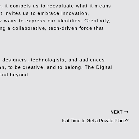
e, it compels us to reevaluate what it means
It invites us to embrace innovation,
 ways to express our identities. Creativity,
g a collaborative, tech-driven force that
, designers, technologists, and audiences
n, to be creative, and to belong. The Digital
 and beyond.
NEXT
Is it Time to Get a Private Plane?