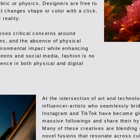
fabric or physics. Designers are free to
at changes shape or color with a click,
 reality.
esses critical concerns around
ces, and the absence of physical
vironmental impact while enhancing
reens and social media, fashion is no
ence in both physical and digital
At the intersection of art and technol
influencer-artists who seamlessly brid
Instagram and TikTok have become glob
massive followings and share their hy
Many of these creatives are blending c
novel fusions that resonate across cu