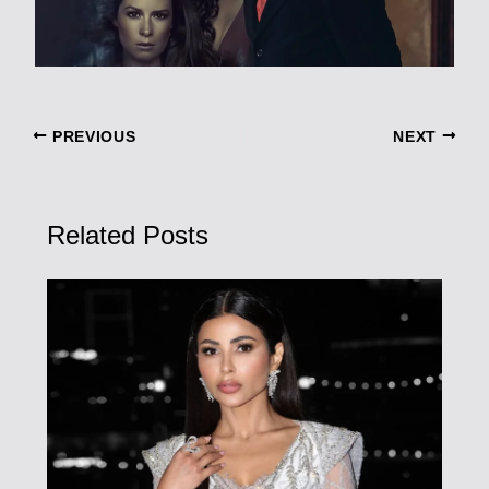
PREVIOUS
NEXT
Related Posts