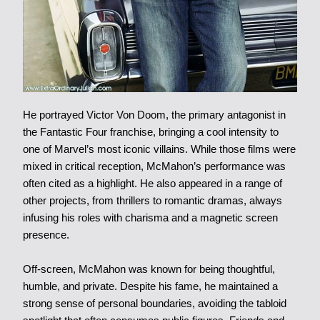
He portrayed Victor Von Doom, the primary antagonist in
the Fantastic Four franchise, bringing a cool intensity to
one of Marvel’s most iconic villains. While those films were
mixed in critical reception, McMahon’s performance was
often cited as a highlight. He also appeared in a range of
other projects, from thrillers to romantic dramas, always
infusing his roles with charisma and a magnetic screen
presence.
Off-screen, McMahon was known for being thoughtful,
humble, and private. Despite his fame, he maintained a
strong sense of personal boundaries, avoiding the tabloid