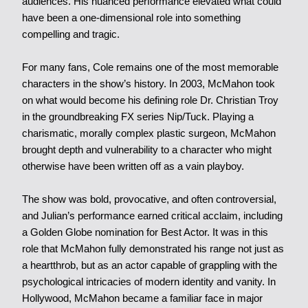
audiences. His nuanced performance elevated what could
have been a one-dimensional role into something
compelling and tragic.
For many fans, Cole remains one of the most memorable
characters in the show’s history. In 2003, McMahon took
on what would become his defining role Dr. Christian Troy
in the groundbreaking FX series Nip/Tuck. Playing a
charismatic, morally complex plastic surgeon, McMahon
brought depth and vulnerability to a character who might
otherwise have been written off as a vain playboy.
The show was bold, provocative, and often controversial,
and Julian’s performance earned critical acclaim, including
a Golden Globe nomination for Best Actor. It was in this
role that McMahon fully demonstrated his range not just as
a heartthrob, but as an actor capable of grappling with the
psychological intricacies of modern identity and vanity. In
Hollywood, McMahon became a familiar face in major