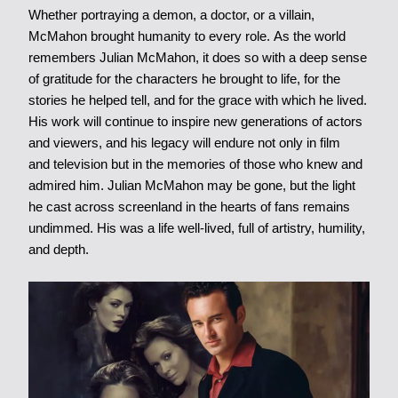
Whether portraying a demon, a doctor, or a villain,
McMahon brought humanity to every role. As the world
remembers Julian McMahon, it does so with a deep sense
of gratitude for the characters he brought to life, for the
stories he helped tell, and for the grace with which he lived.
His work will continue to inspire new generations of actors
and viewers, and his legacy will endure not only in film
and television but in the memories of those who knew and
admired him. Julian McMahon may be gone, but the light
he cast across screenland in the hearts of fans remains
undimmed. His was a life well-lived, full of artistry, humility,
and depth.