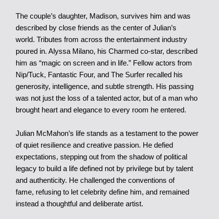
The couple’s daughter, Madison, survives him and was
described by close friends as the center of Julian’s
world. Tributes from across the entertainment industry
poured in. Alyssa Milano, his Charmed co-star, described
him as “magic on screen and in life.” Fellow actors from
Nip/Tuck, Fantastic Four, and The Surfer recalled his
generosity, intelligence, and subtle strength. His passing
was not just the loss of a talented actor, but of a man who
brought heart and elegance to every room he entered.
J
ulian McMahon’s life stands as a testament to the power
of quiet resilience and creative passion. He defied
expectations, stepping out from the shadow of political
legacy to build a life defined not by privilege but by talent
and authenticity. He challenged the conventions of
fame, refusing to let celebrity define him, and remained
instead a thoughtful and deliberate artist.