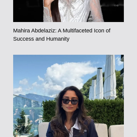
Mahira Abdelaziz: A Multifaceted Icon of
Success and Humanity