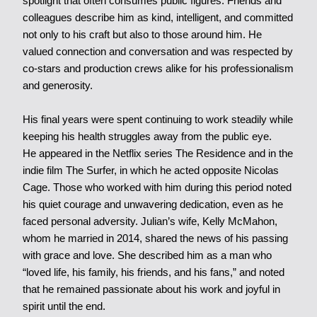
spotlight that often consumes public figures. Friends and
colleagues describe him as kind, intelligent, and committed
not only to his craft but also to those around him. He
valued connection and conversation and was respected by
co-stars and production crews alike for his professionalism
and generosity.
His final years were spent continuing to work steadily while
keeping his health struggles away from the public eye.
He appeared in the Netflix series The Residence and in the
indie film The Surfer, in which he acted opposite Nicolas
Cage. Those who worked with him during this period noted
his quiet courage and unwavering dedication, even as he
faced personal adversity. Julian’s wife, Kelly McMahon,
whom he married in 2014, shared the news of his passing
with grace and love. She described him as a man who
“loved life, his family, his friends, and his fans,” and noted
that he remained passionate about his work and joyful in
spirit until the end.