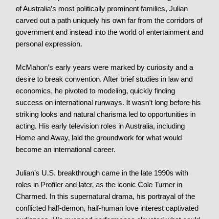
of Australia’s most politically prominent families, Julian
carved out a path uniquely his own far from the corridors of
government and instead into the world of entertainment and
personal expression.
McMahon’s early years were marked by curiosity and a
desire to break convention. After brief studies in law and
economics, he pivoted to modeling, quickly finding
success on international runways. It wasn’t long before his
striking looks and natural charisma led to opportunities in
acting. His early television roles in Australia, including
Home and Away, laid the groundwork for what would
become an international career.
Julian’s U.S. breakthrough came in the late 1990s with
roles in Profiler and later, as the iconic Cole Turner in
Charmed. In this supernatural drama, his portrayal of the
conflicted half-demon, half-human love interest captivated