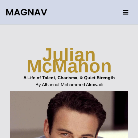
Skip
to
content
Julian
McMahon
A Life of Talent, Charisma, & Quiet Strength
By Alhanouf Mohammed Alrowaili