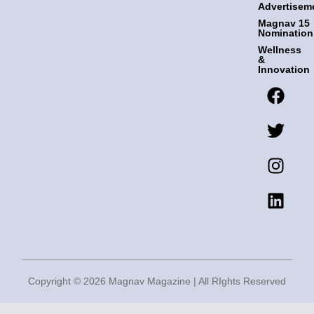
Advertisem
Magnav 15
Nomination
Wellness
&
Innovation
F
T
I
L
a
w
n
i
c
i
s
n
e
t
t
k
b
t
a
e
o
e
g
d
o
r
r
i
k
a
n
m
Copyright © 2026 Magnav Magazine | All RIghts Reserved