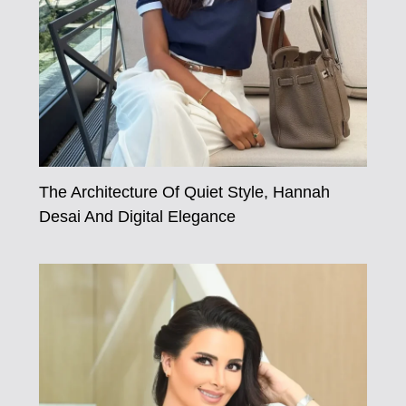
The Architecture Of Quiet Style, Hannah
Desai And Digital Elegance