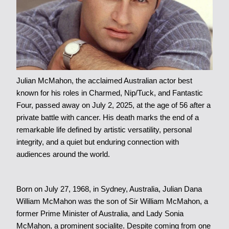
Julian McMahon, the acclaimed Australian actor best
known for his roles in Charmed, Nip/Tuck, and Fantastic
Four, passed away on July 2, 2025, at the age of 56 after a
private battle with cancer. His death marks the end of a
remarkable life defined by artistic versatility, personal
integrity, and a quiet but enduring connection with
audiences around the world.
Born on July 27, 1968, in Sydney, Australia, Julian Dana
William McMahon was the son of Sir William McMahon, a
former Prime Minister of Australia, and Lady Sonia
McMahon, a prominent socialite. Despite coming from one