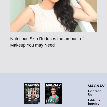
Nutritious Skin Reduces the amount of
Makeup You may Need
Contact
Us
Editorial
Inquiry