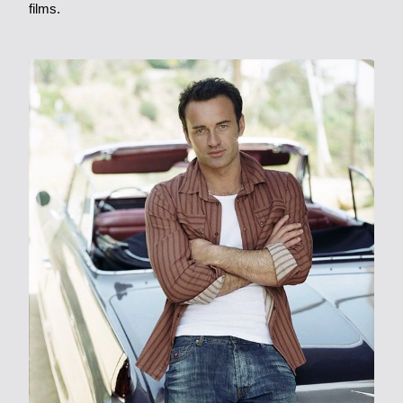
films.