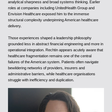
analytical sharpness and broad systems thinking. Earlier
roles at companies including UnitedHealth Group and
Envision Healthcare exposed him to the immense
structural complexity underpinning American healthcare
delivery.
Those experiences shaped a leadership philosophy
grounded less in abstract financial engineering and more in
operational integration. Rechtin appears acutely aware that
healthcare fragmentation remains one of the central
failures of the American system. Patients often navigate
bewildering networks of providers, insurers and
administrative barriers, while healthcare organisations
struggle with inefficiency and duplication.