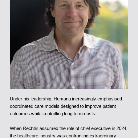
Under his leadership, Humana increasingly emphasised
coordinated care models designed to improve patient
outcomes while controlling long term costs.
When Rechtin assumed the role of chief executive in 2024,
the healthcare industry was confronting extraordinary