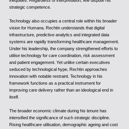
inequities. Regardless of interpretation, few dispute his
strategic competence.
Technology also occupies a central role within his broader
vision for Humana. Rechtin understands that digital
infrastructure, predictive analytics and integrated data
systems are rapidly transforming healthcare management.
Under his leadership, the company strengthened efforts to
utilise technology for care coordination, risk assessment
and patient engagement. Yet unlike certain executives
seduced by technological hype, Rechtin approaches
innovation with notable restraint. Technology in his
framework functions as a practical instrument for
improving care delivery rather than an ideological end in
itself.
The broader economic climate during his tenure has
intensified the significance of such strategic discipline.
Rising healthcare utilisation, demographic ageing and cost