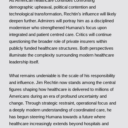
As American healthcare continues confronting
demographic upheaval, political contention and
technological transformation, Rechtin’s influence will likely
deepen further. Admirers will portray him as a disciplined
moderniser who strengthened Humana’s focus upon
integrated and patient centred care. Critics will continue
questioning the broader role of private insurers within
publicly funded healthcare structures. Both perspectives
illuminate the complexity surrounding modern healthcare
leadership itself.
What remains undeniable is the scale of his responsibility
and influence. Jim Rechtin now stands among the central
figures shaping how healthcare is delivered to millions of
Americans during an era of profound uncertainty and
change. Through strategic restraint, operational focus and
a deeply modern understanding of coordinated care, he
has begun steering Humana towards a future where
healthcare increasingly extends beyond hospitals and