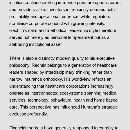
inflation continue exerting immense pressure upon insurers
and providers alike. Investors increasingly demand both
profitability and operational resilience, while regulators
scrutinise corporate conduct with growing intensity.
Rechtin’s calm and methodical leadership style therefore
serves not merely as personal temperament but as a
stabilising institutional asset.
There is also a distinctly modern quality to his executive
philosophy. Rechtin belongs to a generation of healthcare
leaders shaped by interdisciplinary thinking rather than
narrow insurance orthodoxy. His worldview reflects an
understanding that healthcare corporations increasingly
operate as interconnected ecosystems spanning medical
services, technology, behavioural health and home based
care. This perspective has influenced Humana’s strategic
evolution profoundly.
Financial markets have generally responded favourably to