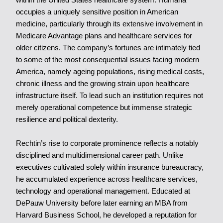
occupies a uniquely sensitive position in American
medicine, particularly through its extensive involvement in
Medicare Advantage plans and healthcare services for
older citizens. The company’s fortunes are intimately tied
to some of the most consequential issues facing modern
America, namely ageing populations, rising medical costs,
chronic illness and the growing strain upon healthcare
infrastructure itself. To lead such an institution requires not
merely operational competence but immense strategic
resilience and political dexterity.
Rechtin’s rise to corporate prominence reflects a notably
disciplined and multidimensional career path. Unlike
executives cultivated solely within insurance bureaucracy,
he accumulated experience across healthcare services,
technology and operational management. Educated at
DePauw University before later earning an MBA from
Harvard Business School, he developed a reputation for