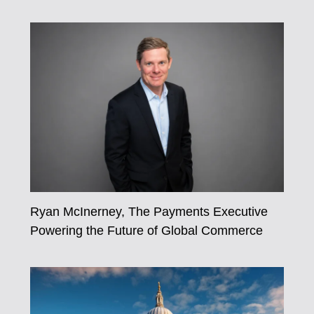
Ryan McInerney, The Payments Executive
Powering the Future of Global Commerce