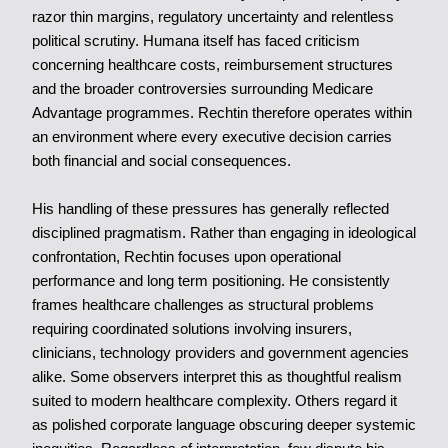
razor thin margins, regulatory uncertainty and relentless
political scrutiny. Humana itself has faced criticism
concerning healthcare costs, reimbursement structures
and the broader controversies surrounding Medicare
Advantage programmes. Rechtin therefore operates within
an environment where every executive decision carries
both financial and social consequences.
His handling of these pressures has generally reflected
disciplined pragmatism. Rather than engaging in ideological
confrontation, Rechtin focuses upon operational
performance and long term positioning. He consistently
frames healthcare challenges as structural problems
requiring coordinated solutions involving insurers,
clinicians, technology providers and government agencies
alike. Some observers interpret this as thoughtful realism
suited to modern healthcare complexity. Others regard it
as polished corporate language obscuring deeper systemic