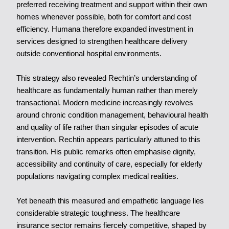
preferred receiving treatment and support within their own
homes whenever possible, both for comfort and cost
efficiency. Humana therefore expanded investment in
services designed to strengthen healthcare delivery
outside conventional hospital environments.
This strategy also revealed Rechtin’s understanding of
healthcare as fundamentally human rather than merely
transactional. Modern medicine increasingly revolves
around chronic condition management, behavioural health
and quality of life rather than singular episodes of acute
intervention. Rechtin appears particularly attuned to this
transition. His public remarks often emphasise dignity,
accessibility and continuity of care, especially for elderly
populations navigating complex medical realities.
Yet beneath this measured and empathetic language lies
considerable strategic toughness. The healthcare
insurance sector remains fiercely competitive, shaped by