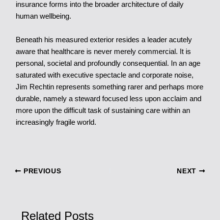
insurance forms into the broader architecture of daily
human wellbeing.
Beneath his measured exterior resides a leader acutely
aware that healthcare is never merely commercial. It is
personal, societal and profoundly consequential. In an age
saturated with executive spectacle and corporate noise,
Jim Rechtin represents something rarer and perhaps more
durable, namely a steward focused less upon acclaim and
more upon the difficult task of sustaining care within an
increasingly fragile world.
PREVIOUS
NEXT
Related Posts