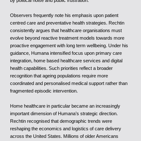
by political noise and public frustration.
Observers frequently note his emphasis upon patient
centred care and preventative health strategies. Rechtin
consistently argues that healthcare organisations must
evolve beyond reactive treatment models towards more
proactive engagement with long term wellbeing. Under his
guidance, Humana intensified focus upon primary care
integration, home based healthcare services and digital
health capabilities. Such priorities reflect a broader
recognition that ageing populations require more
coordinated and personalised medical support rather than
fragmented episodic intervention.
Home healthcare in particular became an increasingly
important dimension of Humana’s strategic direction.
Rechtin recognised that demographic trends were
reshaping the economics and logistics of care delivery
across the United States. Millions of older Americans