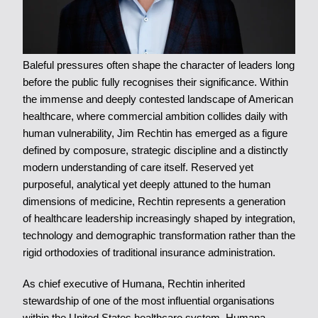
Baleful pressures often shape the character of leaders long
before the public fully recognises their significance. Within
the immense and deeply contested landscape of American
healthcare, where commercial ambition collides daily with
human vulnerability, Jim Rechtin has emerged as a figure
defined by composure, strategic discipline and a distinctly
modern understanding of care itself. Reserved yet
purposeful, analytical yet deeply attuned to the human
dimensions of medicine, Rechtin represents a generation
of healthcare leadership increasingly shaped by integration,
technology and demographic transformation rather than the
rigid orthodoxies of traditional insurance administration.
As chief executive of Humana, Rechtin inherited
stewardship of one of the most influential organisations
within the United States healthcare system. Humana