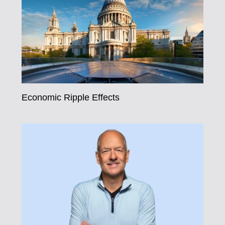
Economic Ripple Effects