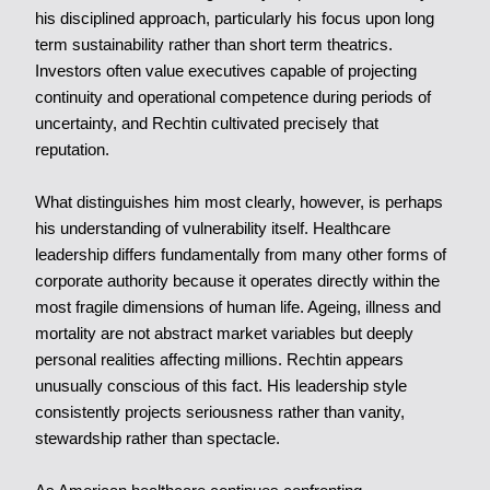
his disciplined approach, particularly his focus upon long
term sustainability rather than short term theatrics.
Investors often value executives capable of projecting
continuity and operational competence during periods of
uncertainty, and Rechtin cultivated precisely that
reputation.
What distinguishes him most clearly, however, is perhaps
his understanding of vulnerability itself. Healthcare
leadership differs fundamentally from many other forms of
corporate authority because it operates directly within the
most fragile dimensions of human life. Ageing, illness and
mortality are not abstract market variables but deeply
personal realities affecting millions. Rechtin appears
unusually conscious of this fact. His leadership style
consistently projects seriousness rather than vanity,
stewardship rather than spectacle.