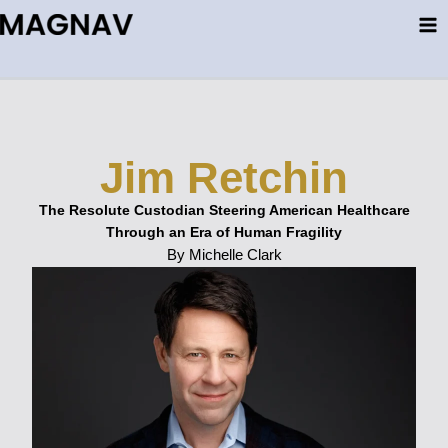
Skip
to
content
Jim Retchin
The Resolute Custodian Steering American Healthcare
Through an Era of Human Fragility
By Michelle Clark