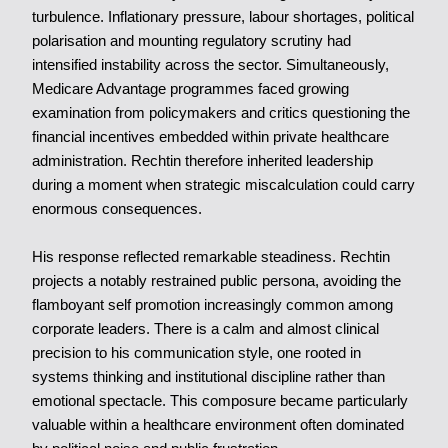
turbulence. Inflationary pressure, labour shortages, political
polarisation and mounting regulatory scrutiny had
intensified instability across the sector. Simultaneously,
Medicare Advantage programmes faced growing
examination from policymakers and critics questioning the
financial incentives embedded within private healthcare
administration. Rechtin therefore inherited leadership
during a moment when strategic miscalculation could carry
enormous consequences.
His response reflected remarkable steadiness. Rechtin
projects a notably restrained public persona, avoiding the
flamboyant self promotion increasingly common among
corporate leaders. There is a calm and almost clinical
precision to his communication style, one rooted in
systems thinking and institutional discipline rather than
emotional spectacle. This composure became particularly
valuable within a healthcare environment often dominated