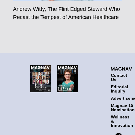
Andrew Witty, The Flint Edged Steward Who
Recast the Tempest of American Healthcare
Contact
Us
Editorial
Inquiry
Advertisem
Magnav 15
Nomination
Wellness
&
Innovation
F
T
I
L