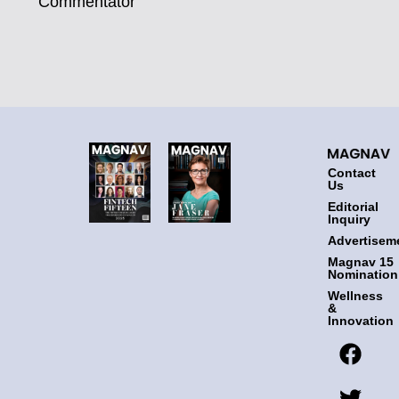
Commentator
Contact
Us
Editorial
Inquiry
Advertisem
Magnav 15
Nomination
Wellness
&
Innovation
F
T
I
L
a
w
n
i
c
i
s
n