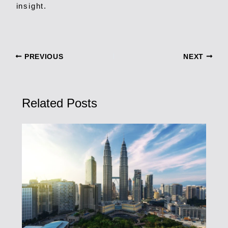
insight.
PREVIOUS
NEXT
Related Posts