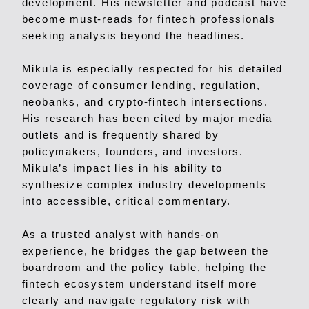
development. His newsletter and podcast have
become must-reads for fintech professionals
seeking analysis beyond the headlines.
Mikula is especially respected for his detailed
coverage of consumer lending, regulation,
neobanks, and crypto-fintech intersections.
His research has been cited by major media
outlets and is frequently shared by
policymakers, founders, and investors.
Mikula’s impact lies in his ability to
synthesize complex industry developments
into accessible, critical commentary.
As a trusted analyst with hands-on
experience, he bridges the gap between the
boardroom and the policy table, helping the
fintech ecosystem understand itself more
clearly and navigate regulatory risk with