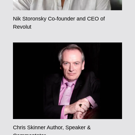
Nik Storonsky Co-founder and CEO of
Revolut
Chris Skinner Author, Speaker &