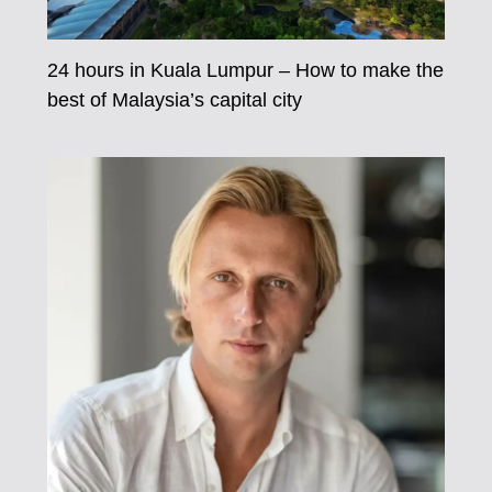
24 hours in Kuala Lumpur – How to make the
best of Malaysia’s capital city