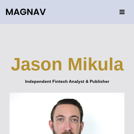
Skip
to
content
Jason Mikula
Independent Fintech Analyst & Publisher