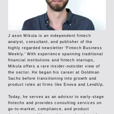
J ason Mikula is an independent fintech
analyst, consultant, and publisher of the
highly regarded newsletter ‘Fintech Business
Weekly.’ With experience spanning traditional
financial institutions and fintech startups,
Mikula offers a rare insider-outsider view of
the sector. He began his career at Goldman
Sachs before transitioning into growth and
product roles at firms like Enova and LendUp.
Today, he serves as an advisor to early-stage
fintechs and provides consulting services on
go-to-market, compliance, and product