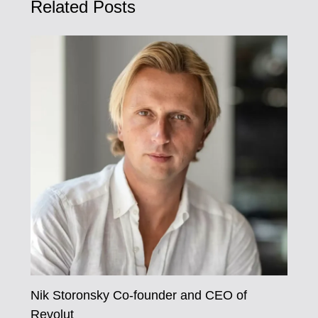
Related Posts
Nik Storonsky Co-founder and CEO of
Revolut