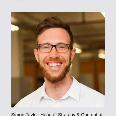
Simon Taylor, Head of Strategy & Content at