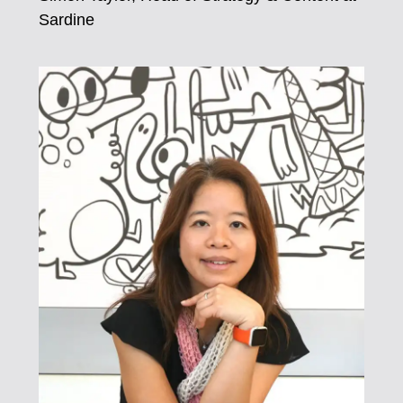
Sardine