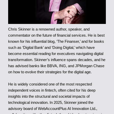
Chris Skinner is a renowned author, speaker, and
commentator on the future of financial services. He is best
known for his influential blog, ‘The Finanser,’ and for books
such as ‘Digital Bank’ and ‘Doing Digital,’ which have
become essential reading for executives navigating digital
transformation. Skinner’s influence spans decades, and he
has advised banks like BBVA, ING, and JPMorgan Chase
on how to evolve their strategies for the digital age.
He is widely considered one of the most respected
independent voices in fintech, often cited for his deep
insights into the structural and societal impacts of
technological innovation. In 2025, Skinner joined the
advisory board of WebAccountPlus AI Innovation Ltd.,