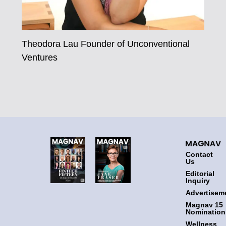
Theodora Lau Founder of Unconventional
Ventures
Contact
Us
Editorial
Inquiry
Advertisem
Magnav 15
Nomination
Wellness