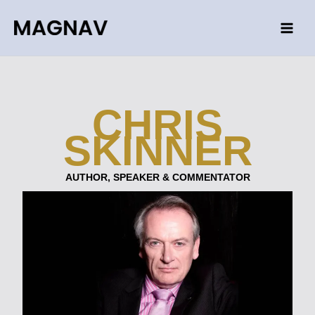
Skip
to
content
CHRIS
SKINNER
AUTHOR, SPEAKER & COMMENTATOR