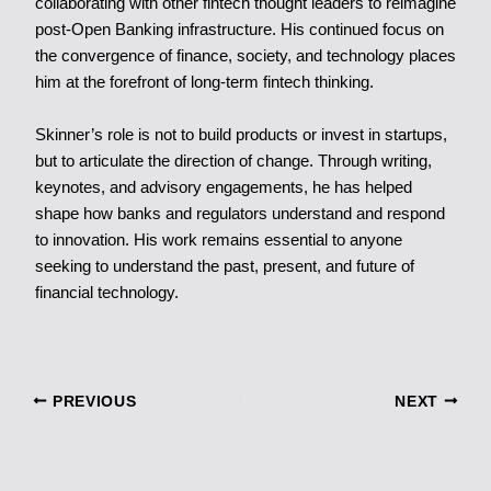
collaborating with other fintech thought leaders to reimagine
post-Open Banking infrastructure. His continued focus on
the convergence of finance, society, and technology places
him at the forefront of long-term fintech thinking.
Skinner’s role is not to build products or invest in startups,
but to articulate the direction of change. Through writing,
keynotes, and advisory engagements, he has helped
shape how banks and regulators understand and respond
to innovation. His work remains essential to anyone
seeking to understand the past, present, and future of
financial technology.
PREVIOUS
NEXT