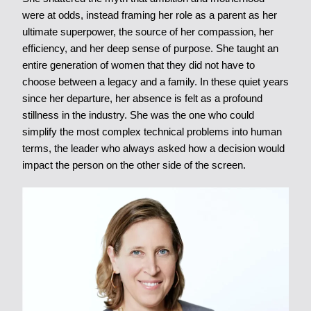
were at odds, instead framing her role as a parent as her
ultimate superpower, the source of her compassion, her
efficiency, and her deep sense of purpose. She taught an
entire generation of women that they did not have to
choose between a legacy and a family. In these quiet years
since her departure, her absence is felt as a profound
stillness in the industry. She was the one who could
simplify the most complex technical problems into human
terms, the leader who always asked how a decision would
impact the person on the other side of the screen.