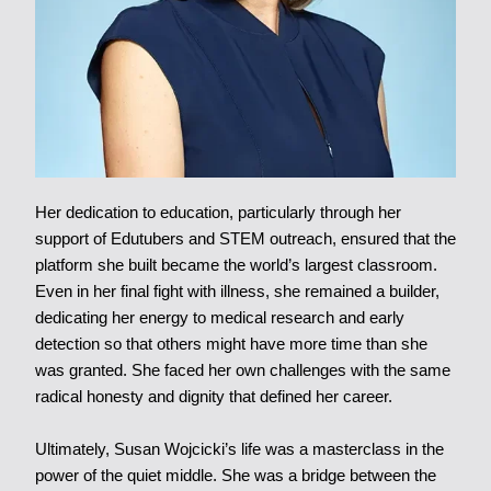
Her dedication to education, particularly through her
support of Edutubers and STEM outreach, ensured that the
platform she built became the world’s largest classroom.
Even in her final fight with illness, she remained a builder,
dedicating her energy to medical research and early
detection so that others might have more time than she
was granted. She faced her own challenges with the same
radical honesty and dignity that defined her career.
Ultimately, Susan Wojcicki’s life was a masterclass in the
power of the quiet middle. She was a bridge between the