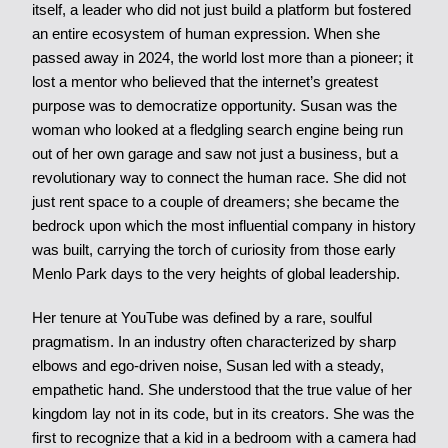
itself, a leader who did not just build a platform but fostered
an entire ecosystem of human expression. When she
passed away in 2024, the world lost more than a pioneer; it
lost a mentor who believed that the internet’s greatest
purpose was to democratize opportunity. Susan was the
woman who looked at a fledgling search engine being run
out of her own garage and saw not just a business, but a
revolutionary way to connect the human race. She did not
just rent space to a couple of dreamers; she became the
bedrock upon which the most influential company in history
was built, carrying the torch of curiosity from those early
Menlo Park days to the very heights of global leadership.
Her tenure at YouTube was defined by a rare, soulful
pragmatism. In an industry often characterized by sharp
elbows and ego-driven noise, Susan led with a steady,
empathetic hand. She understood that the true value of her
kingdom lay not in its code, but in its creators. She was the
first to recognize that a kid in a bedroom with a camera had