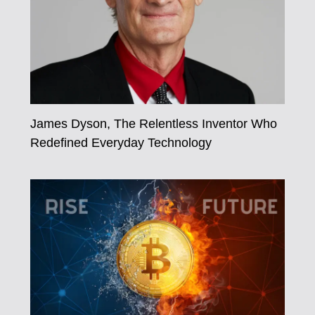
James Dyson, The Relentless Inventor Who
Redefined Everyday Technology