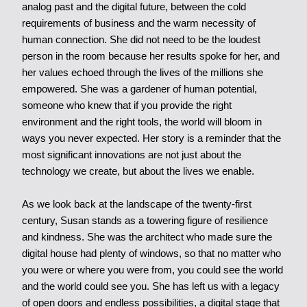
analog past and the digital future, between the cold
requirements of business and the warm necessity of
human connection. She did not need to be the loudest
person in the room because her results spoke for her, and
her values echoed through the lives of the millions she
empowered. She was a gardener of human potential,
someone who knew that if you provide the right
environment and the right tools, the world will bloom in
ways you never expected. Her story is a reminder that the
most significant innovations are not just about the
technology we create, but about the lives we enable.
As we look back at the landscape of the twenty-first
century, Susan stands as a towering figure of resilience
and kindness. She was the architect who made sure the
digital house had plenty of windows, so that no matter who
you were or where you were from, you could see the world
and the world could see you. She has left us with a legacy
of open doors and endless possibilities, a digital stage that