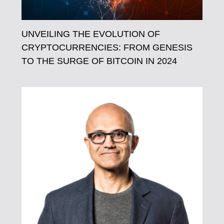
UNVEILING THE EVOLUTION OF
CRYPTOCURRENCIES: FROM GENESIS
TO THE SURGE OF BITCOIN IN 2024