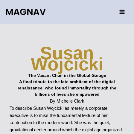
Skip
to
content
Susan
Wojcicki
The Vacant Chair in the Global Garage
A final tribute to the late architect of the digital
renaissance, who found immortality through the
billions of lives she empowered
By Michelle Clark
To describe Susan Wojcicki as merely a corporate
executive is to miss the fundamental texture of her
contribution to the modern world. She was the quiet,
gravitational center around which the digital age organized