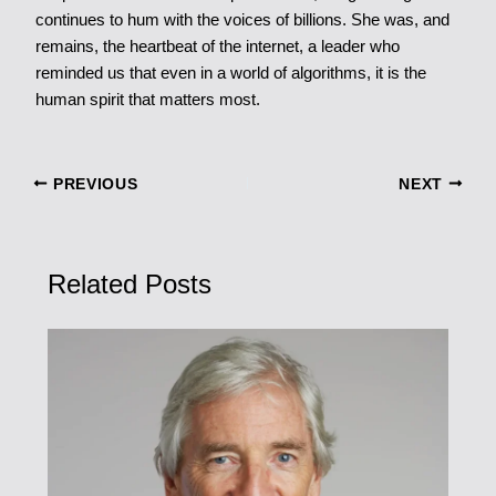
continues to hum with the voices of billions. She was, and
remains, the heartbeat of the internet, a leader who
reminded us that even in a world of algorithms, it is the
human spirit that matters most.
PREVIOUS
NEXT
Related Posts