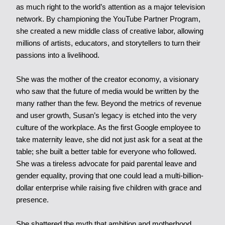
as much right to the world’s attention as a major television
network. By championing the YouTube Partner Program,
she created a new middle class of creative labor, allowing
millions of artists, educators, and storytellers to turn their
passions into a livelihood.
She was the mother of the creator economy, a visionary
who saw that the future of media would be written by the
many rather than the few.
Beyond the metrics of revenue
and user growth, Susan’s legacy is etched into the very
culture of the workplace. As the first Google employee to
take maternity leave, she did not just ask for a seat at the
table; she built a better table for everyone who followed.
She was a tireless advocate for paid parental leave and
gender equality, proving that one could lead a multi-billion-
dollar enterprise while raising five children with grace and
presence.
She shattered the myth that ambition and motherhood