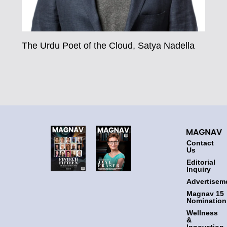
The Urdu Poet of the Cloud, Satya Nadella
Contact
Us
Editorial
Inquiry
Advertisem
Magnav 15
Nomination
Wellness
&