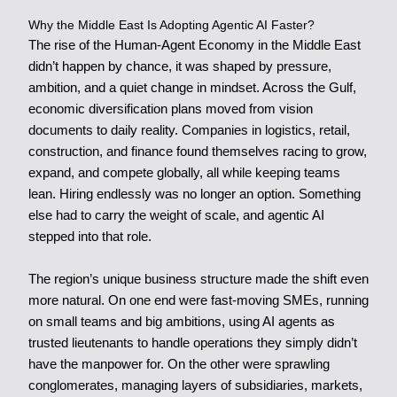
Why the Middle East Is Adopting Agentic AI Faster?
The rise of the Human-Agent Economy in the Middle East
didn’t happen by chance, it was shaped by pressure,
ambition, and a quiet change in mindset. Across the Gulf,
economic diversification plans moved from vision
documents to daily reality. Companies in logistics, retail,
construction, and finance found themselves racing to grow,
expand, and compete globally, all while keeping teams
lean. Hiring endlessly was no longer an option. Something
else had to carry the weight of scale, and agentic AI
stepped into that role.
The region’s unique business structure made the shift even
more natural. On one end were fast-moving SMEs, running
on small teams and big ambitions, using AI agents as
trusted lieutenants to handle operations they simply didn’t
have the manpower for. On the other were sprawling
conglomerates, managing layers of subsidiaries, markets,