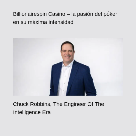
Billionairespin Casino – la pasión del póker
en su máxima intensidad
Chuck Robbins, The Engineer Of The
Intelligence Era