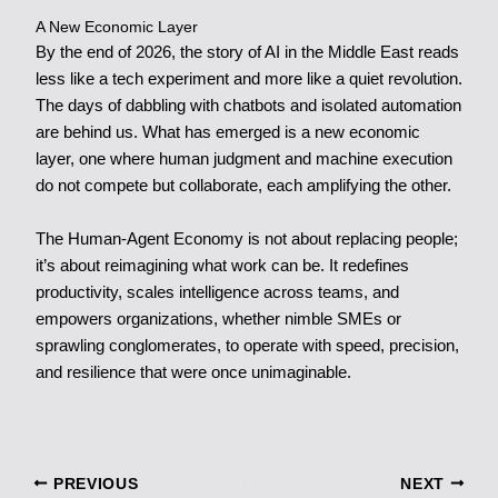
A New Economic Layer
By the end of 2026, the story of AI in the Middle East reads
less like a tech experiment and more like a quiet revolution.
The days of dabbling with chatbots and isolated automation
are behind us. What has emerged is a new economic
layer, one where human judgment and machine execution
do not compete but collaborate, each amplifying the other.
The Human-Agent Economy is not about replacing people;
it’s about reimagining what work can be. It redefines
productivity, scales intelligence across teams, and
empowers organizations, whether nimble SMEs or
sprawling conglomerates, to operate with speed, precision,
and resilience that were once unimaginable.
PREVIOUS
NEXT