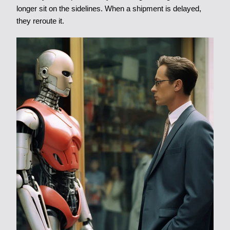
longer sit on the sidelines. When a shipment is delayed,
they reroute it.