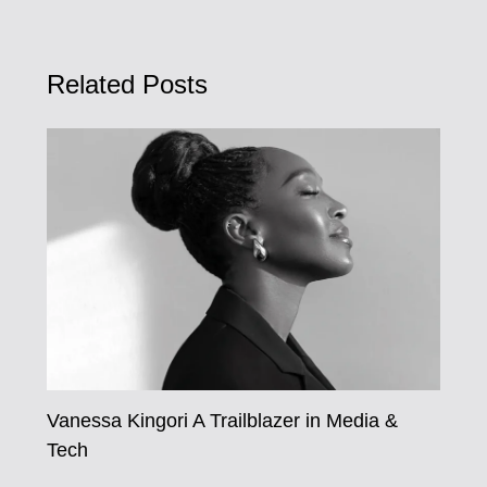
Related Posts
Vanessa Kingori A Trailblazer in Media &
Tech