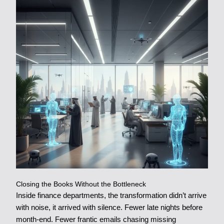
Closing the Books Without the Bottleneck
Inside finance departments, the transformation didn’t arrive
with noise, it arrived with silence. Fewer late nights before
month-end. Fewer frantic emails chasing missing