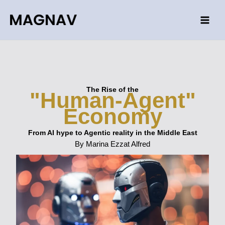
Skip
to
content
The Rise of the
"Human-Agent"
Economy
From AI hype to Agentic reality in the Middle East
By Marina Ezzat Alfred