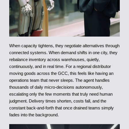
When capacity tightens, they negotiate alternatives through
connected systems. When demand shifts in one city, they
rebalance inventory across warehouses, quietly,
continuously, and in real time. For a regional distributor
moving goods across the GCC, this feels like having an
operations team that never sleeps. The agent handles
thousands of daily micro-decisions autonomously,
escalating only the few moments that truly need human
judgment. Delivery times shorten, costs fall, and the
constant back-and-forth that once drained teams simply
fades into the background.