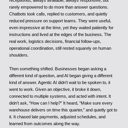
receptionist, always available, always responsive, but
rarely empowered to do more than answer questions.
Chatbots took calls, replied to customers, and quietly
reduced pressure on support teams. They were useful,
even impressive at the time, yet they waited patiently for
instructions and lived at the edges of the business. The
real work, logistics decisions, financial follow-ups,
operational coordination, still rested squarely on human
shoulders.
Then something shifted. Businesses began asking a
different kind of question, and AI began giving a different
kind of answer. Agentic AI didn’t wait to be spoken to, it
went to work. Given an objective, it broke it down,
connected to multiple systems, and acted with intent. It
didn’t ask, “How can I help?” It heard, “Make sure every
warehouse delivers on time this quarter,” and quietly got to
it. It chased late payments, adjusted schedules, and
learned from outcomes along the way.