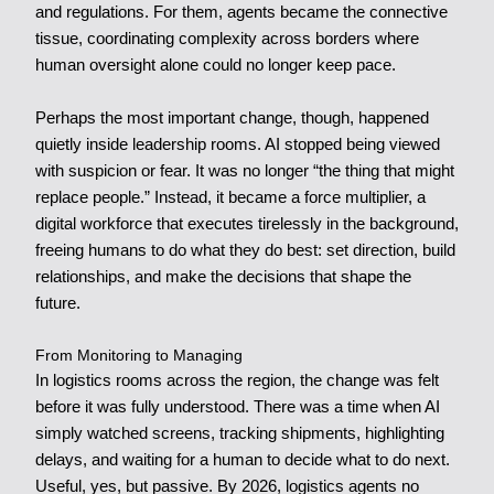
and regulations. For them, agents became the connective
tissue, coordinating complexity across borders where
human oversight alone could no longer keep pace.
Perhaps the most important change, though, happened
quietly inside leadership rooms. AI stopped being viewed
with suspicion or fear. It was no longer “the thing that might
replace people.” Instead, it became a force multiplier, a
digital workforce that executes tirelessly in the background,
freeing humans to do what they do best: set direction, build
relationships, and make the decisions that shape the
future.
From Monitoring to Managing
In logistics rooms across the region, the change was felt
before it was fully understood. There was a time when AI
simply watched screens, tracking shipments, highlighting
delays, and waiting for a human to decide what to do next.
Useful, yes, but passive. By 2026, logistics agents no