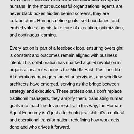
humans. In the most successful organizations, agents are
never black boxes hidden behind screens, they are
collaborators. Humans define goals, set boundaries, and
embed values; agents take care of execution, optimization,
and continuous learning.
Every action is part of a feedback loop, ensuring oversight
is constant and outcomes remain aligned with business
intent. This collaboration has sparked a quiet revolution in
organizational roles across the Middle East. Positions like
AI operations managers, agent supervisors, and workflow
architects have emerged, serving as the bridge between
strategy and execution. These professionals don’t replace
traditional managers, they amplify them, translating human
goals into machine-driven results. In this way, the Human-
Agent Economy isn’t just a technological shift; it’s a cultural
and operational transformation, redefining how work gets
done and who drives it forward.