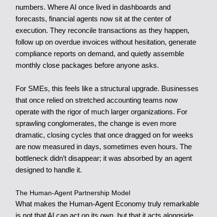
numbers. Where AI once lived in dashboards and
forecasts, financial agents now sit at the center of
execution. They reconcile transactions as they happen,
follow up on overdue invoices without hesitation, generate
compliance reports on demand, and quietly assemble
monthly close packages before anyone asks.
For SMEs, this feels like a structural upgrade. Businesses
that once relied on stretched accounting teams now
operate with the rigor of much larger organizations. For
sprawling conglomerates, the change is even more
dramatic, closing cycles that once dragged on for weeks
are now measured in days, sometimes even hours. The
bottleneck didn’t disappear; it was absorbed by an agent
designed to handle it.
The Human-Agent Partnership Model
What makes the Human-Agent Economy truly remarkable
is not that AI can act on its own, but that it acts alongside