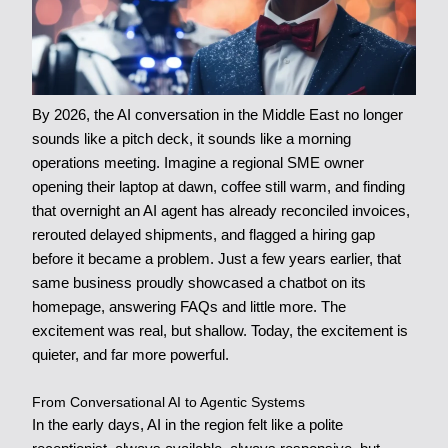
By 2026, the AI conversation in the Middle East no longer
sounds like a pitch deck, it sounds like a morning
operations meeting. Imagine a regional SME owner
opening their laptop at dawn, coffee still warm, and finding
that overnight an AI agent has already reconciled invoices,
rerouted delayed shipments, and flagged a hiring gap
before it became a problem. Just a few years earlier, that
same business proudly showcased a chatbot on its
homepage, answering FAQs and little more. The
excitement was real, but shallow. Today, the excitement is
quieter, and far more powerful.
From Conversational AI to Agentic Systems
In the early days, AI in the region felt like a polite