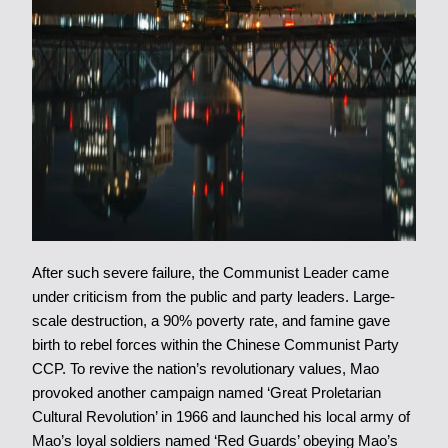
After such severe failure, the Communist Leader came
under criticism from the public and party leaders. Large-
scale destruction, a 90% poverty rate, and famine gave
birth to rebel forces within the Chinese Communist Party
CCP. To revive the nation’s revolutionary values, Mao
provoked another campaign named ‘Great Proletarian
Cultural Revolution’ in 1966 and launched his local army of
Mao’s loyal soldiers named ‘Red Guards’ obeying Mao’s