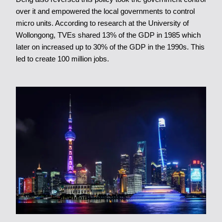
over it and empowered the local governments to control
micro units. According to research at the University of
Wollongong, TVEs shared 13% of the GDP in 1985 which
later on increased up to 30% of the GDP in the 1990s. This
led to create 100 million jobs.