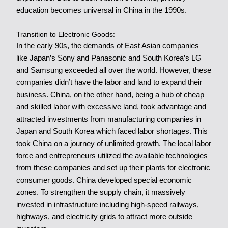
education becomes universal in China in the 1990s.
Transition to Electronic Goods:
In the early 90s, the demands of East Asian companies
like Japan’s Sony and Panasonic and South Korea’s LG
and Samsung exceeded all over the world. However, these
companies didn’t have the labor and land to expand their
business. China, on the other hand, being a hub of cheap
and skilled labor with excessive land, took advantage and
attracted investments from manufacturing companies in
Japan and South Korea which faced labor shortages. This
took China on a journey of unlimited growth. The local labor
force and entrepreneurs utilized the available technologies
from these companies and set up their plants for electronic
consumer goods. China developed special economic
zones. To strengthen the supply chain, it massively
invested in infrastructure including high-speed railways,
highways, and electricity grids to attract more outside