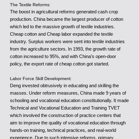
The Textile Reforms:
The boost in agricultural reforms generated cash crop
production. China became the largest producer of cotton
which led to the massive growth of textile industries.
Cheap cotton and Cheap labor expanded the textile
industry. Surplus workers were sent into textile industries
from the agriculture sectors. In 1993, the growth rate of
cotton increased to 95%, and with China’s open-door
policy, the export rate of cheap cotton got started.
Labor Force Skill Development:
Deng invested obtrusively in educating and skilling the
masses. Under reform measures, China made 9 years of
schooling and vocational education constitutionally. It made
Technical and Vocational Education and Training TVET
which involved the construction of practice centers that
aim to improve the quality of vocational education through
hands-on training, technical practices, and real-world
experience. Due to such intensive reforms, primary