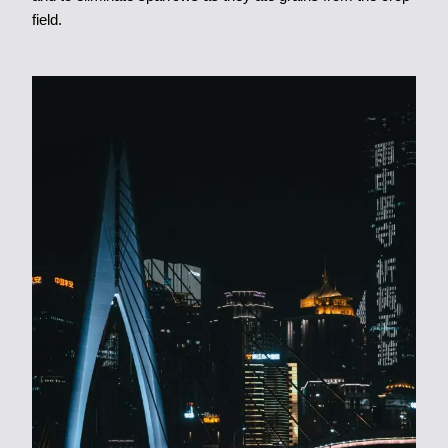
field.