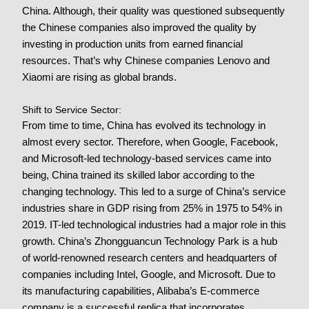
China. Although, their quality was questioned subsequently
the Chinese companies also improved the quality by
investing in production units from earned financial
resources. That’s why Chinese companies Lenovo and
Xiaomi are rising as global brands.
Shift to Service Sector:
From time to time, China has evolved its technology in
almost every sector. Therefore, when Google, Facebook,
and Microsoft-led technology-based services came into
being, China trained its skilled labor according to the
changing technology. This led to a surge of China’s service
industries share in GDP rising from 25% in 1975 to 54% in
2019. IT-led technological industries had a major role in this
growth.
China’s Zhongguancun
Technology Park is a hub
of world-renowned research centers and headquarters of
companies including Intel, Google, and Microsoft. Due to
its manufacturing capabilities, Alibaba’s E-commerce
company is a successful replica that incorporates