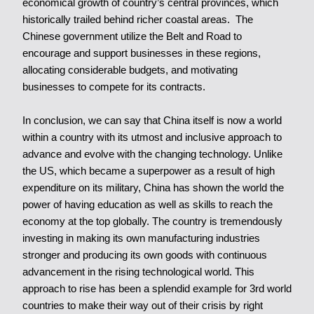
economical growth of country’s central provinces, which
historically trailed behind richer coastal areas. The
Chinese government utilize the Belt and Road to
encourage and support businesses in these regions,
allocating considerable budgets, and motivating
businesses to compete for its contracts.
In conclusion, we can say that China itself is now a world
within a country with its utmost and inclusive approach to
advance and evolve with the changing technology. Unlike
the US, which became a superpower as a result of high
expenditure on its military, China has shown the world the
power of having education as well as skills to reach the
economy at the top globally. The country is tremendously
investing in making its own manufacturing industries
stronger and producing its own goods with continuous
advancement in the rising technological world. This
approach to rise has been a splendid example for 3rd world
countries to make their way out of their crisis by right