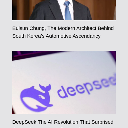
Euisun Chung, The Modern Architect Behind
South Korea’s Automotive Ascendancy
DeepSeek The AI Revolution That Surprised