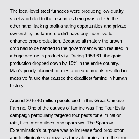
The local-level steel furnaces were producing low-quality
steel which led to the resources being wasted. On the
other hand, lacking profit-sharing opportunities and private
ownership, the farmers didn’t have any incentive to
enhance crop production. Because ultimately the grown
crop had to be handed to the government which resulted in
a huge decline in productivity. During 1958-61, the grain
production dropped down by 15% in the entire country.
Mao’s poorly planned policies and experiments resulted in
massive failure that caused the deadliest famine in human
history.
Around 20 to 40 million people died in this Great Chinese
Famine. One of the causes of famine was The Four Evils
campaign particularly targeted four pests for elimination:
rats, flies, mosquitoes, and sparrows. The Sparrow
Extermination’s purpose was to increase food production
and to eliminate sparrows as they ate grains from the crop