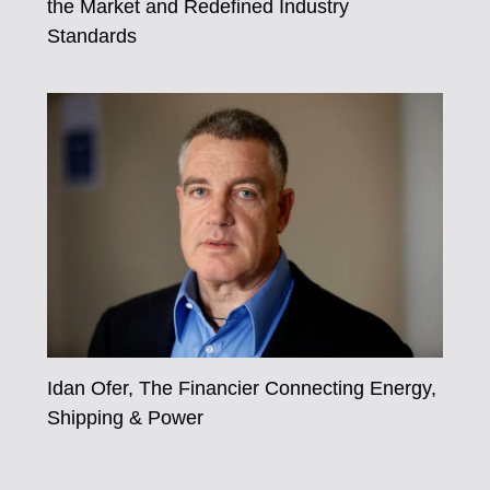
the Market and Redefined Industry
Standards
Idan Ofer, The Financier Connecting Energy,
Shipping & Power