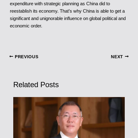
expenditure with strategic planning as China did to
reestablish its economy. That’s why China is able to get a
significant and unignorable influence on global political and
economic order.
PREVIOUS
NEXT
Related Posts