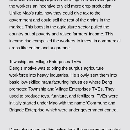
the workers an incentive to yield more crop production.
Unlike Mao’s rule, now they could give tax to the
government and could sell the rest of the grains in the
market. This boost in the agriculture sector pulled the
country out of poverty and raised farmers’ income. This
income rise compelled the workers to invest in commercial
crops like cotton and sugarcane.
Township and Village Enterprises TVEs:
Deng’s motive was to bring the surplus agriculture
workforce into heavy industries. He slowly sent them into
basic low-skilled manufacturing industries where Deng
promoted Township and Village Enterprises TVEs. They
used to produce toys, furniture, and fertilizers. TVEs were
initially started under Mao with the name ‘Commune and
Brigade Enterprise’ which were under government control.
Deng also reversed this policy took the government control