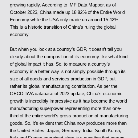
growing rapidly. According to IMF Data Mapper, as of
October 2023, China made up 18.82% of the Entire World
Economy while the USA only made up around 15.42%.
This is a historic transition of China’s ruling the global
economy.
But when you look at a country’s GDP, it doesn’t tell you
clearly about the composition of its economy like what kind
of global impact it has. So, to measure a country’s
economy in a better way is not simply possible through its
size of all goods and services production in GDP, but
rather its global manufacturing contribution. As per the
OECD TiVA database of 2023 update, China’s economic
growth is incredibly impressive as it has become the world
manufacturing superpower representing more than one-
third of the entire world’s gross production of manufacturing
goods. So, it’s evident that China now produces more than
the
United States,
Japan, Germany, India, South Korea,
Italy and France combined.Here is a question that comes