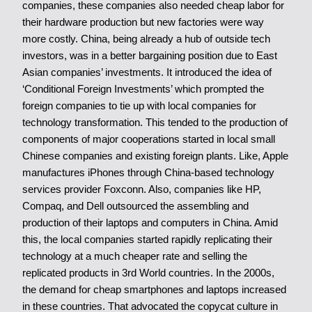
companies, these companies also needed cheap labor for
their hardware production but new factories were way
more costly. China, being already a hub of outside tech
investors, was in a better bargaining position due to East
Asian companies’ investments. It introduced the idea of
‘Conditional Foreign Investments’ which prompted the
foreign companies to tie up with local companies for
technology transformation. This tended to the production of
components of major cooperations started in local small
Chinese companies and existing foreign plants. Like, Apple
manufactures iPhones through China-based technology
services provider Foxconn. Also, companies like HP,
Compaq, and Dell outsourced the assembling and
production of their laptops and computers in China. Amid
this, the local companies started rapidly replicating their
technology at a much cheaper rate and selling the
replicated products in 3rd World countries. In the 2000s,
the demand for cheap smartphones and laptops increased
in these countries. That advocated the copycat culture in