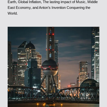
Earth
,
Global Inflation
,
The lasting impact of Music
,
Middle
East Economy
, and
Anton’s Invention Conquering the
World
.