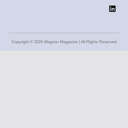
o
r
r
i
k
a
n
m
Copyright © 2026 Magnav Magazine | All RIghts Reserved