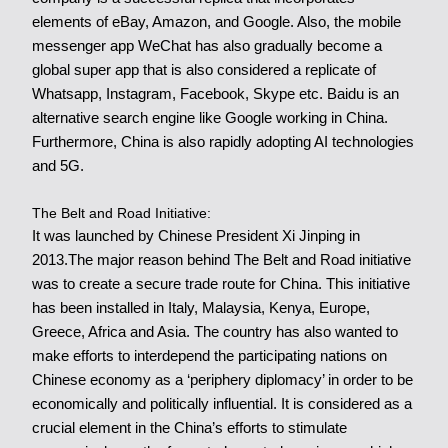
elements of eBay, Amazon, and Google. Also, the mobile
messenger app WeChat has also gradually become a
global super app that is also considered a replicate of
Whatsapp, Instagram, Facebook, Skype etc. Baidu is an
alternative search engine like Google working in China.
Furthermore, China is also rapidly adopting AI technologies
and 5G.
The Belt and Road Initiative:
It was launched by Chinese President Xi Jinping in
2013.The major reason behind The Belt and Road initiative
was to create a secure trade route for China. This initiative
has been installed in Italy, Malaysia,
Kenya, Europe,
Greece,
Africa and Asia. The country has also wanted to
make efforts to interdepend the participating nations on
Chinese economy as a ‘periphery diplomacy’ in order to be
economically and politically influential. It is considered as a
crucial element in the China’s efforts to stimulate