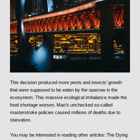
This decision produced more pests and insects’ growth
that were supposed to be eaten by the sparrow in the
ecosystem. This massive ecological imbalance made the
food shortage worsen. Mao’s unchecked so-called
masterstroke policies caused millions of deaths due to
starvation.
You may be interested in reading other articles:
The Dying