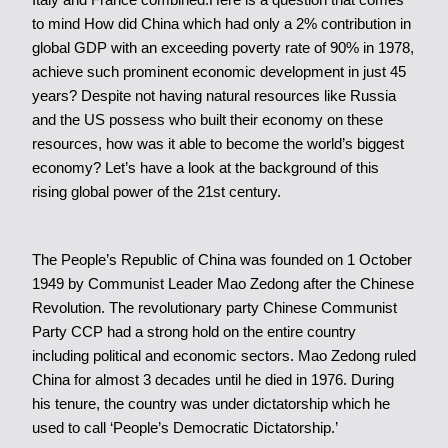
to mind How did China which had only a 2% contribution in
global GDP with an exceeding poverty rate of 90% in 1978,
achieve such prominent economic development in just 45
years? Despite not having natural resources like Russia
and the US possess who built their economy on these
resources, how was it able to become the world’s biggest
economy? Let’s have a look at the background of this
rising global power of the 21st century.
The People’s Republic of China was founded on 1 October
1949 by Communist Leader Mao Zedong after the Chinese
Revolution. The revolutionary party Chinese Communist
Party CCP had a strong hold on the entire country
including political and economic sectors. Mao Zedong ruled
China for almost 3 decades until he died in 1976. During
his tenure, the country was under dictatorship which he
used to call ‘People’s Democratic Dictatorship.’