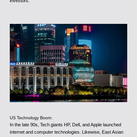
investors.
US Technology Boom:
In the late 90s, Tech giants HP, Dell, and Apple launched
internet and computer technologies. Likewise, East Asian