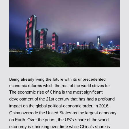
Being already living the future with its unprecedented
economic reforms which the rest of the world strives for
The economic rise of China is the most significant
development of the 21st century that has had a profound
impact on the global political-economic order. In 2016,
China overrode the United States as the largest economy
on Earth. Over the years, the US’s share of the world
economy is shrinking over time while China’s share is