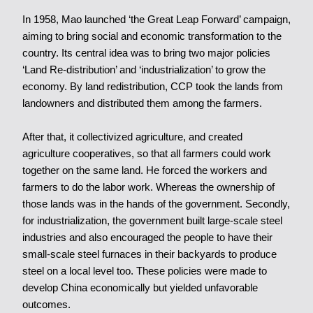
In 1958, Mao launched ‘the Great Leap Forward’ campaign,
aiming to bring social and economic transformation to the
country. Its central idea was to bring two major policies
‘Land Re-distribution’ and ‘industrialization’ to grow the
economy. By land redistribution, CCP took the lands from
landowners and distributed them among the farmers.
After that, it collectivized agriculture, and created
agriculture cooperatives, so that all farmers could work
together on the same land. He forced the workers and
farmers to do the labor work. Whereas the ownership of
those lands was in the hands of the government. Secondly,
for industrialization, the government built large-scale steel
industries and also encouraged the people to have their
small-scale steel furnaces in their backyards to produce
steel on a local level too. These policies were made to
develop China economically but yielded unfavorable
outcomes.