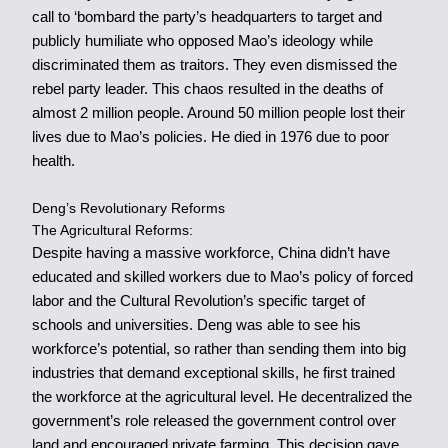
call to ‘bombard the party’s headquarters to target and
publicly humiliate who opposed Mao’s ideology while
discriminated them as traitors. They even dismissed the
rebel party leader. This chaos resulted in the deaths of
almost 2 million people. Around 50 million people lost their
lives due to Mao’s policies. He died in 1976 due to poor
health.
Deng’s Revolutionary Reforms
The Agricultural Reforms:
Despite having a massive workforce, China didn’t have
educated and skilled workers due to Mao’s policy of forced
labor and the Cultural Revolution’s specific target of
schools and universities. Deng was able to see his
workforce’s potential, so rather than sending them into big
industries that demand exceptional skills, he first trained
the workforce at the agricultural level. He decentralized the
government’s role released the government control over
land and encouraged private farming. This decision gave