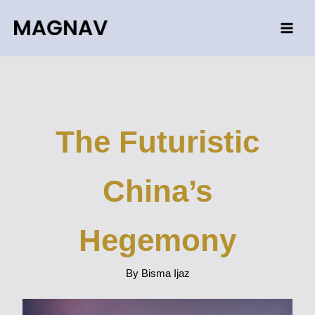
Skip
to
content
The Futuristic
China’s
Hegemony
By Bisma Ijaz