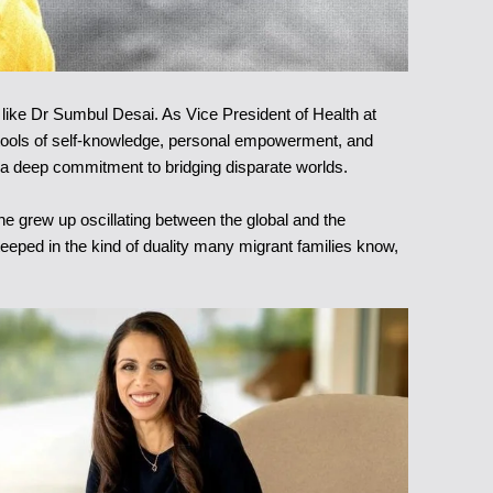
 like Dr Sumbul Desai. As Vice President of Health at
me tools of self-knowledge, personal empowerment, and
 by a deep commitment to bridging disparate worlds.
e grew up oscillating between the global and the
teeped in the kind of duality many migrant families know,