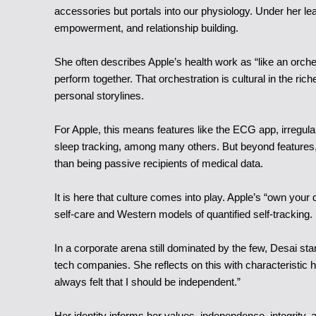
accessories but portals into our physiology. Under her lea
empowerment, and relationship building.
She often describes Apple’s health work as “like an orche
perform together. That orchestration is cultural in the rich
personal storylines.
For Apple, this means features like the ECG app, irregula
sleep tracking, among many others. But beyond features, it
than being passive recipients of medical data.
It is here that culture comes into play. Apple’s “own your 
self-care and Western models of quantified self-tracking
In a corporate arena still dominated by the few, Desai sta
tech companies. She reflects on this with characteristic 
always felt that I should be independent.”
Her identity informs her values, independence, integrity, a