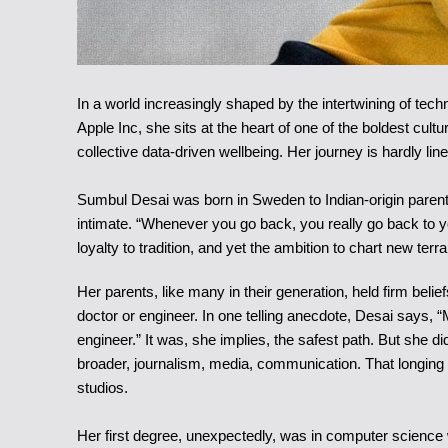
In a world increasingly shaped by the intertwining of te
Apple Inc, she sits at the heart of one of the boldest cu
collective data-driven wellbeing. Her journey is hardly lin
Sumbul Desai was born in Sweden to Indian-origin parents
intimate. “Whenever you go back, you really go back to yo
loyalty to tradition, and yet the ambition to chart new terra
Her parents, like many in their generation, held firm beli
doctor or engineer. In one telling anecdote, Desai says, 
engineer.” It was, she implies, the safest path. But she 
broader, journalism, media, communication. That longing
studios.
Her first degree, unexpectedly, was in computer science