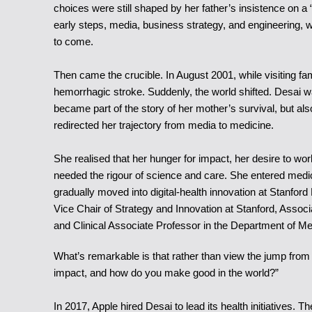
choices were still shaped by her father’s insistence on a 
early steps, media, business strategy, and engineering, 
to come.
Then came the crucible. In August 2001, while visiting f
hemorrhagic stroke. Suddenly, the world shifted. Desai w
became part of the story of her mother’s survival, but 
redirected her trajectory from media to medicine.
She realised that her hunger for impact, her desire to wo
needed the rigour of science and care. She entered medica
gradually moved into digital-health innovation at Stanford
Vice Chair of Strategy and Innovation at Stanford, Associ
and Clinical Associate Professor in the Department of Me
What’s remarkable is that rather than view the jump from
impact, and how do you make good in the world?”
In 2017, Apple hired Desai to lead its health initiatives