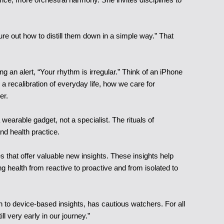
gure out how to distill them down in a simple way.” That
ng an alert, “Your rhythm is irregular.” Think of an iPhone
 a recalibration of everyday life, how we care for
er.
wearable gadget, not a specialist. The rituals of
and health practice.
s that offer valuable new insights. These insights help
ing health from reactive to proactive and from isolated to
ch to device-based insights, has cautious watchers. For all
 very early in our journey.”