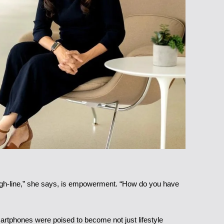
rough-line,” she says, is empowerment. “How do you have
martphones were poised to become not just lifestyle