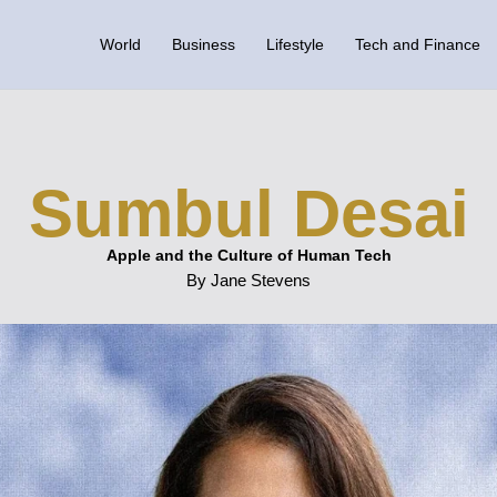
World
Business
Lifestyle
Tech and Finance
Sumbul Desai
Apple and the Culture of Human Tech
By Jane Stevens