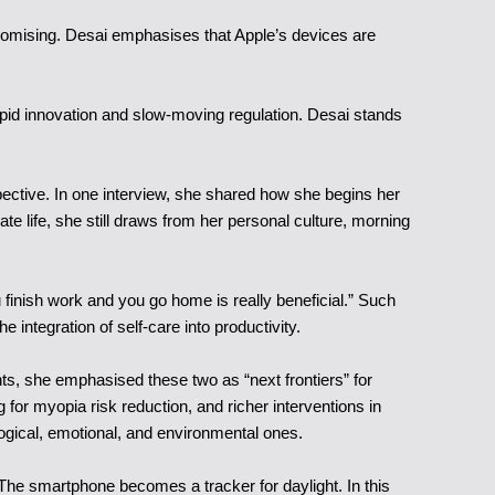
promising. Desai emphasises that Apple’s devices are
 rapid innovation and slow-moving regulation. Desai stands
ective. In one interview, she shared how she begins her
e life, she still draws from her personal culture, morning
 finish work and you go home is really beneficial.” Such
e integration of self-care into productivity.
nts, she emphasised these two as “next frontiers” for
for myopia risk reduction, and richer interventions in
logical, emotional, and environmental ones.
 The smartphone becomes a tracker for daylight. In this