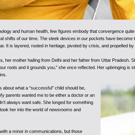
chnology and human health, few figures embody that convergence quite
ltural shifts of our time. The sleek devices in our pockets have beco
ear. It is layered, rooted in heritage, pivoted by crisis, and propelled
, her mother hailing from Delhi and her father from Uttar Pradesh. Sh
ur roots and it grounds you,” she once reflected. Her upbringing is s
ins.
efs about what a “successful” child should be,
“My parents wanted me to be either a doctor or an
didn’t always want safe. She longed for something
 took her into the world of newsrooms and
 with a minor in communications, but those