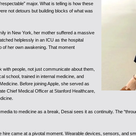
“respectable” major. What is telling is how these
were not detours but building blocks of what was
amily in New York, her mother suffered a massive
atched helplessly in an ICU as the hospital
also of her own awakening. That moment
rk with people, not just communicate about them,
l school, trained in internal medicine, and
 Medicine. Before joining Apple, she served as
ate Chief Medical Officer at Stanford Healthcare,
dicine.
 media to medicine as a break, Desai sees it as continuity. The “th
. The hire came at a pivotal moment. Wearable devices, sensors, and s