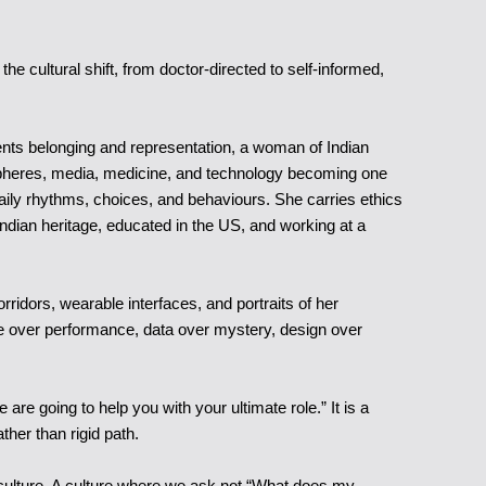
e cultural shift, from doctor-directed to self-informed,
sents belonging and representation, a woman of Indian
 of spheres, media, medicine, and technology becoming one
daily rhythms, choices, and behaviours. She carries ethics
ndian heritage, educated in the US, and working at a
ridors, wearable interfaces, and portraits of her
-care over performance, data over mystery, design over
re going to help you with your ultimate role.” It is a
ather than rigid path.
 culture. A culture where we ask not “What does my