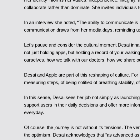
collaborate rather than dominate. She invites individuals 
In an interview she noted, “The ability to communicate is 
communication draws from her media days, reminding us t
Let’s pause and consider the cultural moment Desai inhabits
not just holding apps, but holding a record of your walking
ourselves, how we talk with our doctors, how we share our
Desai and Apple are part of this reshaping of culture. For
measuring steps, of being notified of breathing stability, o
In this sense, Desai sees her job not simply as launching
support users in their daily decisions and offer more infor
everyday.
Of course, the journey is not without its tensions. The ve
the optimism, Desai acknowledges that “as advanced as te