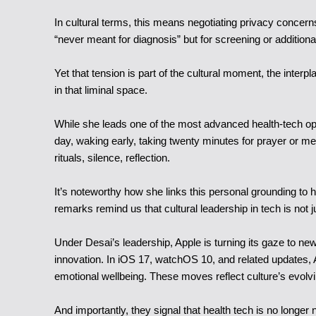
In cultural terms, this means negotiating privacy concer
“never meant for diagnosis” but for screening or additiona
Yet that tension is part of the cultural moment, the inter
in that liminal space.
While she leads one of the most advanced health-tech op
day, waking early, taking twenty minutes for prayer or me
rituals, silence, reflection.
It’s noteworthy how she links this personal grounding to 
remarks remind us that cultural leadership in tech is not ju
Under Desai’s leadership, Apple is turning its gaze to ne
innovation. In iOS 17, watchOS 10, and related updates, A
emotional wellbeing. These moves reflect culture’s evolvi
And importantly, they signal that health tech is no long