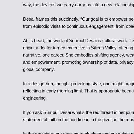
way, the devices we carry carry us into a new relationshi
Desai frames this succinctly, “Our goal is to empower peop
from episodic visits to continuous engagement, from opaq
At its heart, the work of Sumbul Desai is cultural work. 
origin, a doctor turned executive in Silicon Valley, offer
narrative, one career. She embodies shifting agency, wear
and empowerment, promoting ownership of data, privacy, an
global company.
In a design-rich, thought-provoking style, one might imagi
reflecting in early morning light. That is appropriate beca
engineering.
If you ask Sumbul Desai what’s the red thread in her journ
statement of faith in the non-linear, in the pivot, in the mosa
In the era where our devices track sleep and our wrists 