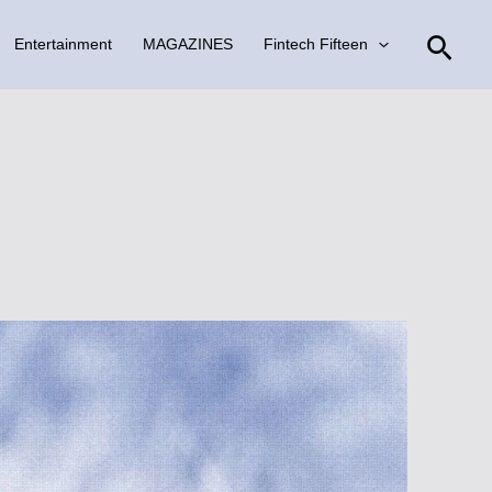
Sear
Entertainment
MAGAZINES
Fintech Fifteen