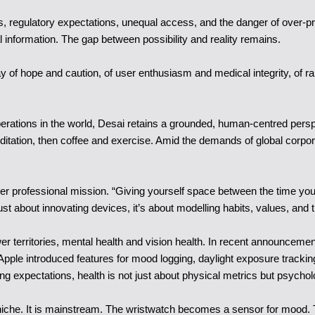
ns, regulatory expectations, unequal access, and the danger of over-
l information. The gap between possibility and reality remains.
play of hope and caution, of user enthusiasm and medical integrity, of
erations in the world, Desai retains a grounded, human-centred persp
ditation, then coffee and exercise. Amid the demands of global corporat
her professional mission. “Giving yourself space between the time you
st about innovating devices, it’s about modelling habits, values, and th
wer territories, mental health and vision health. In recent announceme
pple introduced features for mood logging, daylight exposure tracking 
ng expectations, health is not just about physical metrics but psycho
er niche. It is mainstream. The wristwatch becomes a sensor for mood.