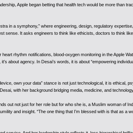
dership, Apple began betting that health tech would be more than track
stra in a symphony,” where engineering, design, regulatory expertise,
est sense. It asks engineers to think like ethicists, doctors to think li
r heart rhythm notifications, blood-oxygen monitoring in the Apple Wat
’s about agency. In Desai’s words, it is about “empowering individuals t
device, own your data” stance is not just technological, it is ethical, p
. Desai, with her background bridging media, medicine, and technolog
nds out not just for her role but for who she is, a Muslim woman of Ind
humility and insight. “The one thing that I’m blessed with is that a
nd service. And her leadership style reflects it, less hierarchical bril