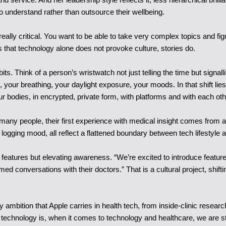
to understand rather than outsource their wellbeing.
really critical. You want to be able to take very complex topics and fi
hat technology alone does not provoke culture, stories do.
. Think of a person’s wristwatch not just telling the time but signalli
, your breathing, your daylight exposure, your moods. In that shift lies
 bodies, in encrypted, private form, with platforms and with each oth
 many people, their first experience with medical insight comes from a 
f logging mood, all reflect a flattened boundary between tech lifestyle 
 features but elevating awareness. “We’re excited to introduce feature
med conversations with their doctors.” That is a cultural project, shift
ry ambition that Apple carries in health tech, from inside-clinic resear
chnology is, when it comes to technology and healthcare, we are still