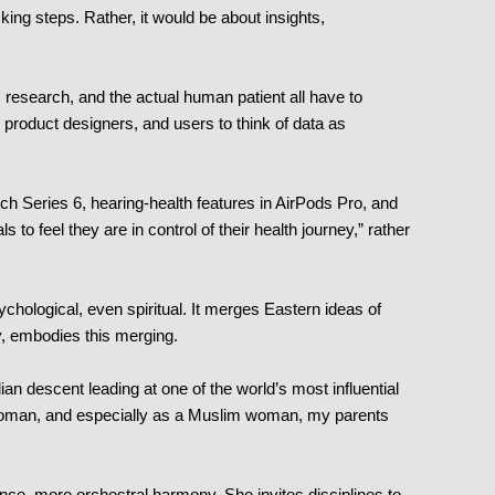
ing steps. Rather, it would be about insights,
 research, and the actual human patient all have to
ke product designers, and users to think of data as
ch Series 6, hearing-health features in AirPods Pro, and
o feel they are in control of their health journey,” rather
sychological, even spiritual. It merges Eastern ideas of
y, embodies this merging.
ian descent leading at one of the world’s most influential
s a woman, and especially as a Muslim woman, my parents
liance, more orchestral harmony. She invites disciplines to