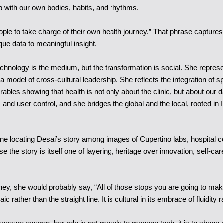
p with our own bodies, habits, and rhythms.
le to take charge of their own health journey.” That phrase captures th
ue data to meaningful insight.
Technology is the medium, but the transformation is social. She repre
ing a model of cross-cultural leadership. She reflects the integration
ables showing that health is not only about the clinic, but about our 
d user control, and she bridges the global and the local, rooted in I
ne locating Desai’s story among images of Cupertino labs, hospital cor
use the story is itself one of layering, heritage over innovation, self
ey, she would probably say, “All of those stops you are going to make a
ic rather than the straight line. It is cultural in its embrace of fluidity r
measure oxygen, her role is not merely to manage tech, it is to shape