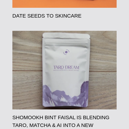
DATE SEEDS TO SKINCARE
SHOMOOKH BINT FAISAL IS BLENDING
TARO, MATCHA & AI INTO A NEW