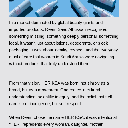
In a market dominated by global beauty giants and
imported products, Reem Saad Alhussan recognized
something missing, something deeply personal, something
local. It wasn’t just about lotions, deodorants, or sleek
packaging. It was about identity, respect, and the everyday
ritual of care that women in Saudi Arabia were navigating
without products that truly understood them.
From that vision, HER KSA was born, not simply as a
brand, but as a movement. One rooted in cultural
understanding, scientific integrity, and the belief that self-
care is not indulgence, but self-respect.
When Reem chose the name HER KSA, it was intentional.
“HER” represents every woman, daughter, mother,