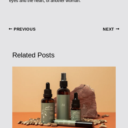
eyes and the heart, of another woman.
PREVIOUS
NEXT
Related Posts