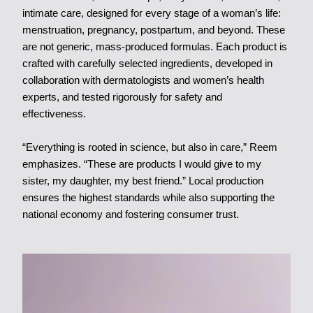
intimate care, designed for every stage of a woman’s life:
menstruation, pregnancy, postpartum, and beyond. These
are not generic, mass-produced formulas. Each product is
crafted with carefully selected ingredients, developed in
collaboration with dermatologists and women’s health
experts, and tested rigorously for safety and
effectiveness.
“Everything is rooted in science, but also in care,” Reem
emphasizes. “These are products I would give to my
sister, my daughter, my best friend.” Local production
ensures the highest standards while also supporting the
national economy and fostering consumer trust.