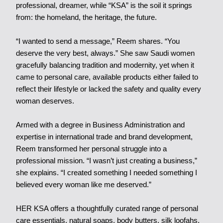
professional, dreamer, while “KSA” is the soil it springs
from: the homeland, the heritage, the future.
“I wanted to send a message,” Reem shares. “You
deserve the very best, always.” She saw Saudi women
gracefully balancing tradition and modernity, yet when it
came to personal care, available products either failed to
reflect their lifestyle or lacked the safety and quality every
woman deserves.
Armed with a degree in Business Administration and
expertise in international trade and brand development,
Reem transformed her personal struggle into a
professional mission. “I wasn’t just creating a business,”
she explains. “I created something I needed something I
believed every woman like me deserved.”
HER KSA offers a thoughtfully curated range of personal
care essentials, natural soaps, body butters, silk loofahs,