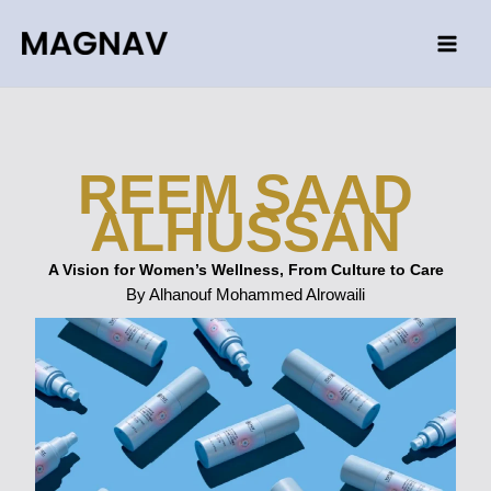
Skip
to
content
REEM SAAD
ALHUSSAN
A Vision for Women’s Wellness, From Culture to Care
By Alhanouf Mohammed Alrowaili