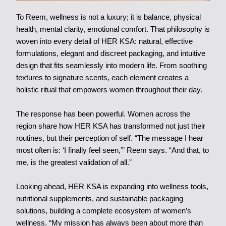
To Reem, wellness is not a luxury; it is balance, physical
health, mental clarity, emotional comfort. That philosophy is
woven into every detail of HER KSA: natural, effective
formulations, elegant and discreet packaging, and intuitive
design that fits seamlessly into modern life. From soothing
textures to signature scents, each element creates a
holistic ritual that empowers women throughout their day.
The response has been powerful. Women across the
region share how HER KSA has transformed not just their
routines, but their perception of self. “The message I hear
most often is: ‘I finally feel seen,’” Reem says. “And that, to
me, is the greatest validation of all.”
Looking ahead, HER KSA is expanding into wellness tools,
nutritional supplements, and sustainable packaging
solutions, building a complete ecosystem of women’s
wellness. “My mission has always been about more than