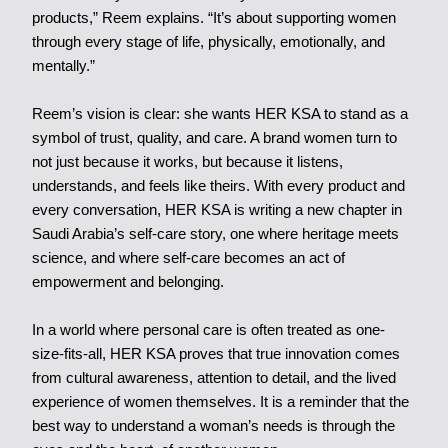
products,” Reem explains. “It’s about supporting women
through every stage of life, physically, emotionally, and
mentally.”
Reem’s vision is clear: she wants HER KSA to stand as a
symbol of trust, quality, and care. A brand women turn to
not just because it works, but because it listens,
understands, and feels like theirs. With every product and
every conversation, HER KSA is writing a new chapter in
Saudi Arabia’s self-care story, one where heritage meets
science, and where self-care becomes an act of
empowerment and belonging.
In a world where personal care is often treated as one-
size-fits-all, HER KSA proves that true innovation comes
from cultural awareness, attention to detail, and the lived
experience of women themselves. It is a reminder that the
best way to understand a woman’s needs is through the