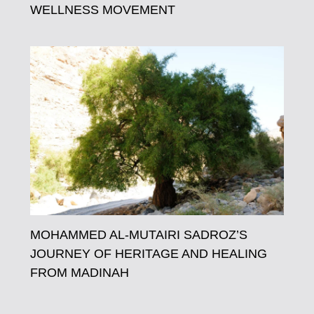
WELLNESS MOVEMENT
MOHAMMED AL-MUTAIRI SADROZ’S
JOURNEY OF HERITAGE AND HEALING
FROM MADINAH