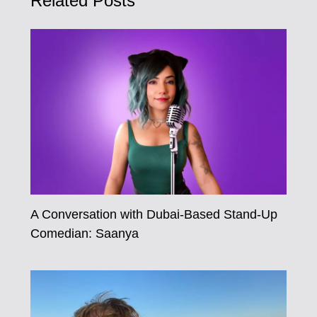
Related Posts
A Conversation with Dubai-Based Stand-Up
Comedian: Saanya