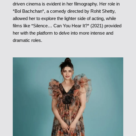
driven cinema is evident in her filmography. Her role in
*Bol Bachchan*, a comedy directed by Rohit Shetty,
allowed her to explore the lighter side of acting, while
films like *Silence… Can You Hear It?* (2021) provided
her with the platform to delve into more intense and
dramatic roles.