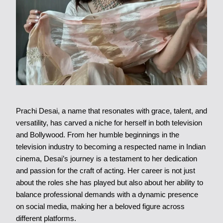
Prachi Desai, a name that resonates with grace, talent, and
versatility, has carved a niche for herself in both television
and Bollywood. From her humble beginnings in the
television industry to becoming a respected name in Indian
cinema, Desai’s journey is a testament to her dedication
and passion for the craft of acting. Her career is not just
about the roles she has played but also about her ability to
balance professional demands with a dynamic presence
on social media, making her a beloved figure across
different platforms.