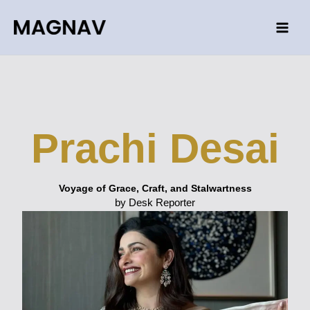
Skip
to
content
Prachi Desai
Voyage of Grace, Craft, and Stalwartness
by Desk Reporter