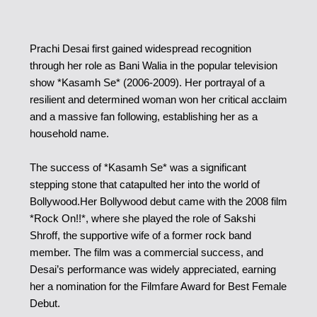
Prachi Desai first gained widespread recognition
through her role as Bani Walia in the popular television
show *Kasamh Se* (2006-2009). Her portrayal of a
resilient and determined woman won her critical acclaim
and a massive fan following, establishing her as a
household name.
The success of *Kasamh Se* was a significant
stepping stone that catapulted her into the world of
Bollywood.
Her Bollywood debut came with the 2008 film
*Rock On!!*, where she played the role of Sakshi
Shroff, the supportive wife of a former rock band
member. The film was a commercial success, and
Desai’s performance was widely appreciated, earning
her a nomination for the Filmfare Award for Best Female
Debut.