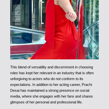
This blend of versatility and discernment in choosing
roles has kept her relevant in an industry that is often
unforgiving to actors who do not conform to its
expectations. In addition to her acting career, Prachi
Desai has maintained a strong presence on social
media, where she engages with her fans and shares
glimpses of her personal and professional life.