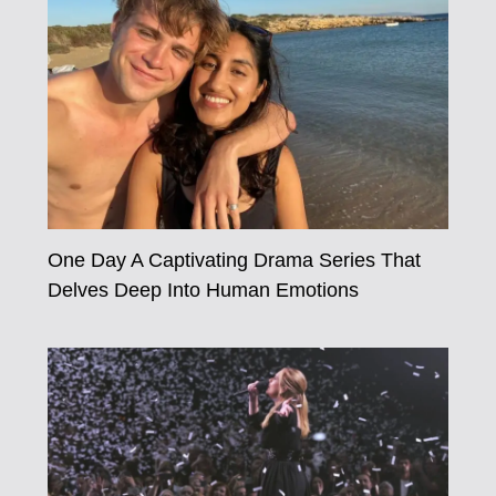
One Day A Captivating Drama Series That
Delves Deep Into Human Emotions