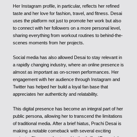
Her Instagram profile, in particular, reflects her refined
taste and her love for fashion, travel, and fitness. Desai
uses the platform not just to promote her work but also
to connect with her followers on a more personal level,
sharing everything from workout routines to behind-the-
scenes moments from her projects.
Social media has also allowed Desai to stay relevant in
a rapidly changing industry, where an online presence is
almost as important as on-screen performances. Her
engagement with her audience through Instagram and
Twitter has helped her build a loyal fan base that
appreciates her authenticity and relatability.
This digital presence has become an integral part of her
public persona, allowing her to transcend the limitations
of traditional media. After a brief hiatus, Prachi Desai is
making a notable comeback with several exciting