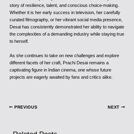
story of resilience, talent, and conscious choice-making.
Whether it is her early success in television, her carefully
curated filmography, or her vibrant social media presence,
Desai has consistently demonstrated her ability to navigate
the complexities of a demanding industry while staying true
to herself.
As she continues to take on new challenges and explore
different facets of her craft, Prachi Desai remains a
captivating figure in Indian cinema, one whose future
projects are eagerly awaited by fans and critics alike.
PREVIOUS
NEXT