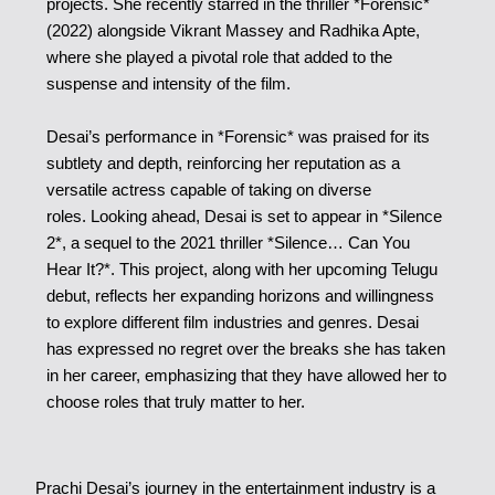
projects. She recently starred in the thriller *Forensic*
(2022) alongside Vikrant Massey and Radhika Apte,
where she played a pivotal role that added to the
suspense and intensity of the film.
Desai’s performance in *Forensic* was praised for its
subtlety and depth, reinforcing her reputation as a
versatile actress capable of taking on diverse
roles. Looking ahead, Desai is set to appear in *Silence
2*, a sequel to the 2021 thriller *Silence… Can You
Hear It?*. This project, along with her upcoming Telugu
debut, reflects her expanding horizons and willingness
to explore different film industries and genres. Desai
has expressed no regret over the breaks she has taken
in her career, emphasizing that they have allowed her to
choose roles that truly matter to her.
Prachi Desai’s journey in the entertainment industry is a