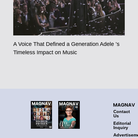
A Voice That Defined a Generation Adele ’s
Timeless Impact on Music
Contact
Us
Editorial
Inquiry
Advertisem