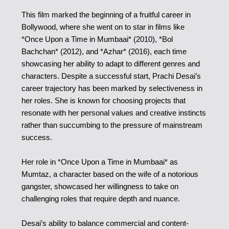
This film marked the beginning of a fruitful career in
Bollywood, where she went on to star in films like
*Once Upon a Time in Mumbaai* (2010), *Bol
Bachchan* (2012), and *Azhar* (2016), each time
showcasing her ability to adapt to different genres and
characters.
Despite a successful start, Prachi Desai’s
career trajectory has been marked by selectiveness in
her roles. She is known for choosing projects that
resonate with her personal values and creative instincts
rather than succumbing to the pressure of mainstream
success.
Her role in *Once Upon a Time in Mumbaai* as
Mumtaz, a character based on the wife of a notorious
gangster, showcased her willingness to take on
challenging roles that require depth and nuance.
Desai’s ability to balance commercial and content-