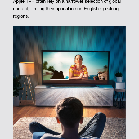
Apple TV+ often rely on a narrower selection of global
content, limiting their appeal in non-English-speaking
regions.