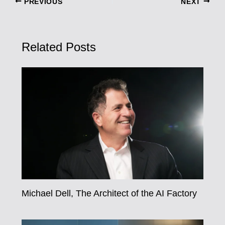
PREVIOUS
NEXT
Related Posts
Michael Dell, The Architect of the AI Factory