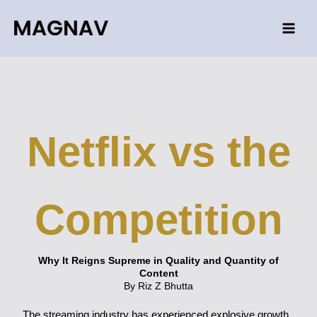
Skip
to
content
Netflix vs the
Competition
Why It Reigns Supreme in Quality and Quantity of
Content
By Riz Z Bhutta
The streaming industry has experienced explosive growth