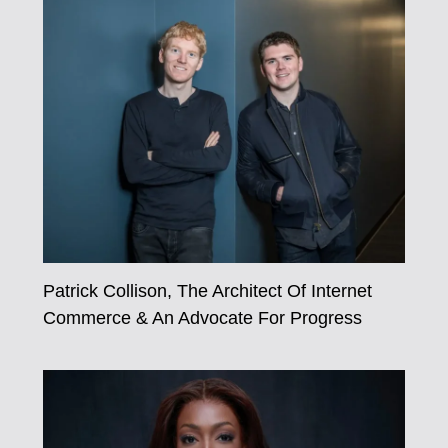
Patrick Collison, The Architect Of Internet
Commerce & An Advocate For Progress