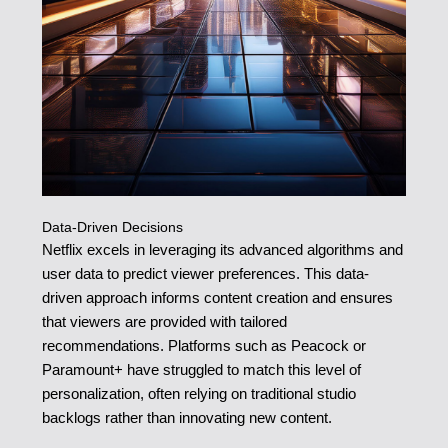
Data-Driven Decisions
Netflix excels in leveraging its advanced algorithms and
user data to predict viewer preferences. This data-
driven approach informs content creation and ensures
that viewers are provided with tailored
recommendations. Platforms such as Peacock or
Paramount+ have struggled to match this level of
personalization, often relying on traditional studio
backlogs rather than innovating new content.