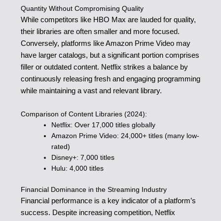
Quantity Without Compromising Quality
While competitors like HBO Max are lauded for quality,
their libraries are often smaller and more focused.
Conversely, platforms like Amazon Prime Video may
have larger catalogs, but a significant portion comprises
filler or outdated content. Netflix strikes a balance by
continuously releasing fresh and engaging programming
while maintaining a vast and relevant library.
Comparison of Content Libraries (2024):
Netflix: Over 17,000 titles globally
Amazon Prime Video: 24,000+ titles (many low-
rated)
Disney+: 7,000 titles
Hulu: 4,000 titles
Financial Dominance in the Streaming Industry
Financial performance is a key indicator of a platform’s
success. Despite increasing competition, Netflix