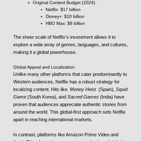
Original Content Budget (2024):
Netflix: $17 billion
Disney+: $10 billion
HBO Max: $8 billion
The sheer scale of Netflix’s investment allows it to
explore a wide array of genres, languages, and cultures,
making it a global powerhouse.
Global Appeal and Localization
Unlike many other platforms that cater predominantly to
Western audiences, Netflix has a robust strategy for
localizing content. Hits like
Money Heist
(Spain),
Squid
Game
(South Korea), and
Sacred Games
(India) have
proven that audiences appreciate authentic stories from
around the world. This global-first approach sets Netflix
apart in reaching international markets.
In contrast, platforms like Amazon Prime Video and