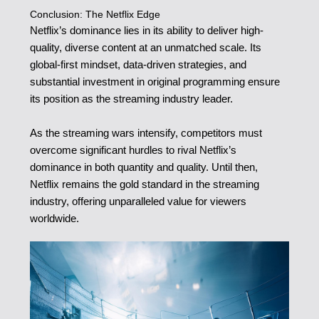
Conclusion: The Netflix Edge
Netflix’s dominance lies in its ability to deliver high-
quality, diverse content at an unmatched scale. Its
global-first mindset, data-driven strategies, and
substantial investment in original programming ensure
its position as the streaming industry leader.
As the streaming wars intensify, competitors must
overcome significant hurdles to rival Netflix’s
dominance in both quantity and quality. Until then,
Netflix remains the gold standard in the streaming
industry, offering unparalleled value for viewers
worldwide.