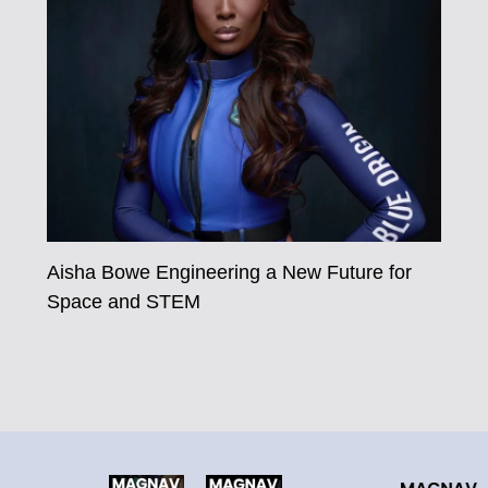
Aisha Bowe Engineering a New Future for
Space and STEM