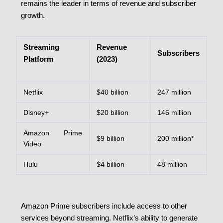
remains the leader in terms of revenue and subscriber
growth.
Streaming
Revenue
Subscribers
Platform
(2023)
Netflix
$40 billion
247 million
Disney+
$20 billion
146 million
Amazon Prime
$9 billion
200 million*
Video
Hulu
$4 billion
48 million
Amazon Prime subscribers include access to other
services beyond streaming.
Netflix’s ability to generate