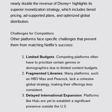
nearly double the revenue of Disney+ highlights its
superior monetization strategy, which includes tiered
pricing, ad-supported plans, and optimized global
distribution.
Challenges for Competitors
Other platforms face specific challenges that prevent
them from matching Netflix’s success:
Limited Budgets
: Competing platforms often
have to prioritize certain genres or
demographics due to limited content budgets.
Fragmented Libraries
: Many platforms, such
as HBO Max and Peacock, lack a cohesive
global strategy, making their offerings less
consistent.
Delayed International Expansion
: Platforms
like Hulu are yet to establish a significant
presence outside the U.S.