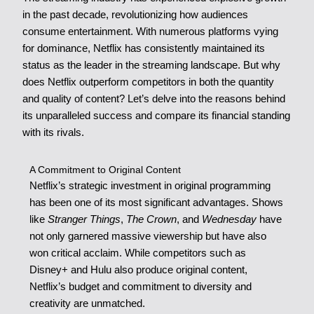
in the past decade, revolutionizing how audiences
consume entertainment. With numerous platforms vying
for dominance, Netflix has consistently maintained its
status as the leader in the streaming landscape. But why
does Netflix outperform competitors in both the quantity
and quality of content? Let’s delve into the reasons behind
its unparalleled success and compare its financial standing
with its rivals.
A Commitment to Original Content
Netflix’s strategic investment in original programming
has been one of its most significant advantages. Shows
like
Stranger Things
,
The Crown
, and
Wednesday
have
not only garnered massive viewership but have also
won critical acclaim. While competitors such as
Disney+ and Hulu also produce original content,
Netflix’s budget and commitment to diversity and
creativity are unmatched.