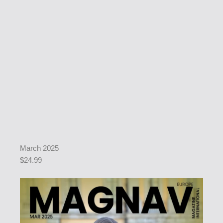
March 2025
$24.99