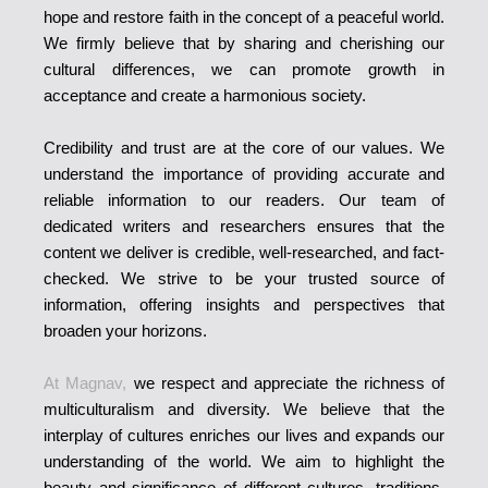
hope and restore faith in the concept of a peaceful world.
We firmly believe that by sharing and cherishing our
cultural differences, we can promote growth in
acceptance and create a harmonious society.
Credibility and trust are at the core of our values. We
understand the importance of providing accurate and
reliable information to our readers. Our team of
dedicated writers and researchers ensures that the
content we deliver is credible, well-researched, and fact-
checked. We strive to be your trusted source of
information, offering insights and perspectives that
broaden your horizons.
At Magnav,
we respect and appreciate the richness of
multiculturalism and diversity. We believe that the
interplay of cultures enriches our lives and expands our
understanding of the world. We aim to highlight the
beauty and significance of different cultures, traditions,