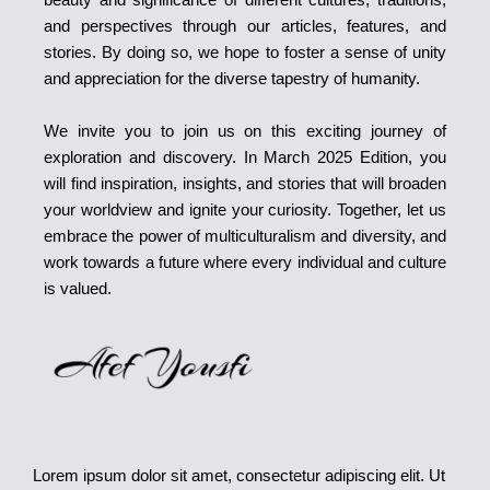
and perspectives through our articles, features, and
stories. By doing so, we hope to foster a sense of unity
and appreciation for the diverse tapestry of humanity.
We invite you to join us on this exciting journey of
exploration and discovery. In March 2025 Edition, you
will find inspiration, insights, and stories that will broaden
your worldview and ignite your curiosity. Together, let us
embrace the power of multiculturalism and diversity, and
work towards a future where every individual and culture
is valued.
Lorem ipsum dolor sit amet, consectetur adipiscing elit. Ut