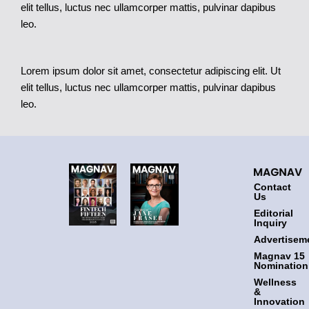
elit tellus, luctus nec ullamcorper mattis, pulvinar dapibus
leo.
Lorem ipsum dolor sit amet, consectetur adipiscing elit. Ut
elit tellus, luctus nec ullamcorper mattis, pulvinar dapibus
leo.
Contact
Us
Editorial
Inquiry
Advertisem
Magnav 15
Nomination
Wellness
&
Innovation