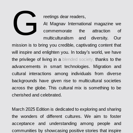
G
reetings dear readers,
At Magnav International magazine we
commemorate the attraction of
multiculturalism and diversity. Our
mission is to bring you credible, captivating content that
will inspire and enlighten you. In today’s world, we have
the privilege of living in a
blended society,
thanks to the
advancements in smart technologies. Migration and
cultural interactions among individuals from diverse
backgrounds have given rise to multicultural societies
across the globe. This cultural mix is something to be
cherished and celebrated.
March 2025 Edition is dedicated to exploring and sharing
the wonders of different cultures. We aim to foster
acceptance and understanding among people and
communities by showcasing positive stories that inspire