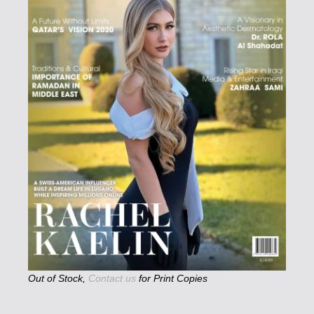
Out of Stock,
Contact us
for Print Copies