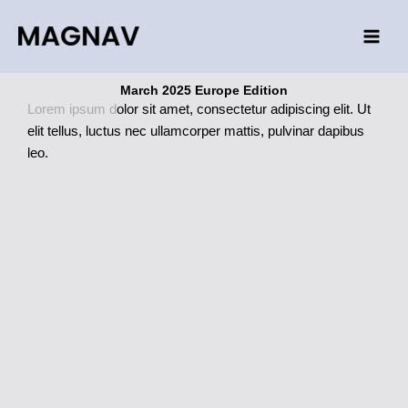
Skip
to
content
March 2025 Europe Edition
Lorem ipsum d
olor sit amet, consectetur adipiscing elit. Ut
elit tellus, luctus nec ullamcorper mattis, pulvinar dapibus
leo.