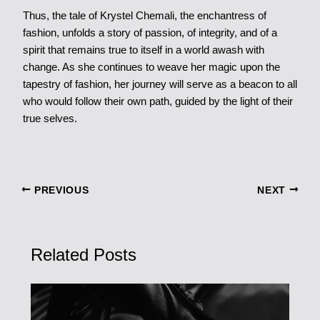
Thus, the tale of Krystel Chemali, the enchantress of
fashion, unfolds a story of passion, of integrity, and of a
spirit that remains true to itself in a world awash with
change. As she continues to weave her magic upon the
tapestry of fashion, her journey will serve as a beacon to all
who would follow their own path, guided by the light of their
true selves.
PREVIOUS
NEXT
Related Posts