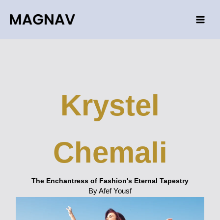
Skip
to
content
Krystel
Chemali
The Enchantress of Fashion's Eternal Tapestry
By Afef Yousf