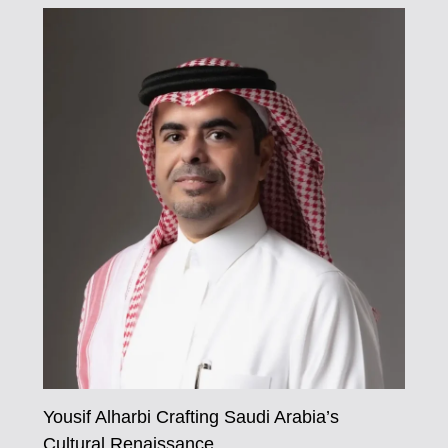
Yousif Alharbi Crafting Saudi Arabia’s
Cultural Renaissance