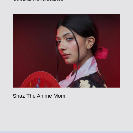
Shaz The Anime Mom