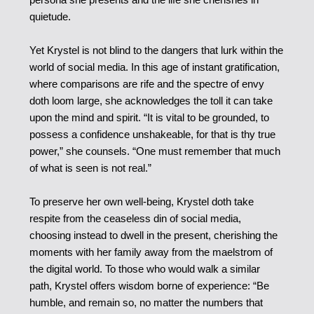
quietude.
Yet Krystel is not blind to the dangers that lurk within the
world of social media. In this age of instant gratification,
where comparisons are rife and the spectre of envy
doth loom large, she acknowledges the toll it can take
upon the mind and spirit. “It is vital to be grounded, to
possess a confidence unshakeable, for that is thy true
power,” she counsels. “One must remember that much
of what is seen is not real.”
To preserve her own well-being, Krystel doth take
respite from the ceaseless din of social media,
choosing instead to dwell in the present, cherishing the
moments with her family away from the maelstrom of
the digital world. To those who would walk a similar
path, Krystel offers wisdom borne of experience: “Be
humble, and remain so, no matter the numbers that