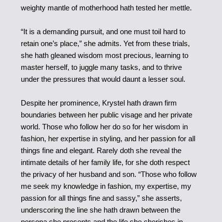
weighty mantle of motherhood hath tested her mettle.
“It is a demanding pursuit, and one must toil hard to
retain one’s place,” she admits. Yet from these trials,
she hath gleaned wisdom most precious, learning to
master herself, to juggle many tasks, and to thrive
under the pressures that would daunt a lesser soul.
Despite her prominence, Krystel hath drawn firm
boundaries between her public visage and her private
world. Those who follow her do so for her wisdom in
fashion, her expertise in styling, and her passion for all
things fine and elegant. Rarely doth she reveal the
intimate details of her family life, for she doth respect
the privacy of her husband and son. “Those who follow
me seek my knowledge in fashion, my expertise, my
passion for all things fine and sassy,” she asserts,
underscoring the line she hath drawn between the
persona she presents and the life she cherishes in