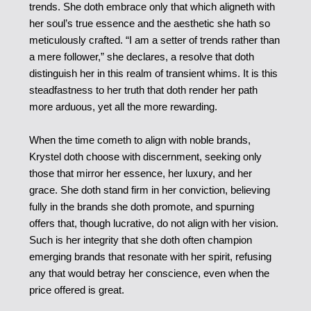
trends. She doth embrace only that which aligneth with
her soul’s true essence and the aesthetic she hath so
meticulously crafted. “I am a setter of trends rather than
a mere follower,” she declares, a resolve that doth
distinguish her in this realm of transient whims. It is this
steadfastness to her truth that doth render her path
more arduous, yet all the more rewarding.
When the time cometh to align with noble brands,
Krystel doth choose with discernment, seeking only
those that mirror her essence, her luxury, and her
grace. She doth stand firm in her conviction, believing
fully in the brands she doth promote, and spurning
offers that, though lucrative, do not align with her vision.
Such is her integrity that she doth often champion
emerging brands that resonate with her spirit, refusing
any that would betray her conscience, even when the
price offered is great.