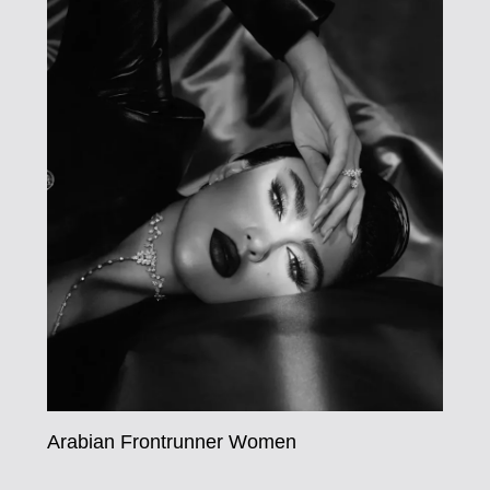
Arabian Frontrunner Women