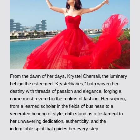
From the dawn of her days, Krystel Chemali, the luminary
behind the esteemed “Krysteldiaries,” hath woven her
destiny with threads of passion and elegance, forging a
name most revered in the realms of fashion. Her sojourn,
from a learned scholar in the fields of business to a
venerated beacon of style, doth stand as a testament to
her unwavering dedication, authenticity, and the
indomitable spirit that guides her every step.