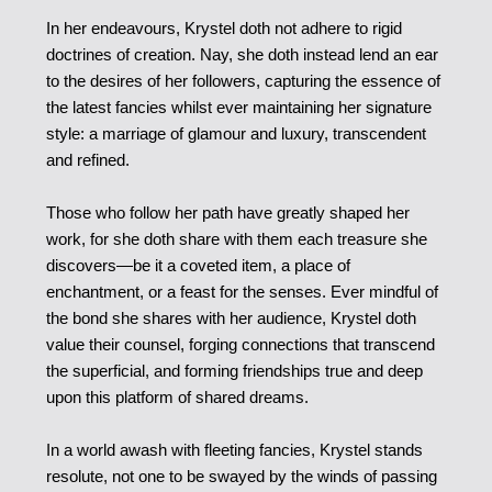
In her endeavours, Krystel doth not adhere to rigid
doctrines of creation. Nay, she doth instead lend an ear
to the desires of her followers, capturing the essence of
the latest fancies whilst ever maintaining her signature
style: a marriage of glamour and luxury, transcendent
and refined.
Those who follow her path have greatly shaped her
work, for she doth share with them each treasure she
discovers—be it a coveted item, a place of
enchantment, or a feast for the senses. Ever mindful of
the bond she shares with her audience, Krystel doth
value their counsel, forging connections that transcend
the superficial, and forming friendships true and deep
upon this platform of shared dreams.
In a world awash with fleeting fancies, Krystel stands
resolute, not one to be swayed by the winds of passing