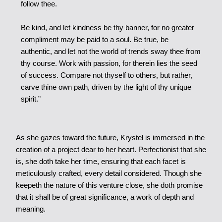
follow thee.
Be kind, and let kindness be thy banner, for no greater
compliment may be paid to a soul. Be true, be
authentic, and let not the world of trends sway thee from
thy course. Work with passion, for therein lies the seed
of success. Compare not thyself to others, but rather,
carve thine own path, driven by the light of thy unique
spirit.”
As she gazes toward the future, Krystel is immersed in the
creation of a project dear to her heart. Perfectionist that she
is, she doth take her time, ensuring that each facet is
meticulously crafted, every detail considered. Though she
keepeth the nature of this venture close, she doth promise
that it shall be of great significance, a work of depth and
meaning.