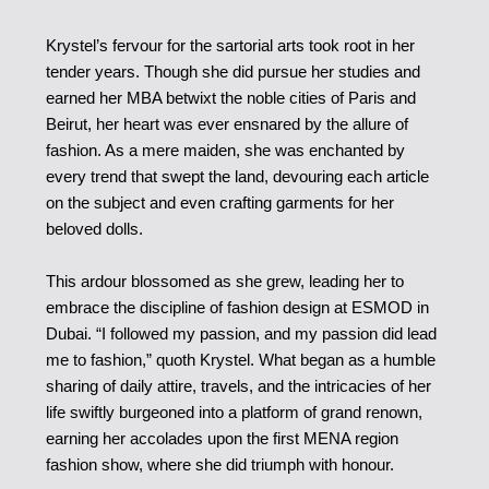
Krystel’s fervour for the sartorial arts took root in her
tender years. Though she did pursue her studies and
earned her MBA betwixt the noble cities of Paris and
Beirut, her heart was ever ensnared by the allure of
fashion. As a mere maiden, she was enchanted by
every trend that swept the land, devouring each article
on the subject and even crafting garments for her
beloved dolls.
This ardour blossomed as she grew, leading her to
embrace the discipline of fashion design at ESMOD in
Dubai. “I followed my passion, and my passion did lead
me to fashion,” quoth Krystel. What began as a humble
sharing of daily attire, travels, and the intricacies of her
life swiftly burgeoned into a platform of grand renown,
earning her accolades upon the first MENA region
fashion show, where she did triumph with honour.