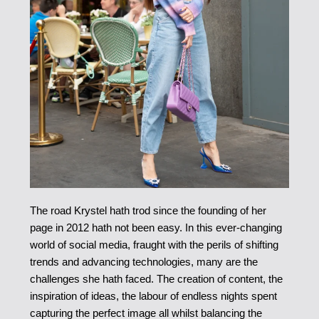
The road Krystel hath trod since the founding of her
page in 2012 hath not been easy. In this ever-changing
world of social media, fraught with the perils of shifting
trends and advancing technologies, many are the
challenges she hath faced. The creation of content, the
inspiration of ideas, the labour of endless nights spent
capturing the perfect image all whilst balancing the