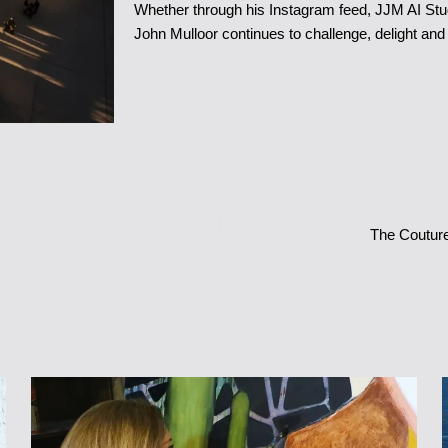
Whether through his Instagram feed, JJM AI Stud
John Mulloor continues to challenge, delight and 