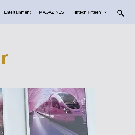
Sear
Entertainment
MAGAZINES
Fintech Fifteen
r