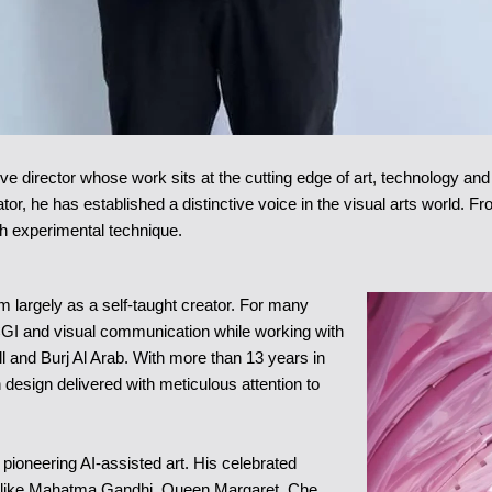
ive director whose work sits at the cutting edge of art, technology an
ator, he has established a distinctive voice in the visual arts world. F
ith experimental technique.
alm largely as a self-taught creator. For many
CGI and visual communication while working with
and Burj Al Arab. With more than 13 years in
 design delivered with meticulous attention to
ioneering AI-assisted art. His celebrated
ns like Mahatma Gandhi, Queen Margaret, Che