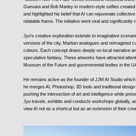
Guevara and Bob Marley in modern-style selfies created 
and highlighted his belief that AI can rejuvenate collecti
relatable frame. The initiative went viral and significantly ra
Jyo’s creative exploration extends to imaginative scena
versions of the city, Martian analogues and reimagined c
colours. Each concept draws deeply on local narrative and f
speculative fantasy. These artworks have attracted attenti
Museum of the Future and governmental bodies in the U
He remains active as the founder of JJM AI Studio which
he merges AI, Photoshop, 3D tools and traditional design
pushing the intersection of art and intelligence while pr
Jyo travels, exhibits and conducts workshops globally, ad
view AI not as a shortcut but as an extension of their crea