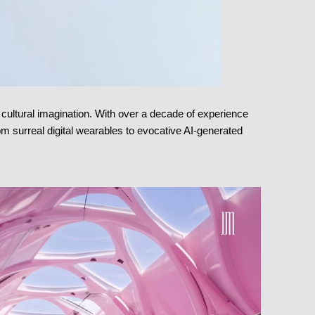
d cultural imagination. With over a decade of experience
rom surreal digital wearables to evocative AI-generated