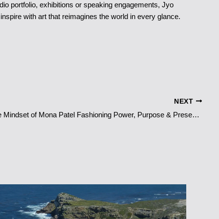
io portfolio, exhibitions or speaking engagements, Jyo
inspire with art that reimagines the world in every glance.
NEXT
The Couture Mindset of Mona Patel Fashioning Power, Purpose & Presence