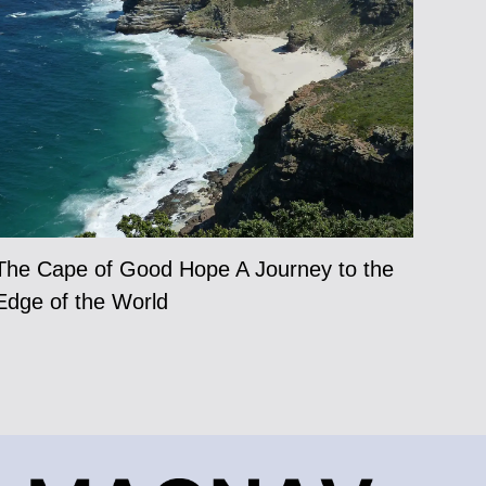
The Cape of Good Hope A Journey to the
Edge of the World