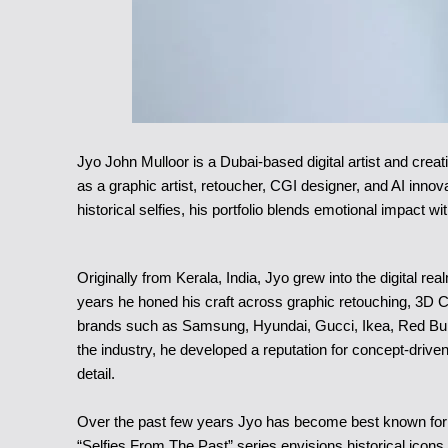
Jyo John Mulloor is a Dubai-based digital artist and creat
as a graphic artist, retoucher, CGI designer, and AI innov
historical selfies, his portfolio blends emotional impact w
Originally from Kerala, India, Jyo grew into the digital re
years he honed his craft across graphic retouching, 3D 
brands such as Samsung, Hyundai, Gucci, Ikea, Red Bull 
the industry, he developed a reputation for concept-driven
detail.
Over the past few years Jyo has become best known for p
“Selfies From The Past” series envisions historical ico