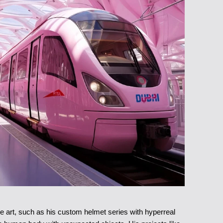
e art, such as his custom helmet series with hyperreal