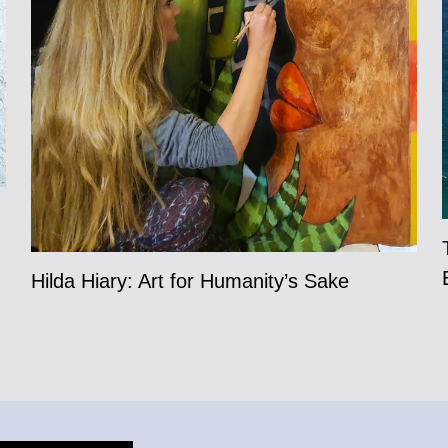
Hilda Hiary: Art for Humanity’s Sake