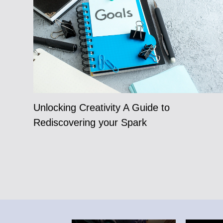
Unlocking Creativity A Guide to
Rediscovering your Spark