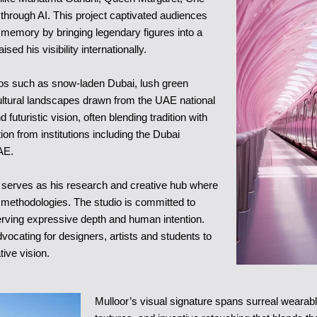
through AI. This project captivated audiences
ve memory by bringing legendary figures into a
ised his visibility internationally.
rios such as snow-laden Dubai, lush green
ultural landscapes drawn from the UAE national
uturistic vision, often blending tradition with
on from institutions including the Dubai
AE.
 serves as his research and creative hub where
 methodologies. The studio is committed to
eserving expressive depth and human intention.
vocating for designers, artists and students to
tive vision.
Mulloor’s visual signature spans surreal wearabl