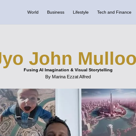
World
Business
Lifestyle
Tech and Finance
Jyo John Mulloo
Fusing AI Imagination & Visual Storytelling
By Marina Ezzat Alfred