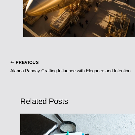
PREVIOUS
Alanna Panday Crafting Influence with Elegance and Intention
Related Posts