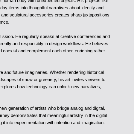
he human body with unexpected objects. His projects like
y items into thoughtful narratives about identity and
nd sculptural accessories creates sharp juxtapositions
ence.
 mission. He regularly speaks at creative conferences and
ently and responsibly in design workflows. He believes
uld coexist and complement each other, enriching rather
re and future imaginaries. Whether rendering historical
ndscapes of snow or greenery, his art invites viewers to
It explores how technology can unlock new narratives,
ew generation of artists who bridge analog and digital,
rney demonstrates that meaningful artistry in the digital
 it into experimentation with intention and imagination.