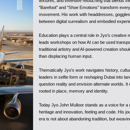
textures, and inventive retouching that blends t
“Barefoot” and “Shoe Emotions” transform everyda
movement. His work with headdresses, goggles a
between digital surrealism and embodied experi
Education plays a central role in Jyo’s creative
leads workshops on how AI can be used transpar
traditional artistry and AI-powered creation sho
than displacing human input.
Thematically Jyo’s work navigates history, cultu
leaders in selfie form or reshaping Dubai into la
question reality and envision alternate worlds. 
rooted in place, memory and identity.
Today Jyo John Mulloor stands as a voice for a n
heritage and innovation, feeling and code. His jou
era is not about abandoning tradition, but weaving