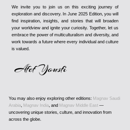
We invite you to join us on this exciting journey of
exploration and discovery. In June 2025 Edition, you will
find inspiration, insights, and stories that will broaden
your worldview and ignite your curiosity. Together, let us
embrace the power of multiculturalism and diversity, and
work towards a future where every individual and culture
is valued.
You may also enjoy exploring other editions:
Magnav Saudi
Arabia
,
Magnav India
, and
Magnav Middle East
—
uncovering unique stories, culture, and innovation from
across the globe.