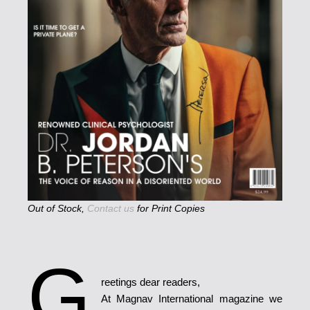
Out of Stock,
Contact us
for Print Copies
G
reetings dear readers,
At Magnav International magazine we