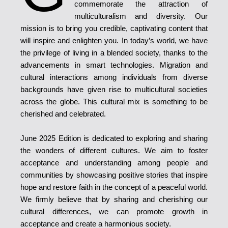
commemorate the attraction of
multiculturalism and diversity. Our
mission is to bring you credible, captivating content that
will inspire and enlighten you. In today’s world, we have
the privilege of living in a blended society, thanks to the
advancements in smart technologies. Migration and
cultural interactions among individuals from diverse
backgrounds have given rise to multicultural societies
across the globe. This cultural mix is something to be
cherished and celebrated.
June 2025 Edition is dedicated to exploring and sharing
the wonders of different cultures. We aim to foster
acceptance and understanding among people and
communities by showcasing positive stories that inspire
hope and restore faith in the concept of a peaceful world.
We firmly believe that by sharing and cherishing our
cultural differences, we can promote growth in
acceptance and create a harmonious society.