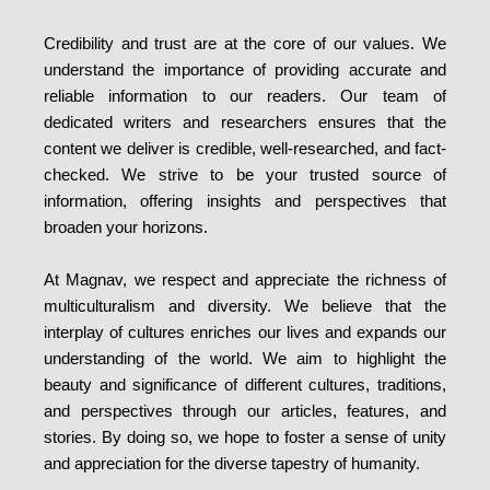
Credibility and trust are at the core of our values. We
understand the importance of providing accurate and
reliable information to our readers. Our team of
dedicated writers and researchers ensures that the
content we deliver is credible, well-researched, and fact-
checked. We strive to be your trusted source of
information, offering insights and perspectives that
broaden your horizons.
At Magnav, we respect and appreciate the richness of
multiculturalism and diversity. We believe that the
interplay of cultures enriches our lives and expands our
understanding of the world. We aim to highlight the
beauty and significance of different cultures, traditions,
and perspectives through our articles, features, and
stories. By doing so, we hope to foster a sense of unity
and appreciation for the diverse tapestry of humanity.