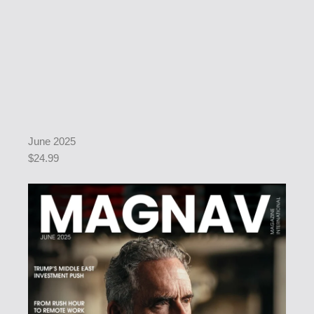
June 2025
$24.99