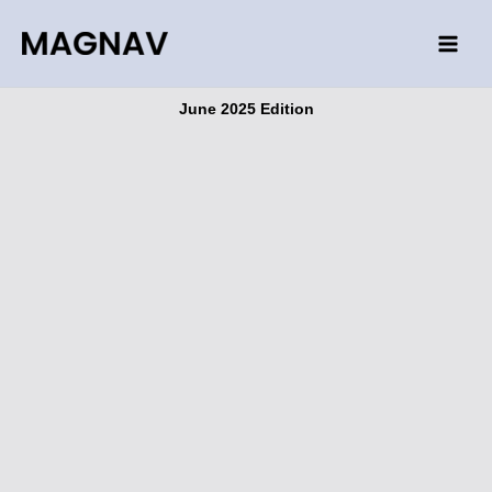
Skip
to
content
June 2025 Edition