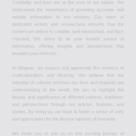
Credibility and trust are at the core of our values. We
understand the importance of providing accurate and
reliable information to our readers. Our team of
dedicated writers and researchers ensures that the
content we deliver is credible, well-researched, and fact-
checked. We strive to be your trusted source of
information, offering insights and perspectives that
broaden your horizons.
At Magnav, we respect and appreciate the richness of
multiculturalism and diversity. We believe that the
interplay of cultures enriches our lives and expands our
understanding of the world. We aim to highlight the
beauty and significance of different cultures, traditions,
and perspectives through our articles, features, and
stories. By doing so, we hope to foster a sense of unity
and appreciation for the diverse tapestry of humanity.
We invite you to join us on this exciting journey of