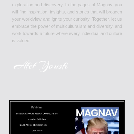
exploration and discovery. In the pages of Magnav, you
will find inspiration, insights, and stories that will broaden
your worldview and ignite your curiosity. Together, let us
embrace the power of multiculturalism and diversity, and
work towards a future where every individual and culture
is valued.