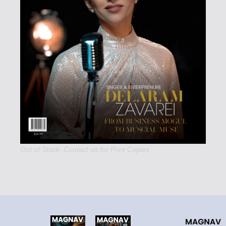
Out of Stock,
Contact us
for Print Copies