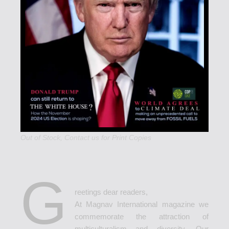
Out of Stock,
Contact us
for Print Copies
G
reetings dear readers,
At Magnav International magazine we
commemorate the attraction of
multiculturalism and diversity. Our