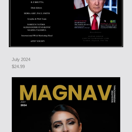
July 2024
$24.99