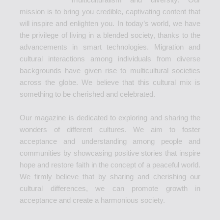
mission is to bring you credible, captivating content that
will inspire and enlighten you. In today’s world, we have
the privilege of living in a blended society, thanks to the
advancements in smart technologies. Migration and
cultural interactions among individuals from diverse
backgrounds have given rise to multicultural societies
across the globe. We believe that this cultural mix is
something to be cherished and celebrated.
Our magazine is dedicated to exploring and sharing the
wonders of different cultures. We aim to foster
acceptance and understanding among people and
communities by showcasing positive stories that inspire
hope and restore faith in the concept of a peaceful world.
We firmly believe that by sharing and cherishing our
cultural differences, we can promote growth in
acceptance and create a harmonious society.