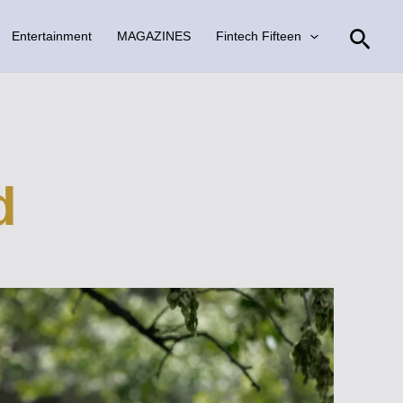
Sear
Entertainment
MAGAZINES
Fintech Fifteen
d