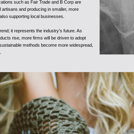
ications such as Fair Trade and B Corp are
l artisans and producing in smaller, more
 also supporting local businesses.
nd; it represents the industry’s future. As
cts rise, more firms will be driven to adopt
as sustainable methods become more widespread,
.