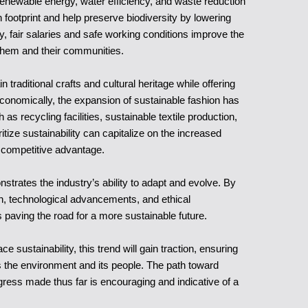
enewable energy, water efficiency, and waste reduction
n footprint and help preserve biodiversity by lowering
y, fair salaries and safe working conditions improve the
 them and their communities.
traditional crafts and cultural heritage while offering
conomically, the expansion of sustainable fashion has
 as recycling facilities, sustainable textile production,
itize sustainability can capitalize on the increased
 competitive advantage.
strates the industry’s ability to adapt and evolve. By
ion, technological advancements, and ethical
 paving the road for a more sustainable future.
ustainability, this trend will gain traction, ensuring
ts the environment and its people. The path toward
ogress made thus far is encouraging and indicative of a