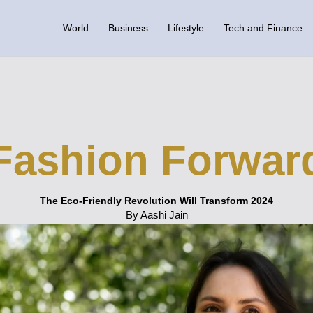
World
Business
Lifestyle
Tech and Finance
Fashion Forwar
The Eco-Friendly Revolution Will Transform 2024
By Aashi Jain