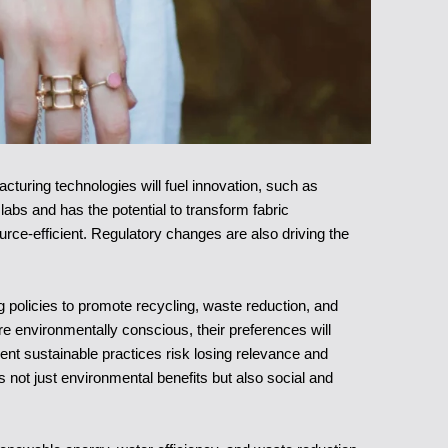
turing technologies will fuel innovation, such as
 labs and has the potential to transform fabric
rce-efficient. Regulatory changes are also driving the
policies to promote recycling, waste reduction, and
 environmentally conscious, their preferences will
ent sustainable practices risk losing relevance and
not just environmental benefits but also social and