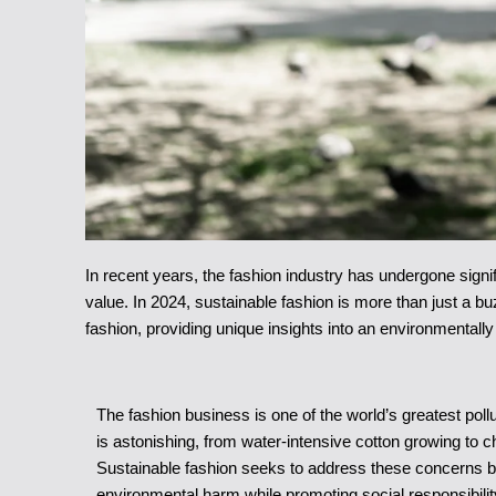
In recent years, the fashion industry has undergone sign
value. In 2024, sustainable fashion is more than just a bu
fashion, providing unique insights into an environmentally
The fashion business is one of the world’s greatest poll
is astonishing, from water-intensive cotton growing to 
Sustainable fashion seeks to address these concerns by 
environmental harm while promoting social responsibilit