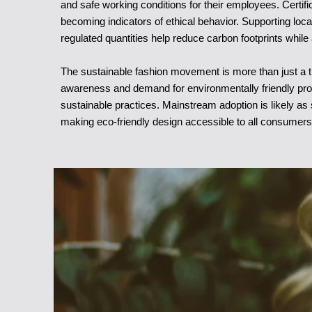
and safe working conditions for their employees. Certif
becoming indicators of ethical behavior. Supporting loca
regulated quantities help reduce carbon footprints while
The sustainable fashion movement is more than just a tre
awareness and demand for environmentally friendly produ
sustainable practices. Mainstream adoption is likely 
making eco-friendly design accessible to all consumers