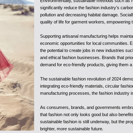
Environmentally, sustainable methods such as r
significantly reduce the fashion industry’s carbo
pollution and decreasing habitat damage. Sociall
quality of life for garment workers, empowering
Supporting artisanal manufacturing helps maintain 
economic opportunities for local communities. E
the potential to create jobs in new industries such
and ethical fashion businesses. Brands that prior
demand for eco-friendly products, giving them a
The sustainable fashion revolution of 2024 demon
integrating eco-friendly materials, circular fash
manufacturing processes, the fashion industry is
As consumers, brands, and governments embrace s
that fashion not only looks good but also benefi
sustainable fashion is still underway, but the pr
brighter, more sustainable future.