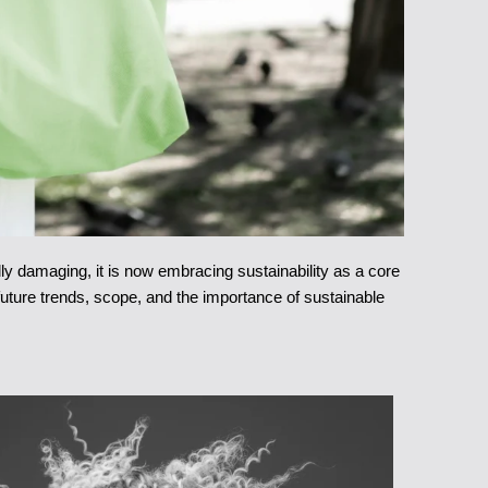
ly damaging, it is now embracing sustainability as a core
 future trends, scope, and the importance of sustainable