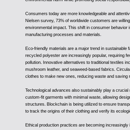
Consumers today are more knowledgeable and attentive 
Nielsen survey, 73% of worldwide customers are willing t
environmental impact. This shift in consumer behavior i
manufacturing processes and materials.
Eco-friendly materials are a major trend in sustainable
recycled polyester are increasingly popular, requiring 
pollution. Innovative alternatives to traditional textiles
mushroom leather, and seaweed-based fabrics. Circular 
clothes to make new ones, reducing waste and saving 
Technological advances also sustainably play a crucial r
custom-fit garments with minimal waste, allowing desig
structures. Blockchain is being utilized to ensure tran
to track the origins of their clothing and verify its ecolog
Ethical production practices are becoming increasingly 