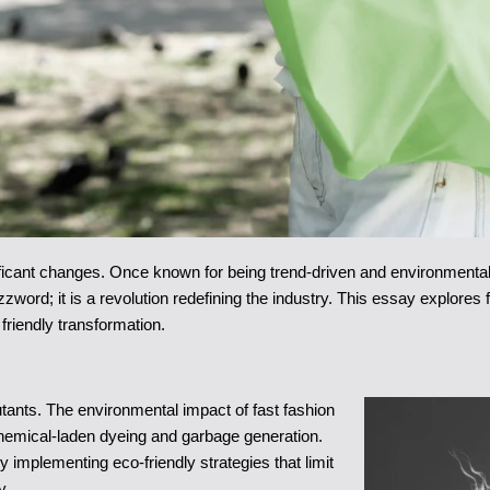
ificant changes. Once known for being trend-driven and environmental
zzword; it is a revolution redefining the industry. This essay explores
 friendly transformation.
utants. The environmental impact of fast fashion
chemical-laden dyeing and garbage generation.
implementing eco-friendly strategies that limit
y.