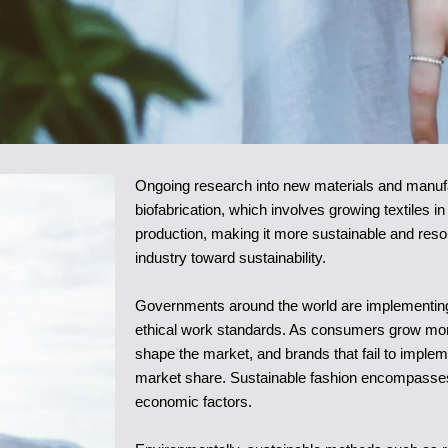
Ongoing research into new materials and manufac
biofabrication, which involves growing textiles in
production, making it more sustainable and resou
industry toward sustainability.
Governments around the world are implementing 
ethical work standards. As consumers grow more
shape the market, and brands that fail to implem
market share. Sustainable fashion encompasses 
economic factors.