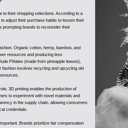
to their shopping selections. According to a
o adjust their purchase habits to lessen their
s prompting brands to reconsider their
 fashion. Organic cotton, hemp, bamboo, and
fewer resources and producing less
 include Piñatex (made from pineapple leaves),
fashion involves recycling and upcycling old
resources.
ole. 3D printing enables the production of
ners to experiment with novel materials and
sparency in the supply chain, allowing consumers
ical credentials.
important. Brands prioritize fair compensation