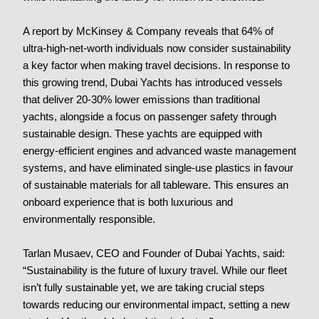
A report by McKinsey & Company reveals that 64% of
ultra-high-net-worth individuals now consider sustainability
a key factor when making travel decisions. In response to
this growing trend, Dubai Yachts has introduced vessels
that deliver 20-30% lower emissions than traditional
yachts, alongside a focus on passenger safety through
sustainable design. These yachts are equipped with
energy-efficient engines and advanced waste management
systems, and have eliminated single-use plastics in favour
of sustainable materials for all tableware. This ensures an
onboard experience that is both luxurious and
environmentally responsible.
Tarlan Musaev, CEO and Founder of Dubai Yachts, said:
“Sustainability is the future of luxury travel. While our fleet
isn’t fully sustainable yet, we are taking crucial steps
towards reducing our environmental impact, setting a new