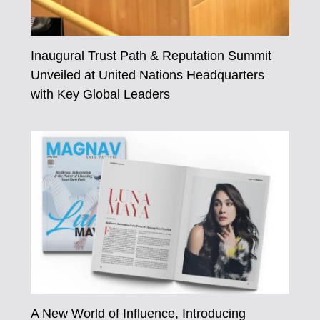
Inaugural Trust Path & Reputation Summit
Unveiled at United Nations Headquarters
with Key Global Leaders
A New World of Influence, Introducing