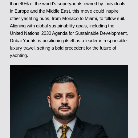
than 40% of the world’s superyachts owned by individuals
in Europe and the Middle East, this move could inspire
other yachting hubs, from Monaco to Miami, to follow suit.
Aligning with global sustainability goals, including the
United Nations’ 2030 Agenda for Sustainable Development,
Dubai Yachts is positioning itself as a leader in responsible
luxury travel, setting a bold precedent for the future of
yachting.