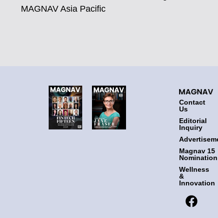
MAGNAV Asia Pacific
Contact
Us
Editorial
Inquiry
Advertisem
Magnav 15
Nomination
Wellness
&
Innovation
F
T
I
L
a
w
n
i