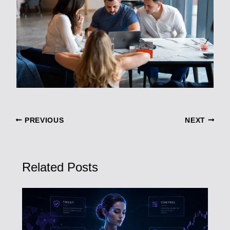
PREVIOUS
NEXT
Related Posts