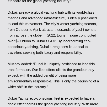
standard for the global yachting industry.”
Dubai, already a global yachting hub with its world-class
marinas and advanced infrastructure, is ideally positioned
to lead this movement. The city’s winter yachting season,
from October to April, attracts thousands of yacht owners
from across the globe. In 2022, tourism alone contributed
over $27 billion to Dubai’s GDP. By incorporating eco-
conscious yachting, Dubai strengthens its appeal to
travellers seeking both luxury and responsibility.
Musaev added: “Dubai is uniquely positioned to lead this
transformation. Our fleet offers clients the grandeur they
expect, with the added benefit of being more
environmentally responsible. This is only the beginning of a
wider shift in the industry.”
Dubai Yachts’ eco-conscious fleet is expected to have a
ripple effect across the global yachting industry. With more