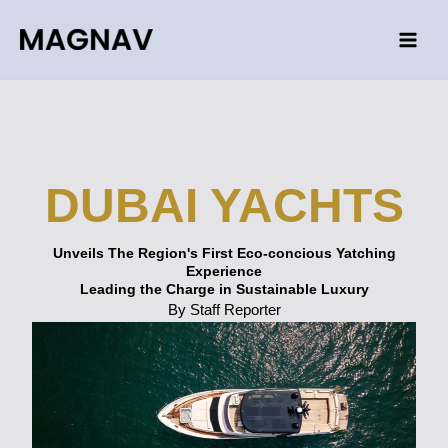
Skip
to
content
DUBAI YACHTS
Unveils The Region's First Eco-concious Yatching
Experience
Leading the Charge in Sustainable Luxury
By Staff Reporter