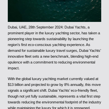
Dubai, UAE, 28th September 2024: Dubai Yachts, a
prominent player in the luxury yachting sector, has taken a
pioneering step towards sustainability by launching the
region’s first eco-conscious yachting experience. As
demand for sustainable luxury travel surges, Dubai Yachts’
innovative fleet sets a new benchmark, blending high-end
opulence with a commitment to reducing environmental
impact.
With the global luxury yachting market currently valued at
$13 billion and projected to grow by 8% annually, this move
signals a significant shift. Dubai Yachts’ eco-friendly fleet,
though not yet fully sustainable, represents a vital first step
towards reducing the environmental footprint of the industry
while maintaining the luxury for which it is renowned.