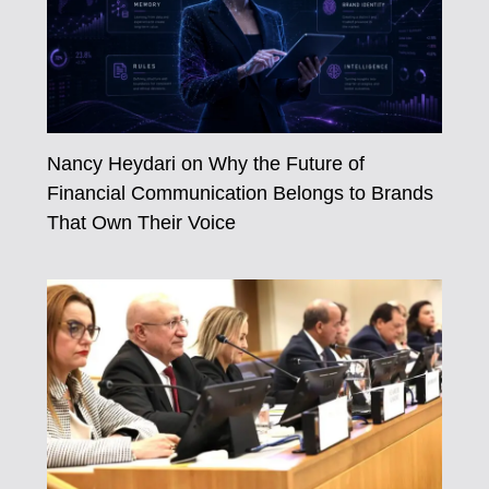
Nancy Heydari on Why the Future of
Financial Communication Belongs to Brands
That Own Their Voice