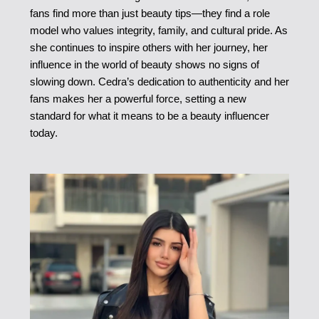
fans find more than just beauty tips—they find a role
model who values integrity, family, and cultural pride. As
she continues to inspire others with her journey, her
influence in the world of beauty shows no signs of
slowing down. Cedra’s dedication to authenticity and her
fans makes her a powerful force, setting a new
standard for what it means to be a beauty influencer
today.