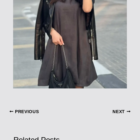
PREVIOUS
NEXT