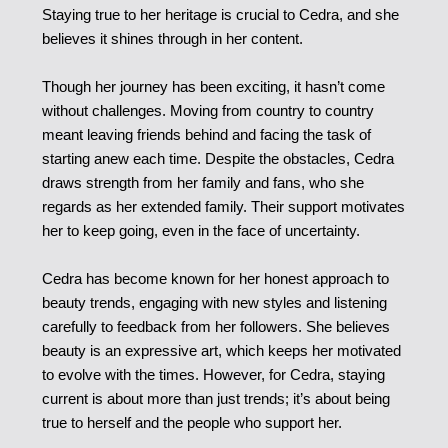
Staying true to her heritage is crucial to Cedra, and she
believes it shines through in her content.
Though her journey has been exciting, it hasn’t come
without challenges. Moving from country to country
meant leaving friends behind and facing the task of
starting anew each time. Despite the obstacles, Cedra
draws strength from her family and fans, who she
regards as her extended family. Their support motivates
her to keep going, even in the face of uncertainty.
Cedra has become known for her honest approach to
beauty trends, engaging with new styles and listening
carefully to feedback from her followers. She believes
beauty is an expressive art, which keeps her motivated
to evolve with the times. However, for Cedra, staying
current is about more than just trends; it’s about being
true to herself and the people who support her.