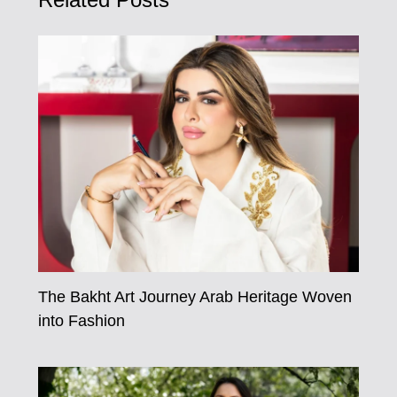
Related Posts
The Bakht Art Journey Arab Heritage Woven
into Fashion