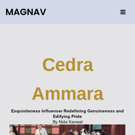
Skip
to
content
Cedra
Ammara
Exquisiteness Influencer Redefining Genuineness and
Edifying Pride
By Nida Kanwal