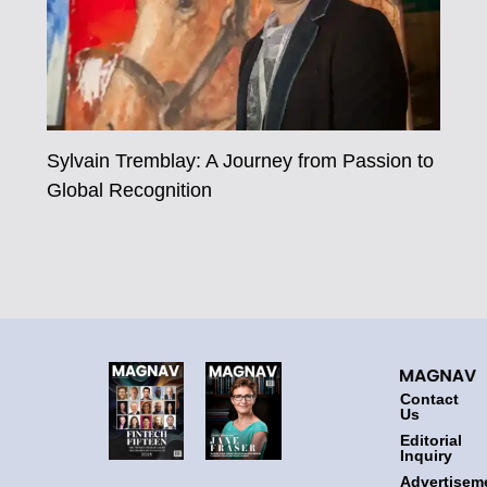
Sylvain Tremblay: A Journey from Passion to
Global Recognition
Contact
Us
Editorial
Inquiry
Advertisem