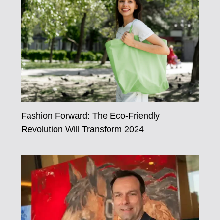
Fashion Forward: The Eco-Friendly
Revolution Will Transform 2024