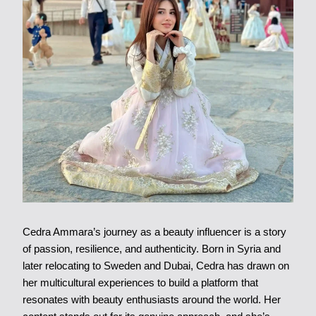
Cedra Ammara’s journey as a beauty influencer is a story
of passion, resilience, and authenticity. Born in Syria and
later relocating to Sweden and Dubai, Cedra has drawn on
her multicultural experiences to build a platform that
resonates with beauty enthusiasts around the world. Her