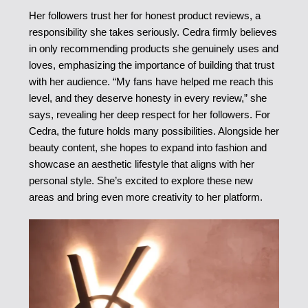
Her followers trust her for honest product reviews, a
responsibility she takes seriously. Cedra firmly believes
in only recommending products she genuinely uses and
loves, emphasizing the importance of building that trust
with her audience. “My fans have helped me reach this
level, and they deserve honesty in every review,” she
says, revealing her deep respect for her followers. For
Cedra, the future holds many possibilities. Alongside her
beauty content, she hopes to expand into fashion and
showcase an aesthetic lifestyle that aligns with her
personal style. She’s excited to explore these new
areas and bring even more creativity to her platform.