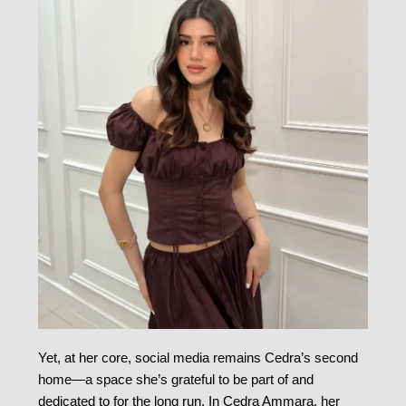
Yet, at her core, social media remains Cedra’s second
home—a space she’s grateful to be part of and
dedicated to for the long run. In Cedra Ammara, her