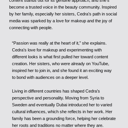
content stands out for its genuine approach, and she’s
become a trusted voice in the beauty community. Inspired
by her family, especially her sisters, Cedra’s path in social
media was sparked by a love for makeup and the joy of
connecting with people.
“Passion was really at the heart of it,” she explains.
Cedra’s love for makeup and experimenting with
different looks is what first pulled her toward content
creation. Her sisters, who were already on YouTube,
inspired her to join in, and she found it an exciting way
to bond with audiences on a deeper level.
Living in different countries has shaped Cedra’s
perspective and personality. Moving from Syria to
Sweden and eventually Dubai introduced her to varied
cultural influences, which she reflects in her work. Her
family has been a grounding force, helping her celebrate
her roots and traditions no matter where they are.