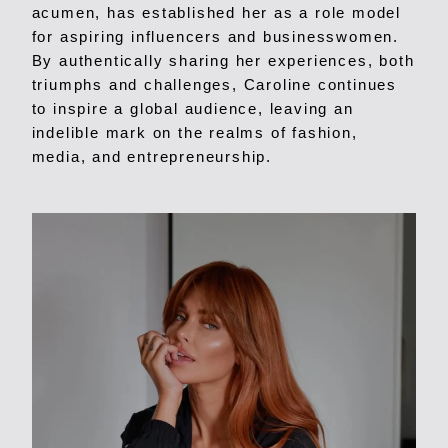
acumen, has established her as a role model
for aspiring influencers and businesswomen.
By authentically sharing her experiences, both
triumphs and challenges, Caroline continues
to inspire a global audience, leaving an
indelible mark on the realms of fashion,
media, and entrepreneurship.