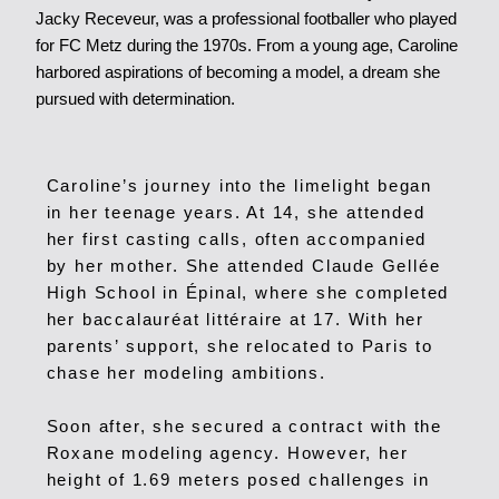
Jacky Receveur, was a professional footballer who played
for FC Metz during the 1970s. From a young age, Caroline
harbored aspirations of becoming a model, a dream she
pursued with determination.
Caroline’s journey into the limelight began
in her teenage years. At 14, she attended
her first casting calls, often accompanied
by her mother. She attended Claude Gellée
High School in Épinal, where she completed
her baccalauréat littéraire at 17. With her
parents’ support, she relocated to Paris to
chase her modeling ambitions.
Soon after, she secured a contract with the
Roxane modeling agency.
However, her
height of 1.69 meters posed challenges in