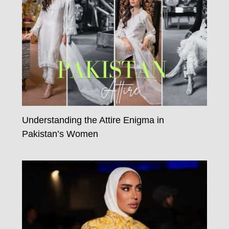
Understanding the Attire Enigma in
Pakistan’s Women