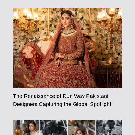
The Renaissance of Run Way Pakistani
Designers Capturing the Global Spotlight