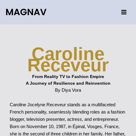
Skip
to
content
Caroline
Receveur
From Reality TV to Fashion Empire
A Journey of Resilience and Reinvention
By Diya Vora
Caroline Jocelyne Receveur stands as a multifaceted
French personality, seamlessly blending roles as a fashion
blogger, television presenter, actress, and entrepreneur.
Born on November 10, 1987, in Épinal, Vosges, France,
she is the second of three children in her family. Her father,