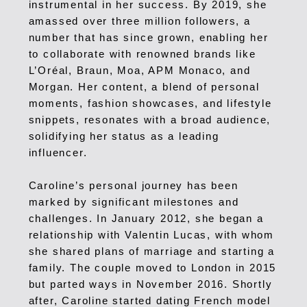
instrumental in her success. By 2019, she
amassed over three million followers, a
number that has since grown, enabling her
to collaborate with renowned brands like
L’Oréal, Braun, Moa, APM Monaco, and
Morgan. Her content, a blend of personal
moments, fashion showcases, and lifestyle
snippets, resonates with a broad audience,
solidifying her status as a leading
influencer.
Caroline’s personal journey has been
marked by significant milestones and
challenges. In January 2012, she began a
relationship with Valentin Lucas, with whom
she shared plans of marriage and starting a
family. The couple moved to London in 2015
but parted ways in November 2016. Shortly
after, Caroline started dating French model