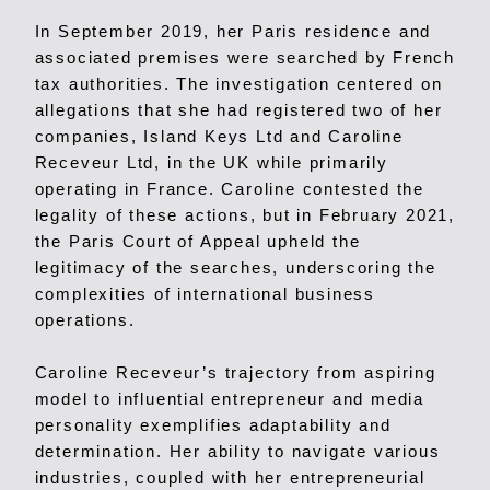
In September 2019, her Paris residence and
associated premises were searched by French
tax authorities. The investigation centered on
allegations that she had registered two of her
companies, Island Keys Ltd and Caroline
Receveur Ltd, in the UK while primarily
operating in France. Caroline contested the
legality of these actions, but in February 2021,
the Paris Court of Appeal upheld the
legitimacy of the searches, underscoring the
complexities of international business
operations.
Caroline Receveur’s trajectory from aspiring
model to influential entrepreneur and media
personality exemplifies adaptability and
determination. Her ability to navigate various
industries, coupled with her entrepreneurial