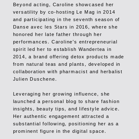
Beyond acting, Caroline showcased her
versatility by co-hosting Le Mag in 2014
and participating in the seventh season of
Danse avec les Stars in 2016, where she
honored her late father through her
performances.
Caroline’s entrepreneurial
spirit led her to establish Wandertea in
2014, a brand offering detox products made
from natural teas and plants, developed in
collaboration with pharmacist and herbalist
Julien Duschene.
Leveraging her growing influence, she
launched a personal blog to share fashion
insights, beauty tips, and lifestyle advice.
Her authentic engagement attracted a
substantial following, positioning her as a
prominent figure in the digital space.