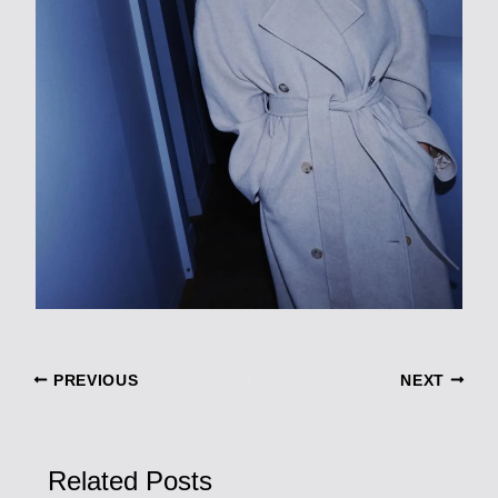
PREVIOUS
NEXT
Related Posts