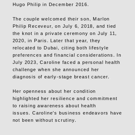
Hugo Philip in December 2016.
The couple welcomed their son, Marlon
Philip Receveur, on July 6, 2018, and tied
the knot in a private ceremony on July 11,
2020, in Paris. Later that year, they
relocated to Dubai, citing both lifestyle
preferences and financial considerations.
In
July 2023, Caroline faced a personal health
challenge when she announced her
diagnosis of early-stage breast cancer.
Her openness about her condition
highlighted her resilience and commitment
to raising awareness about health
issues.
Caroline’s business endeavors have
not been without scrutiny.