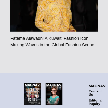
Fatema Alawadhi A Kuwaiti Fashion Icon
Making Waves in the Global Fashion Scene
Contact
Us
Editorial
Inquiry