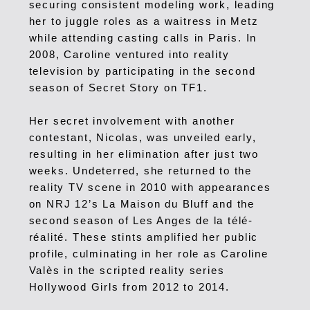
securing consistent modeling work, leading
her to juggle roles as a waitress in Metz
while attending casting calls in Paris.
In
2008, Caroline ventured into reality
television by participating in the second
season of Secret Story on TF1.
Her secret involvement with another
contestant, Nicolas, was unveiled early,
resulting in her elimination after just two
weeks.
Undeterred, she returned to the
reality TV scene in 2010 with appearances
on NRJ 12’s La Maison du Bluff and the
second season of Les Anges de la télé-
réalité. These stints amplified her public
profile, culminating in her role as Caroline
Valès in the scripted reality series
Hollywood Girls from 2012 to 2014.