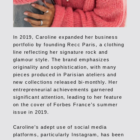
In 2019, Caroline expanded her business
portfolio by founding Recc Paris, a clothing
line reflecting her signature rock and
glamour style. The brand emphasizes
originality and sophistication, with many
pieces produced in Parisian ateliers and
new collections released bi-monthly.
Her
entrepreneurial achievements garnered
significant attention, leading to her feature
on the cover of Forbes France’s summer
issue in 2019.
Caroline’s adept use of social media
platforms, particularly Instagram, has been