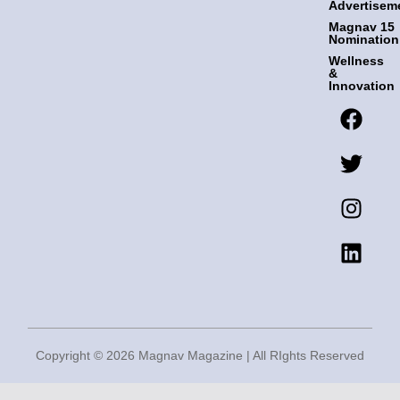
Advertisem
Magnav 15
Nomination
Wellness
&
Innovation
F
T
I
L
a
w
n
i
c
i
s
n
e
t
t
k
b
t
a
e
o
e
g
d
o
r
r
i
k
a
n
m
Copyright © 2026 Magnav Magazine | All RIghts Reserved