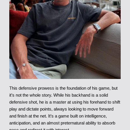
This defensive prowess is the foundation of his game, but
it’s not the whole story. While his backhand is a solid
defensive shot, he is a master at using his forehand to shift
play and dictate points, always looking to move forward
and finish at the net. It’s a game built on intelligence,
anticipation, and an almost preternatural ability to absorb
pace and redirect it with interest.