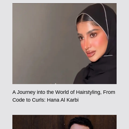
A Journey into the World of Hairstyling, From
Code to Curls: Hana Al Karbi