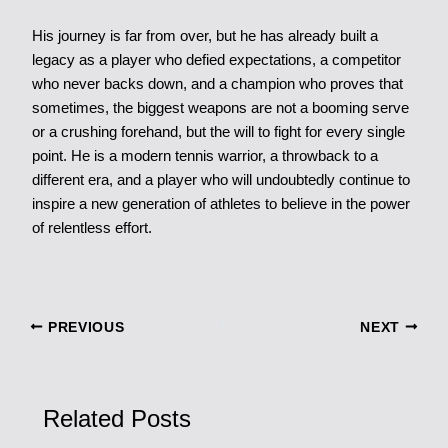
His journey is far from over, but he has already built a
legacy as a player who defied expectations, a competitor
who never backs down, and a champion who proves that
sometimes, the biggest weapons are not a booming serve
or a crushing forehand, but the will to fight for every single
point. He is a modern tennis warrior, a throwback to a
different era, and a player who will undoubtedly continue to
inspire a new generation of athletes to believe in the power
of relentless effort.
PREVIOUS
NEXT
Related Posts