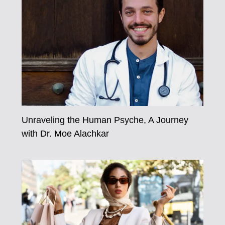
Unraveling the Human Psyche, A Journey
with Dr. Moe Alachkar