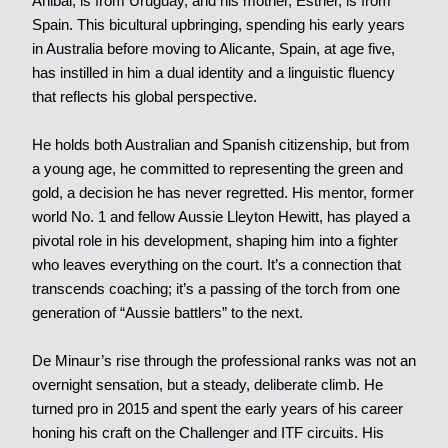
Anibal, is from Uruguay, and his mother, Esther, is from
Spain. This bicultural upbringing, spending his early years
in Australia before moving to Alicante, Spain, at age five,
has instilled in him a dual identity and a linguistic fluency
that reflects his global perspective.
He holds both Australian and Spanish citizenship, but from
a young age, he committed to representing the green and
gold, a decision he has never regretted. His mentor, former
world No. 1 and fellow Aussie Lleyton Hewitt, has played a
pivotal role in his development, shaping him into a fighter
who leaves everything on the court. It’s a connection that
transcends coaching; it’s a passing of the torch from one
generation of “Aussie battlers” to the next.
De Minaur’s rise through the professional ranks was not an
overnight sensation, but a steady, deliberate climb. He
turned pro in 2015 and spent the early years of his career
honing his craft on the Challenger and ITF circuits. His