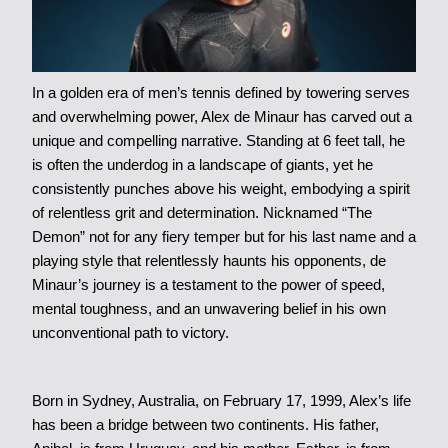
In a golden era of men’s tennis defined by towering serves
and overwhelming power, Alex de Minaur has carved out a
unique and compelling narrative. Standing at 6 feet tall, he
is often the underdog in a landscape of giants, yet he
consistently punches above his weight, embodying a spirit
of relentless grit and determination. Nicknamed “The
Demon” not for any fiery temper but for his last name and a
playing style that relentlessly haunts his opponents, de
Minaur’s journey is a testament to the power of speed,
mental toughness, and an unwavering belief in his own
unconventional path to victory.
Born in Sydney, Australia, on February 17, 1999, Alex’s life
has been a bridge between two continents. His father,