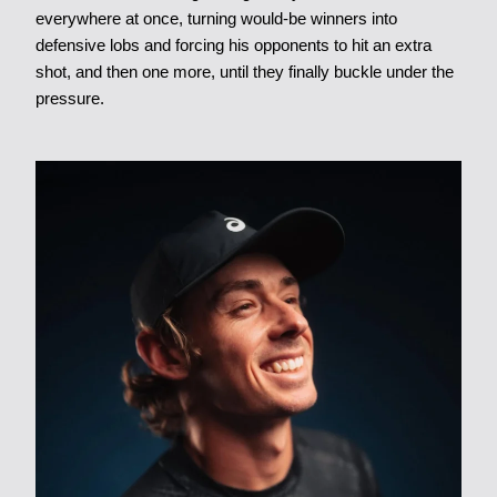
everywhere at once, turning would-be winners into
defensive lobs and forcing his opponents to hit an extra
shot, and then one more, until they finally buckle under the
pressure.