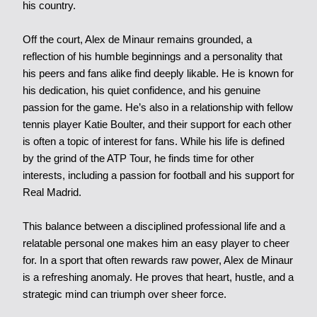
his country.
Off the court, Alex de Minaur remains grounded, a
reflection of his humble beginnings and a personality that
his peers and fans alike find deeply likable. He is known for
his dedication, his quiet confidence, and his genuine
passion for the game. He’s also in a relationship with fellow
tennis player Katie Boulter, and their support for each other
is often a topic of interest for fans. While his life is defined
by the grind of the ATP Tour, he finds time for other
interests, including a passion for football and his support for
Real Madrid.
This balance between a disciplined professional life and a
relatable personal one makes him an easy player to cheer
for. In a sport that often rewards raw power, Alex de Minaur
is a refreshing anomaly. He proves that heart, hustle, and a
strategic mind can triumph over sheer force.