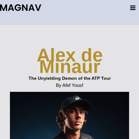
Skip
to
content
Alex de
Minaur
The Unyielding Demon of the ATP Tour
By Afef Yousf