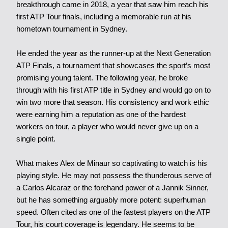
breakthrough came in 2018, a year that saw him reach his
first ATP Tour finals, including a memorable run at his
hometown tournament in Sydney.
He ended the year as the runner-up at the Next Generation
ATP Finals, a tournament that showcases the sport’s most
promising young talent. The following year, he broke
through with his first ATP title in Sydney and would go on to
win two more that season. His consistency and work ethic
were earning him a reputation as one of the hardest
workers on tour, a player who would never give up on a
single point.
What makes Alex de Minaur so captivating to watch is his
playing style. He may not possess the thunderous serve of
a Carlos Alcaraz or the forehand power of a Jannik Sinner,
but he has something arguably more potent: superhuman
speed. Often cited as one of the fastest players on the ATP
Tour, his court coverage is legendary. He seems to be