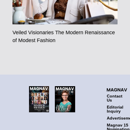
Veiled Visionaries The Modern Renaissance
of Modest Fashion
Contact
Us
Editorial
Inquiry
Advertisem
Magnav 15
Nomination