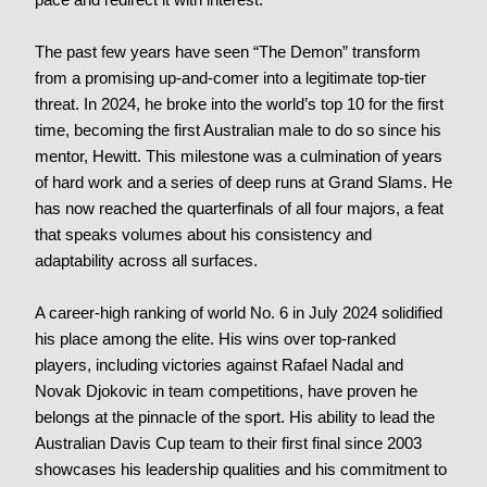
The past few years have seen “The Demon” transform
from a promising up-and-comer into a legitimate top-tier
threat. In 2024, he broke into the world’s top 10 for the first
time, becoming the first Australian male to do so since his
mentor, Hewitt. This milestone was a culmination of years
of hard work and a series of deep runs at Grand Slams. He
has now reached the quarterfinals of all four majors, a feat
that speaks volumes about his consistency and
adaptability across all surfaces.
A career-high ranking of world No. 6 in July 2024 solidified
his place among the elite. His wins over top-ranked
players, including victories against Rafael Nadal and
Novak Djokovic in team competitions, have proven he
belongs at the pinnacle of the sport. His ability to lead the
Australian Davis Cup team to their first final since 2003
showcases his leadership qualities and his commitment to